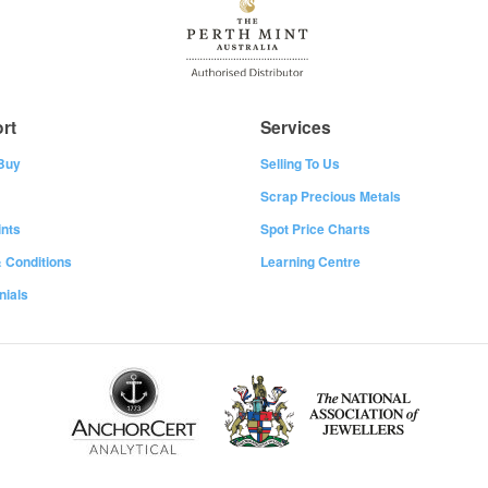
rt
Services
Buy
Selling To Us
Scrap Precious Metals
nts
Spot Price Charts
 Conditions
Learning Centre
nials