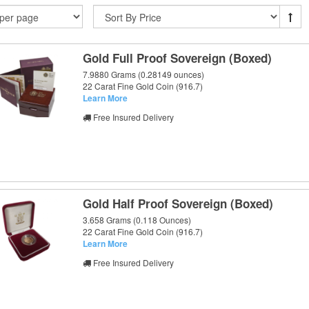
Gold Full Proof Sovereign (Boxed)
7.9880 Grams (0.28149 ounces)
22 Carat Fine Gold Coin (916.7)
Learn More
Free Insured Delivery
Gold Half Proof Sovereign (Boxed)
3.658 Grams (0.118 Ounces)
22 Carat Fine Gold Coin (916.7)
Learn More
Free Insured Delivery