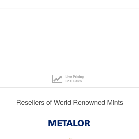
Live Pricing
Best Rates
Resellers of World Renowned Mints