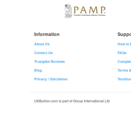
Information
Suppo
About Us
How to 
Contact Us
FAQs
Trustpilot Reviews
Complai
Blog
Terms &
Privacy
/
Disclaimer
Testimo
UKBullion.com is part of Group International Ltd