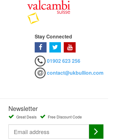
Stay Connected
01902 623 256
contact@ukbullion.com
Newsletter
Great Deals
Free Discount Code