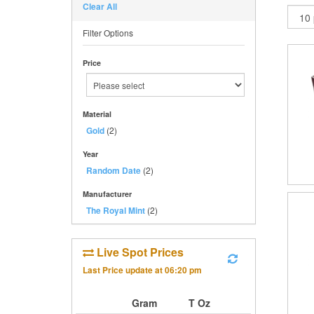
Clear All
Filter Options
Price
Material
Gold
(2)
Year
Random Date
(2)
Manufacturer
The Royal Mint
(2)
Live Spot Prices
Last Price update at
06:20 pm
Gram
T Oz