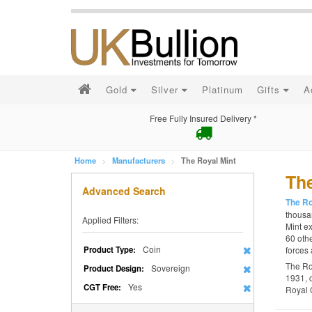
Gold
Silver
Platinum
Gifts
A
Free Fully Insured Delivery *
Home
Manufacturers
The Royal Mint
The
Advanced Search
The Ro
thousan
Applied Filters:
Mint ex
60 othe
Coin
Product Type:
forces 
The Ro
Sovereign
Product Design:
1931, 
Yes
CGT Free:
Royal 