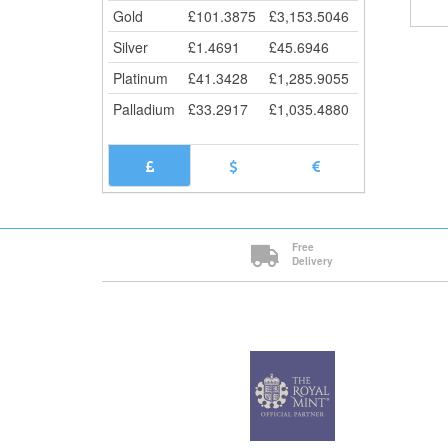
Gold
£
101.3875
£
3,153.5046
Silver
£
1.4691
£
45.6946
Platinum
£
41.3428
£
1,285.9055
Palladium
£
33.2917
£
1,035.4880
Free
Delivery