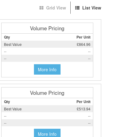
Grid View
List View
Volume Pricing
Qty
Per Unit
Best Value
£864.96
--
--
--
--
More Info
Volume Pricing
Qty
Per Unit
Best Value
£513.94
--
--
--
--
More Info