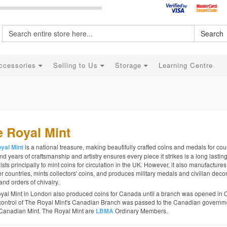
Search
ccessories
Selling to Us
Storage
Learning Centre
 Royal Mint
is a national treasure, making beautifully crafted coins and medals for coun
yal Mint
d years of craftsmanship and artistry ensures every piece it strikes is a long lastin
ists principally to mint coins for circulation in the UK. However, it also manufactures
r countries, mints collectors' coins, and produces military medals and civilian decor
and orders of chivalry.
yal Mint in London also produced coins for Canada until a branch was opened in 
control of The Royal Mint's Canadian Branch was passed to the Canadian governme
Canadian Mint. The Royal Mint are
Ordinary Members.
LBMA