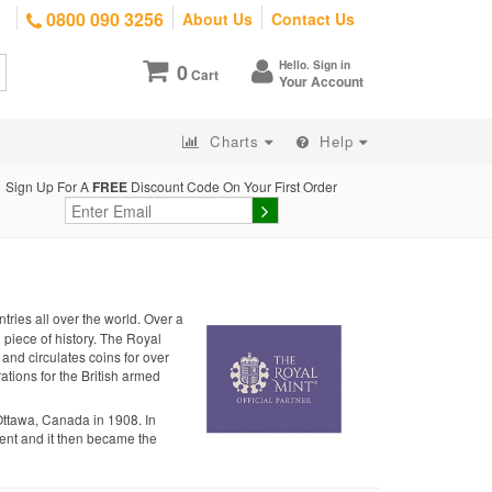
0800 090 3256
About Us
Contact Us
Hello. Sign in
0
Cart
Your Account
Charts
Help
Sign Up For A
FREE
Discount Code On Your First Order
tries all over the world. Over a
g piece of history. The Royal
 and circulates coins for over
ations for the British armed
Ottawa, Canada in 1908. In
nt and it then became the