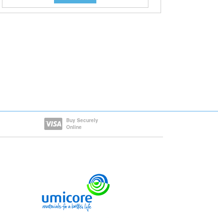
Buy Securely
Online