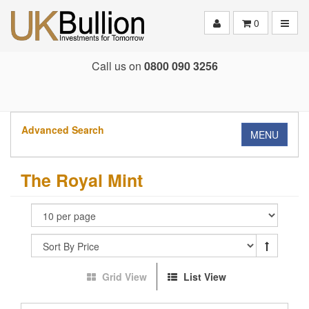
Toggle
0
Call us on
0800 090 3256
Advanced Search
MENU
The Royal Mint
Grid View
List View