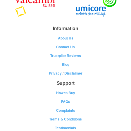
Information
About Us
Contact Us
Trustpilot Reviews
Blog
Privacy
/
Disclaimer
Support
How to Buy
FAQs
Complaints
Terms & Conditions
Testimonials