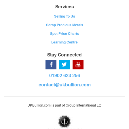
Services
Selling To Us
Scrap Precious Metals
Spot Price Charts
Learning Centre
Stay Connected
01902 623 256
contact@ukbullion.com
UKBullion.com is part of Group International Ltd