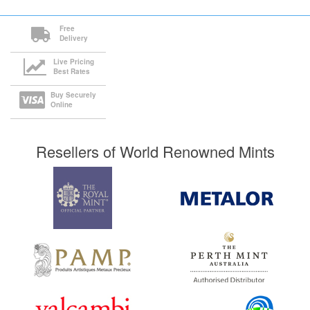
Free
Delivery
Live Pricing
Best Rates
Buy Securely
Online
Resellers of World Renowned Mints