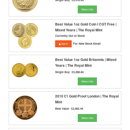
More Info
Best Value 1oz Gold Coin I CGT Free |
Mixed Years | The Royal Mint
Currently Out of Stock
For New Stock Email
Sign In
Best Value 1oz Gold Britannia | Mixed
Years | The Royal Mint
Single Buy
£3,266.84
More Info
2010 £1 Gold Proof London | The Royal
Mint
Best Value
£2,062.44
More Info