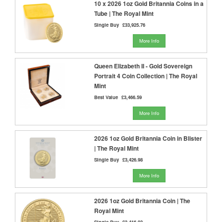
10 x 2026 1oz Gold Britannia Coins in a
Tube | The Royal Mint
Single Buy
£33,925.76
More Info
Queen Elizabeth II - Gold Sovereign
Portrait 4 Coin Collection | The Royal
Mint
Best Value
£3,466.59
More Info
2026 1oz Gold Britannia Coin in Blister
| The Royal Mint
Single Buy
£3,426.98
More Info
2026 1oz Gold Britannia Coin | The
Royal Mint
Single Buy
£3,416.93