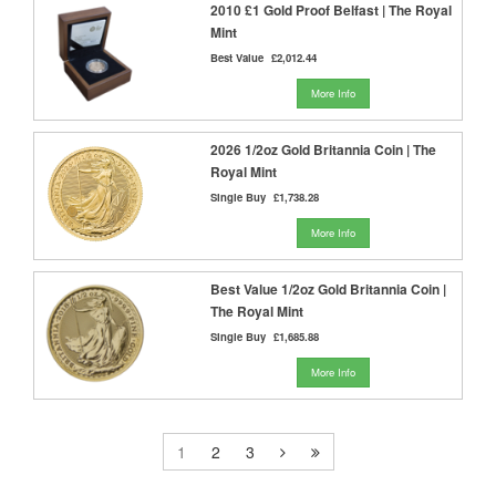
2010 £1 Gold Proof Belfast | The Royal
Mint
Best Value
£2,012.44
More Info
2026 1/2oz Gold Britannia Coin | The
Royal Mint
Single Buy
£1,738.28
More Info
Best Value 1/2oz Gold Britannia Coin |
The Royal Mint
Single Buy
£1,685.88
More Info
1
2
3