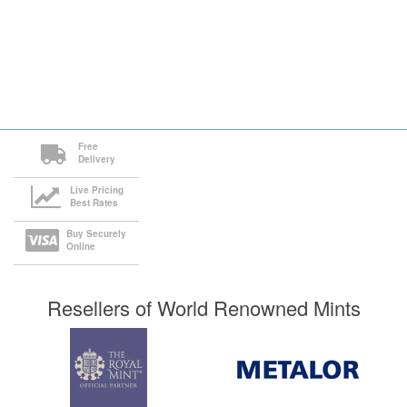
Free
Delivery
Live Pricing
Best Rates
Buy Securely
Online
Resellers of World Renowned Mints