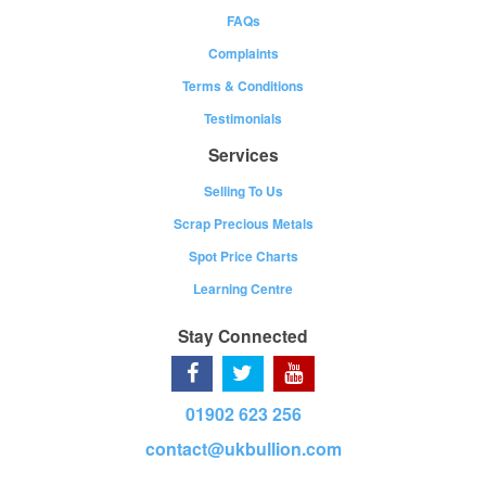
FAQs
Complaints
Terms & Conditions
Testimonials
Services
Selling To Us
Scrap Precious Metals
Spot Price Charts
Learning Centre
Stay Connected
01902 623 256
contact@ukbullion.com