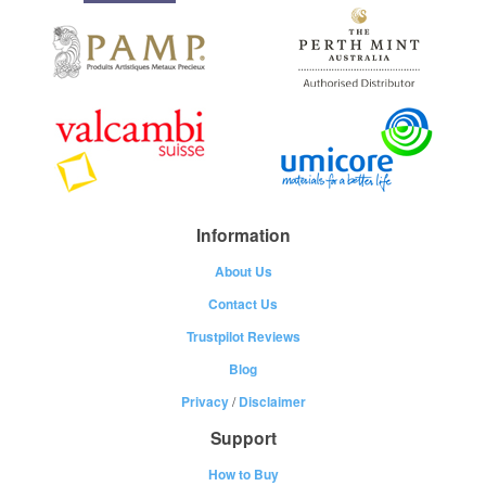
Information
About Us
Contact Us
Trustpilot Reviews
Blog
Privacy
/
Disclaimer
Support
How to Buy