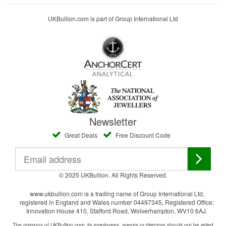
UKBullion.com is part of Group International Ltd
Newsletter
Great Deals
Free Discount Code
© 2025 UKBullion. All Rights Reserved.
www.ukbullion.com is a trading name of Group International Ltd,
registered in England and Wales number 04497345, Registered Office:
Innovation House 410, Stafford Road, Wolverhampton, WV10 6AJ.
The opinions of UKBullion.com, its employees, agents or directors should not be relied