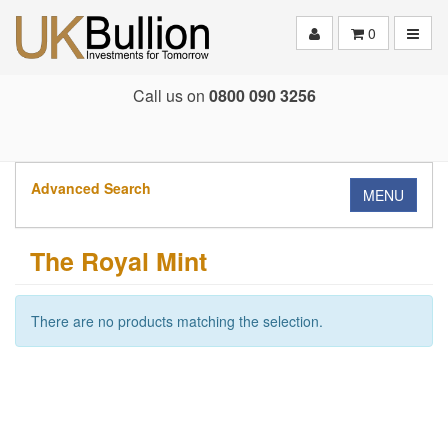
Toggle
0
Call us on
0800 090 3256
Advanced Search
MENU
The Royal Mint
There are no products matching the selection.