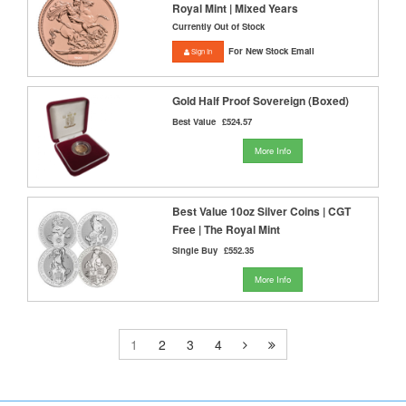
Royal Mint | Mixed Years
Currently Out of Stock
For New Stock Email
Sign In
Gold Half Proof Sovereign (Boxed)
Best Value
£524.57
More Info
Best Value 10oz Silver Coins | CGT
Free | The Royal Mint
Single Buy
£552.35
More Info
1
2
3
4