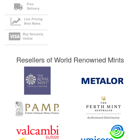
Free
Delivery
Live Pricing
Best Rates
Buy Securely
Online
Resellers of World Renowned Mints