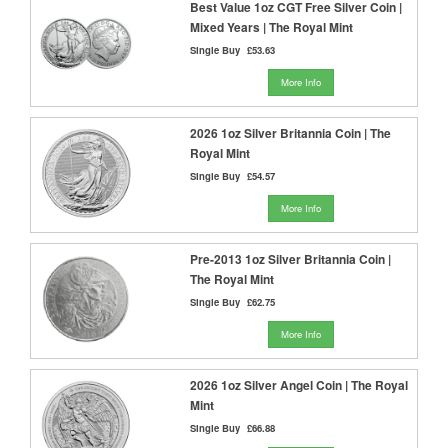
Best Value 1oz CGT Free Silver Coin |
Mixed Years | The Royal Mint
Single Buy
£53.63
More Info
2026 1oz Silver Britannia Coin | The
Royal Mint
Single Buy
£54.57
More Info
Pre-2013 1oz Silver Britannia Coin |
The Royal Mint
Single Buy
£62.75
More Info
2026 1oz Silver Angel Coin | The Royal
Mint
Single Buy
£66.88