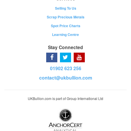
Selling To Us
Scrap Precious Metals
Spot Price Charts
Learning Centre
Stay Connected
01902 623 256
contact@ukbullion.com
UKBullion.com is part of Group International Ltd