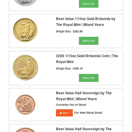
More Info
Best Value 1/10oz Gold Britannia by
The Royal Mint | Mixed Years
Single Buy
£362.86
More Info
2026 1/10oz Gold Britannia Coin | The
Royal Mint
Single Buy
£368.15
More Info
Best Value Half Sovereign by The
Royal Mint | Mixed Years
Currently Out of Stock
For New Stock Email
Sign In
Best Value Half Sovereign by The