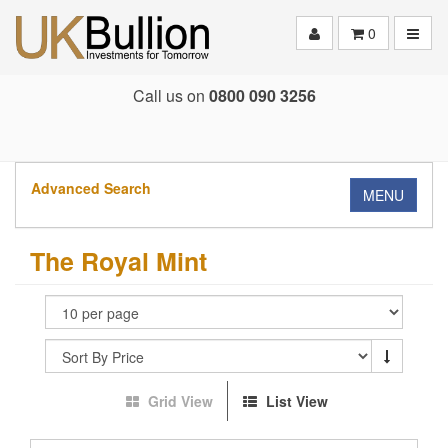
Toggle
0
Call us on
0800 090 3256
Advanced Search
MENU
The Royal Mint
Grid View
List View