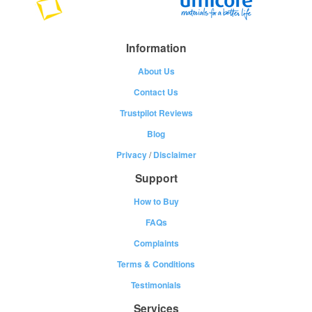
Information
About Us
Contact Us
Trustpilot Reviews
Blog
Privacy
/
Disclaimer
Support
How to Buy
FAQs
Complaints
Terms & Conditions
Testimonials
Services