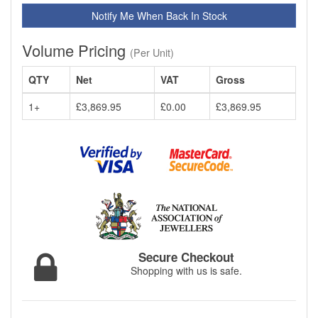
Notify Me When Back In Stock
Volume Pricing
(Per Unit)
QTY
Net
VAT
Gross
1+
£3,869.95
£0.00
£3,869.95
Secure Checkout
Shopping with us is safe.