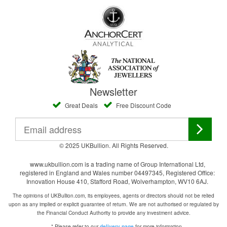
Newsletter
Great Deals
Free Discount Code
© 2025 UKBullion. All Rights Reserved.
www.ukbullion.com is a trading name of Group International Ltd,
registered in England and Wales number 04497345, Registered Office:
Innovation House 410, Stafford Road, Wolverhampton, WV10 6AJ.
The opinions of UKBullion.com, its employees, agents or directors should not be relied
upon as any implied or explicit guarantee of return. We are not authorised or regulated by
the Financial Conduct Authority to provide any investment advice.
* Please refer to our
for more information.
delivery page