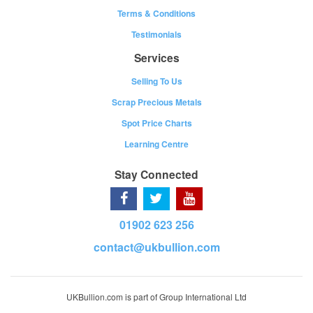
Terms & Conditions
Testimonials
Services
Selling To Us
Scrap Precious Metals
Spot Price Charts
Learning Centre
Stay Connected
01902 623 256
contact@ukbullion.com
UKBullion.com is part of Group International Ltd