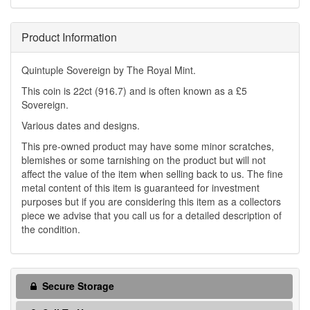
Product Information
Quintuple Sovereign by The Royal Mint.
This coin is 22ct (916.7) and is often known as a £5
Sovereign.
Various dates and designs.
This pre-owned product may have some minor scratches,
blemishes or some tarnishing on the product but will not
affect the value of the item when selling back to us. The fine
metal content of this item is guaranteed for investment
purposes but if you are considering this item as a collectors
piece we advise that you call us for a detailed description of
the condition.
Secure Storage