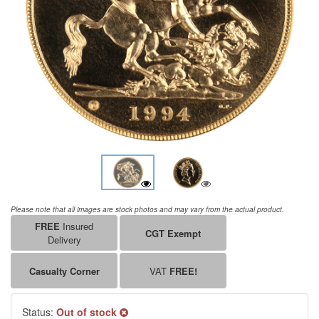
Please note that all images are stock photos and may vary from the actual product.
FREE
Insured
CGT Exempt
Delivery
Casualty Corner
VAT
FREE!
Status:
Out of stock