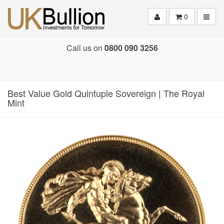
Toggle
0
Call us on
0800 090 3256
Best Value Gold Quintuple Sovereign | The Royal
Mint