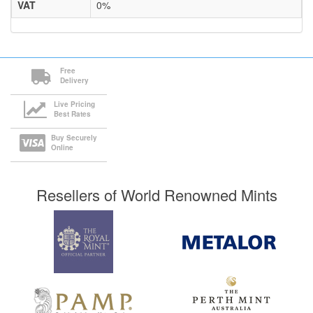
VAT
0%
Free
Delivery
Live Pricing
Best Rates
Buy Securely
Online
Resellers of World Renowned Mints