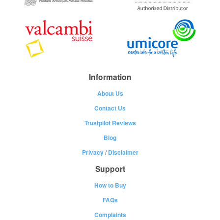
Information
About Us
Contact Us
Trustpilot Reviews
Blog
Privacy
/
Disclaimer
Support
How to Buy
FAQs
Complaints