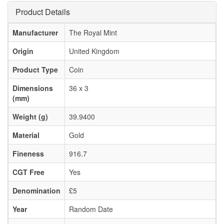
Product Details
Manufacturer
The Royal Mint
Origin
United Kingdom
Product Type
Coin
Dimensions
36 x 3
(mm)
Weight (g)
39.9400
Material
Gold
Fineness
916.7
CGT Free
Yes
Denomination
£5
Year
Random Date