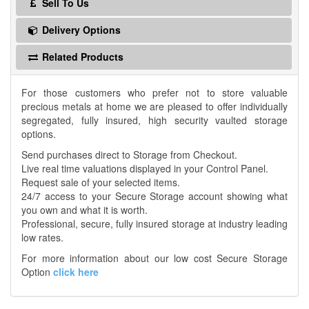
Sell To Us
Delivery Options
Related Products
For those customers who prefer not to store valuable
precious metals at home we are pleased to offer individually
segregated, fully insured, high security vaulted storage
options.
Send purchases direct to Storage from Checkout.
Live real time valuations displayed in your Control Panel.
Request sale of your selected items.
24/7 access to your Secure Storage account showing what
you own and what it is worth.
Professional, secure, fully insured storage at industry leading
low rates.
For more information about our low cost Secure Storage
Option
click here