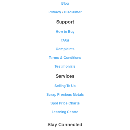
Blog
Privacy
/
Disclaimer
Support
How to Buy
FAQs
Complaints
Terms & Conditions
Testimonials
Services
Selling To Us
Scrap Precious Metals
Spot Price Charts
Learning Centre
Stay Connected