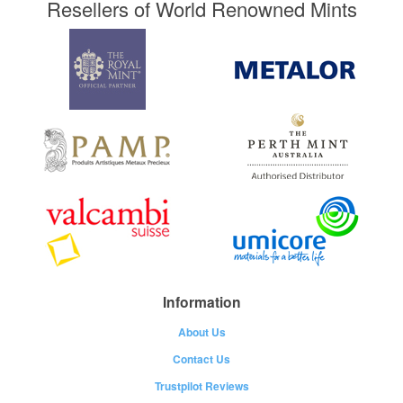
Resellers of World Renowned Mints
Information
About Us
Contact Us
Trustpilot Reviews