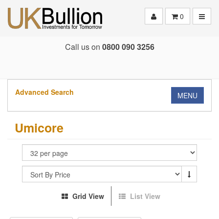
Toggle
0
Call us on
0800 090 3256
Advanced Search
MENU
Umicore
Grid View
List View