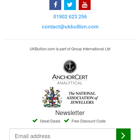
01902 623 256
contact@ukbullion.com
UKBullion.com is part of Group International Ltd
Newsletter
Great Deals
Free Discount Code