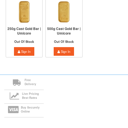
250g Cast Gold Bar |
500g Cast Gold Bar |
Umicore
Umicore
Out Of Stock
Out Of Stock
Sign In
Sign In
Free
Delivery
Live Pricing
Best Rates
Buy Securely
Online