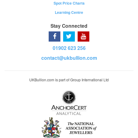
Spot Price Charts
Learning Centre
Stay Connected
01902 623 256
contact@ukbullion.com
UKBullion.com is part of Group International Ltd