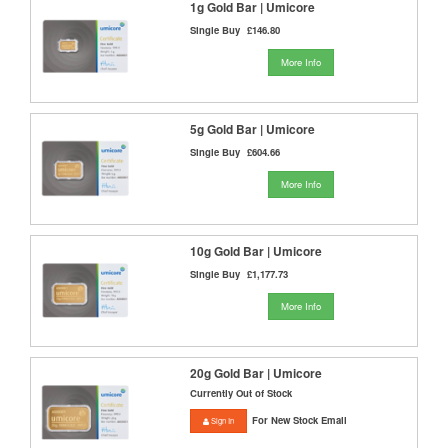
1g Gold Bar | Umicore
Single Buy
£146.80
More Info
5g Gold Bar | Umicore
Single Buy
£604.66
More Info
10g Gold Bar | Umicore
Single Buy
£1,177.73
More Info
20g Gold Bar | Umicore
Currently Out of Stock
For New Stock Email
Sign In