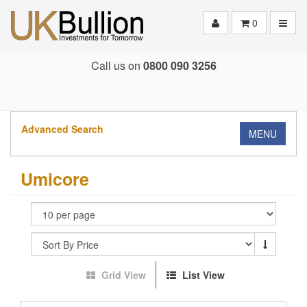
Toggle
0
Call us on
0800 090 3256
Advanced Search
MENU
Umicore
Grid View
List View