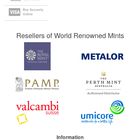
Buy Securely
Online
Resellers of World Renowned Mints
Information