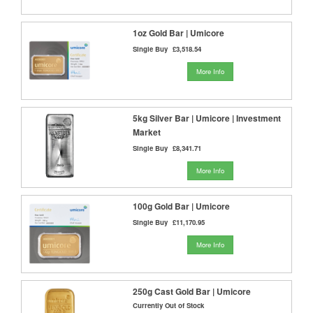
1oz Gold Bar | Umicore
Single Buy
£3,518.54
More Info
5kg Silver Bar | Umicore | Investment
Market
Single Buy
£8,341.71
More Info
100g Gold Bar | Umicore
Single Buy
£11,170.95
More Info
250g Cast Gold Bar | Umicore
Currently Out of Stock