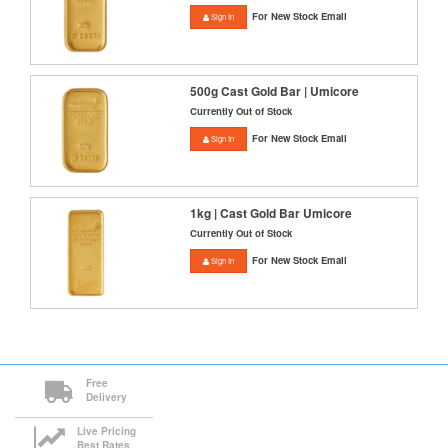
For New Stock Email
Sign In
500g Cast Gold Bar | Umicore
Currently Out of Stock
For New Stock Email
Sign In
1kg | Cast Gold Bar Umicore
Currently Out of Stock
For New Stock Email
Sign In
Free
Delivery
Live Pricing
Best Rates