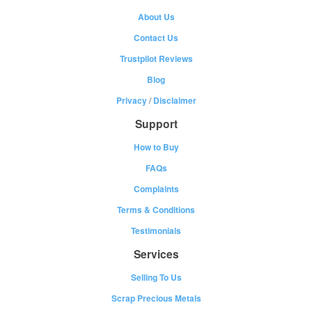
About Us
Contact Us
Trustpilot Reviews
Blog
Privacy
/
Disclaimer
Support
How to Buy
FAQs
Complaints
Terms & Conditions
Testimonials
Services
Selling To Us
Scrap Precious Metals