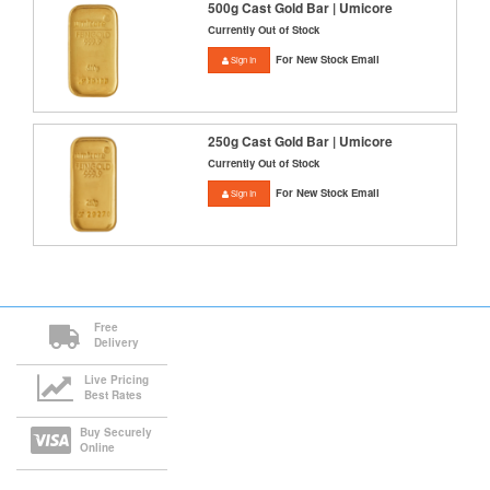
500g Cast Gold Bar | Umicore
Currently Out of Stock
For New Stock Email
Sign In
250g Cast Gold Bar | Umicore
Currently Out of Stock
For New Stock Email
Sign In
Free
Delivery
Live Pricing
Best Rates
Buy Securely
Online