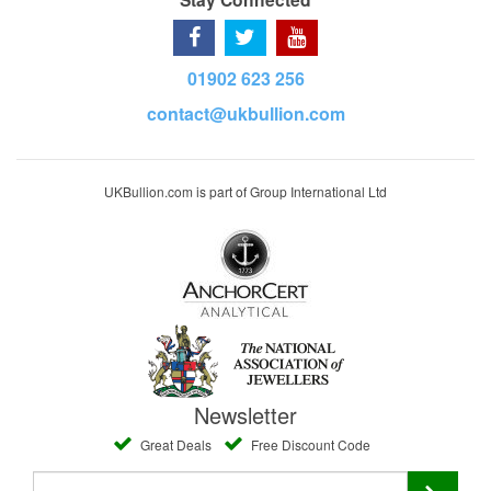
01902 623 256
contact@ukbullion.com
UKBullion.com is part of Group International Ltd
Newsletter
Great Deals
Free Discount Code