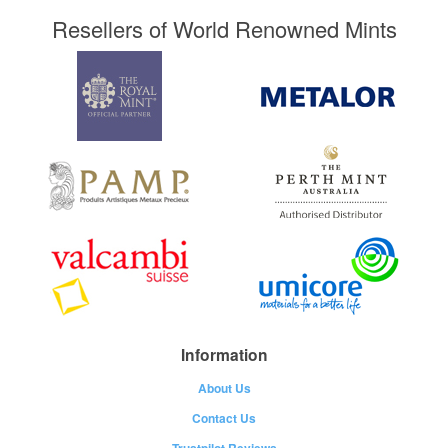
Resellers of World Renowned Mints
Information
About Us
Contact Us
Trustpilot Reviews