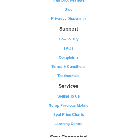
Blog
Privacy
/
Disclaimer
Support
How to Buy
FAQs
Complaints
Terms & Conditions
Testimonials
Services
Selling To Us
Scrap Precious Metals
Spot Price Charts
Learning Centre
Stay Connected