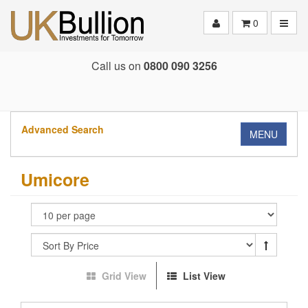
Toggle
0
Call us on
0800 090 3256
Advanced Search
MENU
Umicore
Grid View
List View