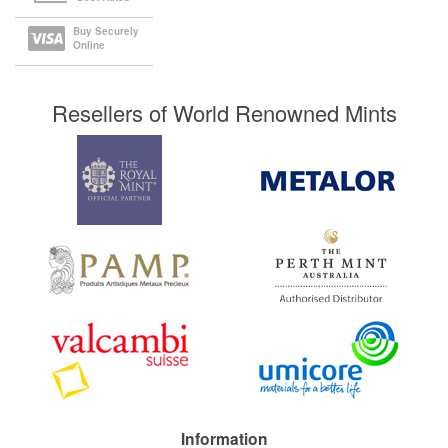
Buy Securely
Online
Resellers of World Renowned Mints
Information