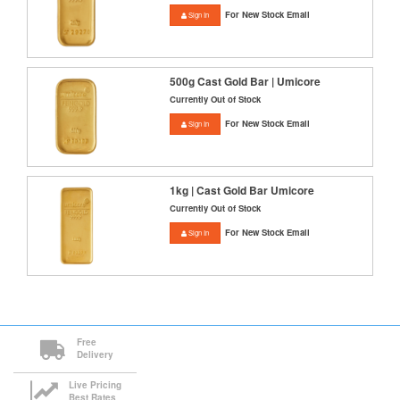
For New Stock Email
Sign In
500g Cast Gold Bar | Umicore
Currently Out of Stock
For New Stock Email
Sign In
1kg | Cast Gold Bar Umicore
Currently Out of Stock
For New Stock Email
Sign In
Free
Delivery
Live Pricing
Best Rates