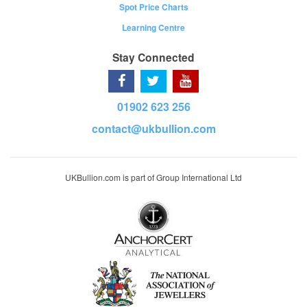
Spot Price Charts
Learning Centre
Stay Connected
01902 623 256
contact@ukbullion.com
UKBullion.com is part of Group International Ltd