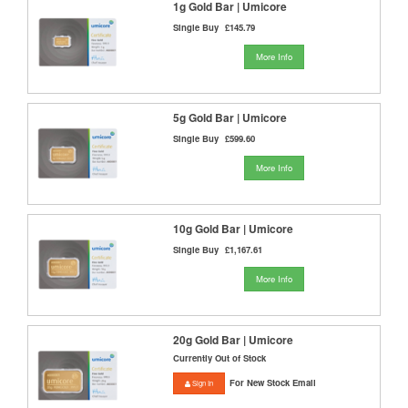
1g Gold Bar | Umicore
Single Buy
£145.79
More Info
5g Gold Bar | Umicore
Single Buy
£599.60
More Info
10g Gold Bar | Umicore
Single Buy
£1,167.61
More Info
20g Gold Bar | Umicore
Currently Out of Stock
For New Stock Email
Sign In