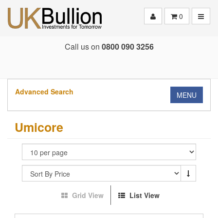
Toggle
0
Call us on
0800 090 3256
Advanced Search
MENU
Umicore
Grid View
List View