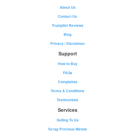
About Us
Contact Us
Trustpilot Reviews
Blog
Privacy
/
Disclaimer
Support
How to Buy
FAQs
Complaints
Terms & Conditions
Testimonials
Services
Selling To Us
Scrap Precious Metals