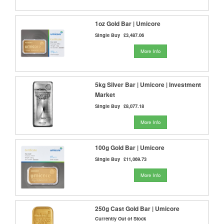
1oz Gold Bar | Umicore
Single Buy
£3,487.06
More Info
5kg Silver Bar | Umicore | Investment
Market
Single Buy
£8,077.18
More Info
100g Gold Bar | Umicore
Single Buy
£11,069.73
More Info
250g Cast Gold Bar | Umicore
Currently Out of Stock