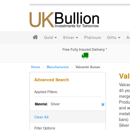
Gold
Silver
Platinum
Gifts
A
Free Fully Insured Delivery *
Home
Manufacturers
Valcambi Suisse
Va
Advanced Search
Valcam
40 ye
Applied Filters:
merge
Produ
Silver
Material:
and wa
metals
Clear All
bars) 
Silve
Filter Options