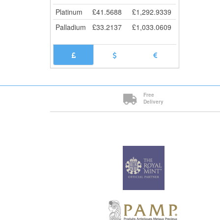
5+
Platinum
£
41.5688
£
1,292.9339
10+
Cli
Palladium
£
33.2137
£
1,033.0609
Free
Delivery