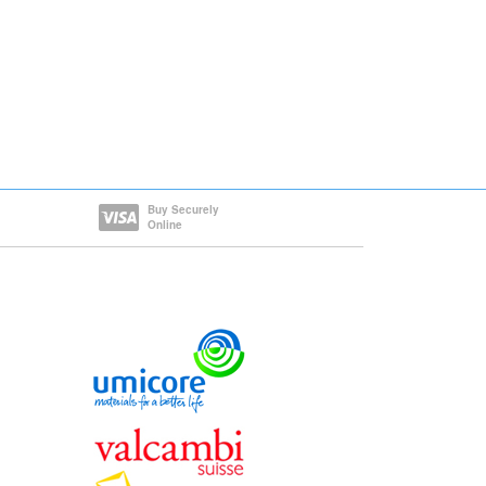
Buy Securely
Online