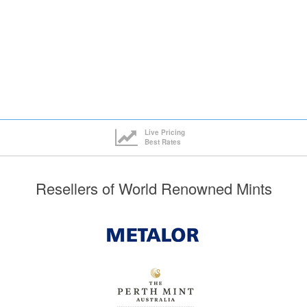
£235.73
5+
£237.94
£234.53
10+
£236.74
ck here to see all tiers
Click here to see all tiers
Live Pricing
Best Rates
Resellers of World Renowned Mints