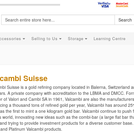
Search
ccessories
Selling to Us
Storage
Learning Centre
lcambi Suisse
bi Suisse is a gold refining company located in Balerna, Switzerland a
ars. A private company with accreditation to the LBMA and DMCC. Form
r of Valori and Cambi SA in 1961, Valcambi are also the manufacturers 
cing a thousand tons of refined gold per year, Valcambi has around 25
s the first to mint a one kilogram gold bar. Valcambi continue to push 
 world, innovating new ideas such as the combi-bar (a large flat bar tha
and trying to provide investment products for a diverse customer base
r and Platinum Valcambi products.