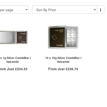
 x 1g Silver CombiBar I
10 x 10g Silver CombiBar I
Valcambi
Valcambi
rom Just
£234.53
From Just
£236.74
Free Insured Delivery
Free Insured Delivery
/g to
/g
Over Spot
/g to
/g
Over Spot
.91
£
0.86
£
0.93
£
0.88
More Info
More Info
ex VAT
QTY
ex VAT
£239.32
1+
£241.57