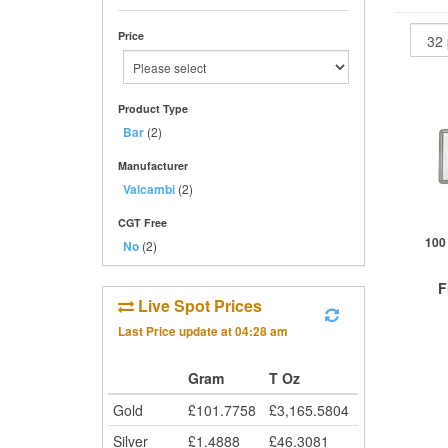
Price
Product Type
Bar
(2)
Manufacturer
Valcambi
(2)
CGT Free
100
No
(2)
F
Live Spot Prices
Last Price update at
04:28 am
£
0
Gram
T Oz
Gold
£
101.7758
£
3,165.5804
QTY
1+
Silver
£
1.4888
£
46.3081