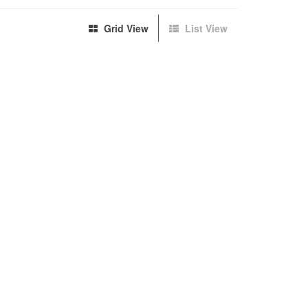
Grid View
List View