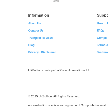
Information
Suppo
About Us
How to 
Contact Us
FAQs
Trustpilot Reviews
Complai
Blog
Terms &
Privacy
/
Disclaimer
Testimo
UKBullion.com is part of Group International Ltd
© 2025 UKBullion. All Rights Reserved.
www.ukbullion.com is a trading name of Group International