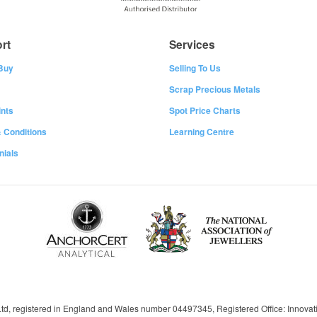
rt
Services
Buy
Selling To Us
Scrap Precious Metals
nts
Spot Price Charts
 Conditions
Learning Centre
nials
 Ltd, registered in England and Wales number 04497345, Registered Office: Innov