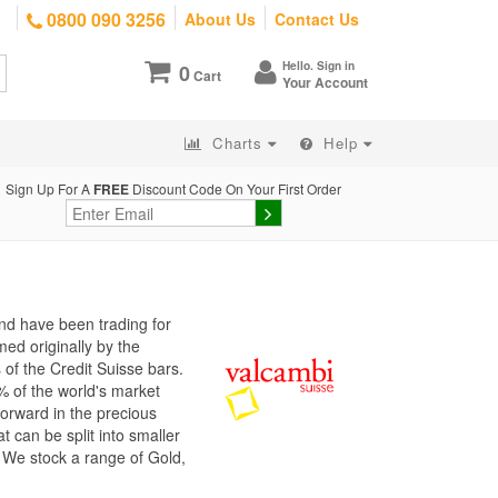
0800 090 3256
About Us
Contact Us
Hello. Sign in
0
Cart
Your Account
Charts
Help
Sign Up For A
FREE
Discount Code On Your First Order
nd have been trading for
ed originally by the
of the Credit Suisse bars.
% of the world's market
forward in the precious
t can be split into smaller
. We stock a range of Gold,