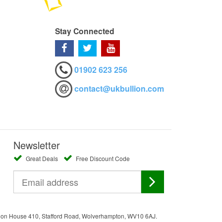
Stay Connected
01902 623 256
contact@ukbullion.com
Newsletter
Great Deals
Free Discount Code
ation House 410, Stafford Road, Wolverhampton, WV10 6AJ.