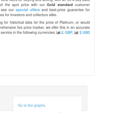
of the spot price with our
Gold standard
customer
e see our
special offers
and best-price guarantee for
es for investors and collectors alike.
ng for historical data for the price of Platinum, or would
prehensive live price tracker, we offer this in an accurate
service in the following currencies:
GBP
,
USD
Go to live graphs