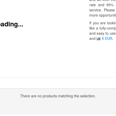
rate and 95% 
service. Pleas
more opportuniti
ading...
If you are looki
like a fully-com
and easy to use 
and
EUR
.
There are no products matching the selection.