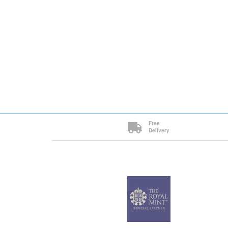
Free
Delivery