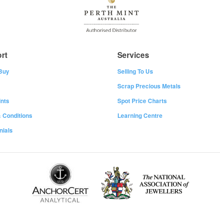
rt
Services
Buy
Selling To Us
Scrap Precious Metals
nts
Spot Price Charts
 Conditions
Learning Centre
nials