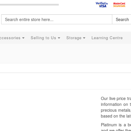
Search
ccessories
Selling to Us
Storage
Learning Centre
Our live price t
information on 
precious metals
based on the late
Platinum is a b
and we offer the