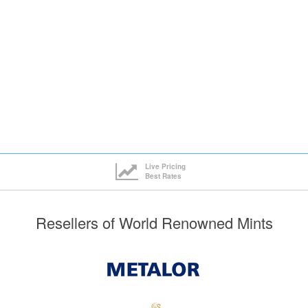
Live Pricing
Best Rates
Resellers of World Renowned Mints