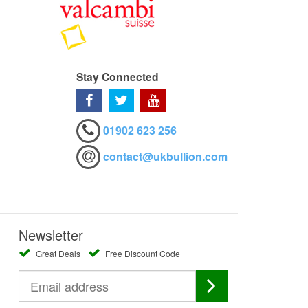
Stay Connected
01902 623 256
contact@ukbullion.com
Newsletter
Great Deals
Free Discount Code