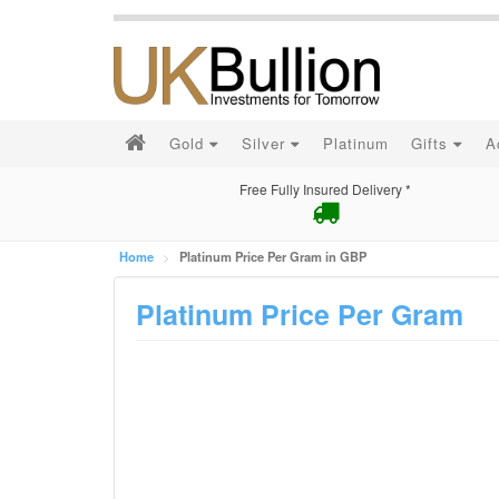
Gold
Silver
Platinum
Gifts
A
Free Fully Insured Delivery *
Home
Platinum Price Per Gram in GBP
Platinum Price Per Gram