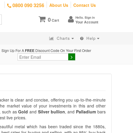
0800 090 3256
About Us
Contact Us
Hello. Sign in
0
Cart
Your Account
Charts
Help
Sign Up For A
FREE
Discount Code On Your First Order
racker is clear and concise, offering you up-to-the-minute
the market value of your investments in this and other
, such as
Gold
and
Silver bullion
, and
Palladium
bars
st live prices.
eautiful metal which has been traded since the 1880s,
 best rates for buying and selling, with an 95% buy back