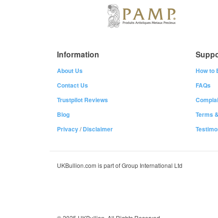
Information
Suppo
About Us
How to 
Contact Us
FAQs
Trustpilot Reviews
Complai
Blog
Terms &
Privacy
/
Disclaimer
Testimo
UKBullion.com is part of Group International Ltd
© 2025 UKBullion. All Rights Reserved.