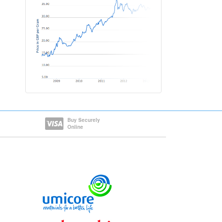
Buy Securely
Online