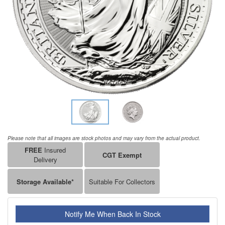
Please note that all images are stock photos and may vary from the actual product.
FREE
Insured
CGT Exempt
Delivery
Storage Available*
Suitable For Collectors
Notify Me When Back In Stock