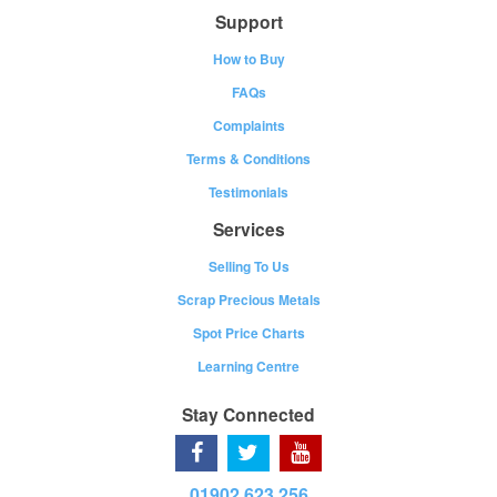
Support
How to Buy
FAQs
Complaints
Terms & Conditions
Testimonials
Services
Selling To Us
Scrap Precious Metals
Spot Price Charts
Learning Centre
Stay Connected
01902 623 256