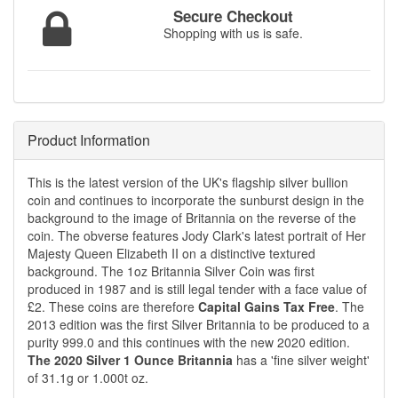
Secure Checkout
Shopping with us is safe.
Product Information
This is the latest version of the UK's flagship silver bullion
coin and continues to incorporate the sunburst design in the
background to the image of Britannia on the reverse of the
coin. The obverse features Jody Clark's latest portrait of Her
Majesty Queen Elizabeth II on a distinctive textured
background. The 1oz Britannia Silver Coin was first
produced in 1987 and is still legal tender with a face value of
£2. These coins are therefore
Capital Gains Tax Free
. The
2013 edition was the first Silver Britannia to be produced to a
purity 999.0 and this continues with the new 2020 edition.
The 2020 Silver 1 Ounce Britannia
has a 'fine silver weight'
of 31.1g or 1.000t oz.