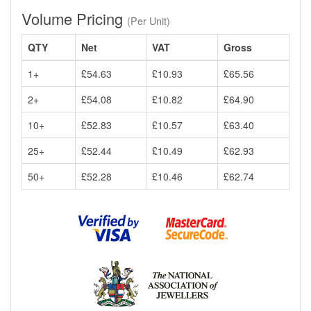
Volume Pricing
(Per Unit)
QTY
Net
VAT
Gross
1+
£54.63
£10.93
£65.56
2+
£54.08
£10.82
£64.90
10+
£52.83
£10.57
£63.40
25+
£52.44
£10.49
£62.93
50+
£52.28
£10.46
£62.74