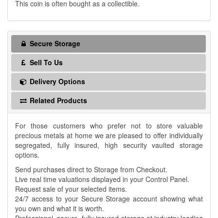
This coin is often bought as a collectible.
Secure Storage
Sell To Us
Delivery Options
Related Products
For those customers who prefer not to store valuable
precious metals at home we are pleased to offer individually
segregated, fully insured, high security vaulted storage
options.
Send purchases direct to Storage from Checkout.
Live real time valuations displayed in your Control Panel.
Request sale of your selected items.
24/7 access to your Secure Storage account showing what
you own and what it is worth.