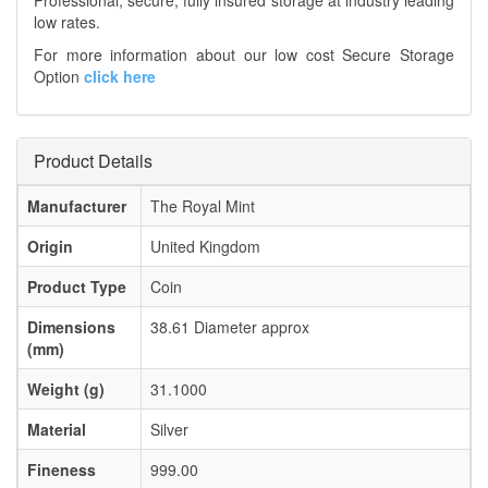
Professional, secure, fully insured storage at industry leading
low rates.
For more information about our low cost Secure Storage
Option
click here
Product Details
Manufacturer
The Royal Mint
Origin
United Kingdom
Product Type
Coin
Dimensions
38.61 Diameter approx
(mm)
Weight (g)
31.1000
Material
Silver
Fineness
999.00