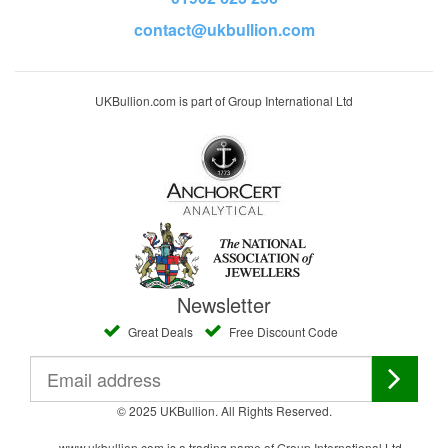
contact@ukbullion.com
UKBullion.com is part of Group International Ltd
Newsletter
Great Deals
Free Discount Code
© 2025 UKBullion. All Rights Reserved.
www.ukbullion.com is a trading name of Group International Ltd,