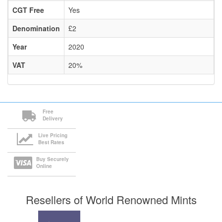
CGT Free
Yes
Denomination
£2
Year
2020
VAT
20%
Free
Delivery
Live Pricing
Best Rates
Buy Securely
Online
Resellers of World Renowned Mints