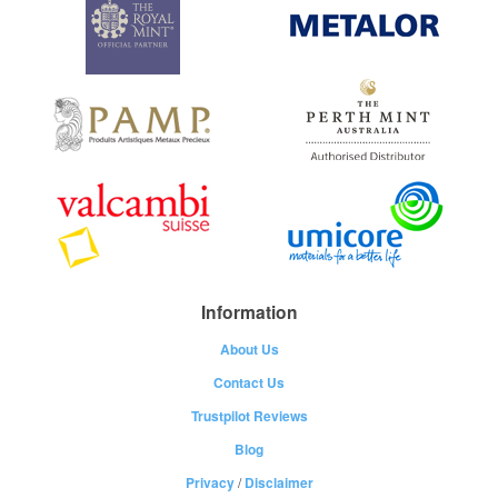
Information
About Us
Contact Us
Trustpilot Reviews
Blog
Privacy
/
Disclaimer