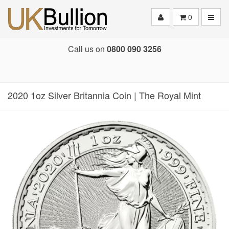
Toggle
0
Call us on
0800 090 3256
2020 1oz Silver Britannia Coin | The Royal Mint