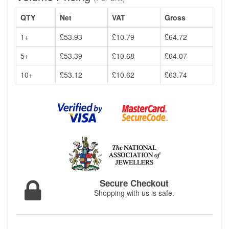
QTY
Net
VAT
Gross
1+
£53.93
£10.79
£64.72
5+
£53.39
£10.68
£64.07
10+
£53.12
£10.62
£63.74
Secure Checkout
Shopping with us is safe.