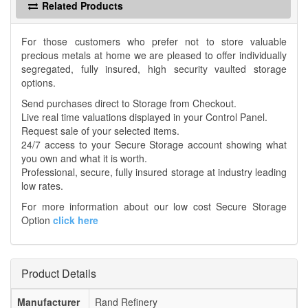
Related Products
For those customers who prefer not to store valuable
precious metals at home we are pleased to offer individually
segregated, fully insured, high security vaulted storage
options.
Send purchases direct to Storage from Checkout.
Live real time valuations displayed in your Control Panel.
Request sale of your selected items.
24/7 access to your Secure Storage account showing what
you own and what it is worth.
Professional, secure, fully insured storage at industry leading
low rates.
For more information about our low cost Secure Storage
Option
click here
Product Details
Manufacturer
Rand Refinery