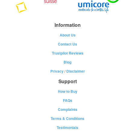
Information
About Us
Contact Us
Trustpilot Reviews
Blog
Privacy
/
Disclaimer
Support
How to Buy
FAQs
Complaints
Terms & Conditions
Testimonials