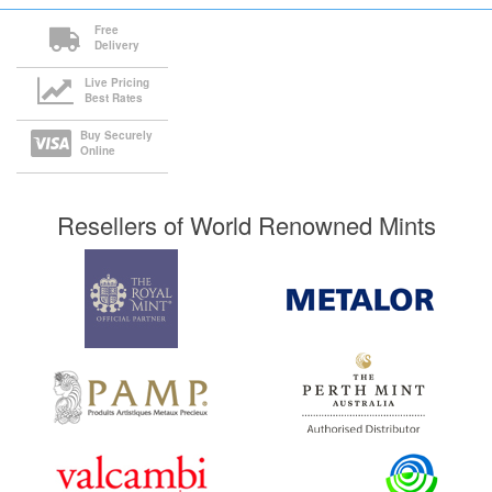
Free
Delivery
Live Pricing
Best Rates
Buy Securely
Online
Resellers of World Renowned Mints