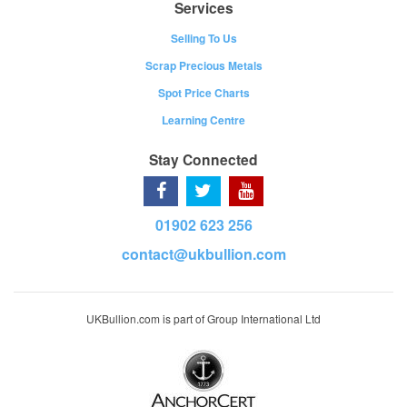
Services
Selling To Us
Scrap Precious Metals
Spot Price Charts
Learning Centre
Stay Connected
01902 623 256
contact@ukbullion.com
UKBullion.com is part of Group International Ltd