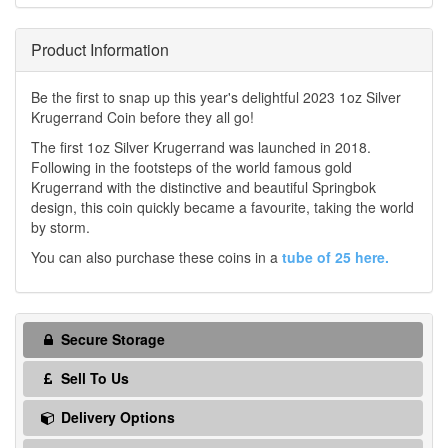
Product Information
Be the first to snap up this year's delightful 2023 1oz Silver
Krugerrand Coin before they all go!
The first 1oz Silver Krugerrand was launched in 2018.
Following in the footsteps of the world famous gold
Krugerrand with the distinctive and beautiful Springbok
design, this coin quickly became a favourite, taking the world
by storm.
You can also purchase these coins in a
tube of 25 here.
Secure Storage
Sell To Us
Delivery Options