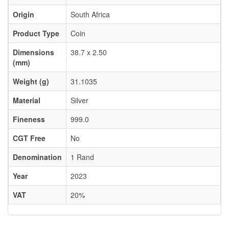
Origin
South Africa
Product Type
Coin
Dimensions
38.7 x 2.50
(mm)
Weight (g)
31.1035
Material
Silver
Fineness
999.0
CGT Free
No
Denomination
1 Rand
Year
2023
VAT
20%