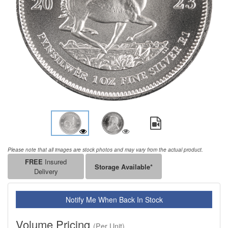
Please note that all images are stock photos and may vary from the actual product.
FREE
Insured
Storage Available*
Delivery
Notify Me When Back In Stock
Volume Pricing
(Per Unit)