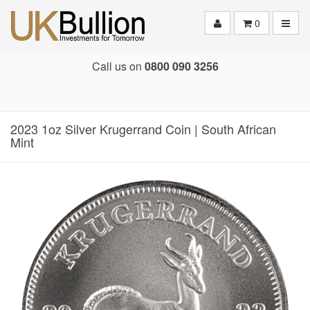
Toggle
0
Call us on
0800 090 3256
2023 1oz Silver Krugerrand Coin | South African
Mint