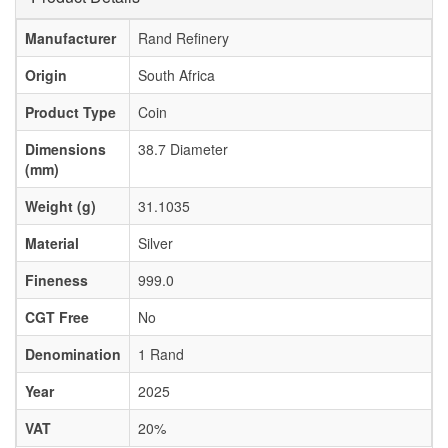
Manufacturer
Rand Refinery
Origin
South Africa
Product Type
Coin
Dimensions
38.7 Diameter
(mm)
Weight (g)
31.1035
Material
Silver
Fineness
999.0
CGT Free
No
Denomination
1 Rand
Year
2025
VAT
20%