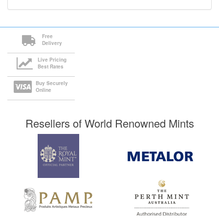
Free
Delivery
Live Pricing
Best Rates
Buy Securely
Online
Resellers of World Renowned Mints