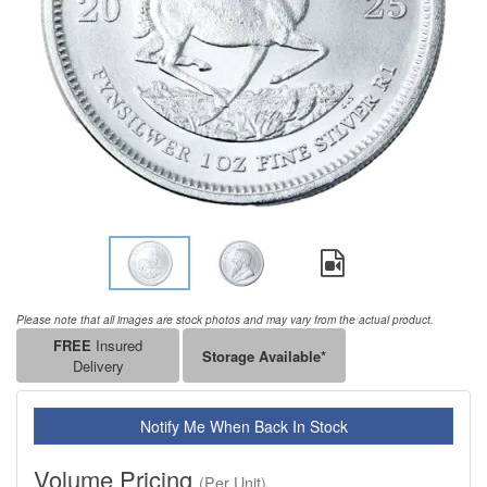
Please note that all images are stock photos and may vary from the actual product.
FREE
Insured
Storage Available*
Delivery
Notify Me When Back In Stock
Volume Pricing
(Per Unit)