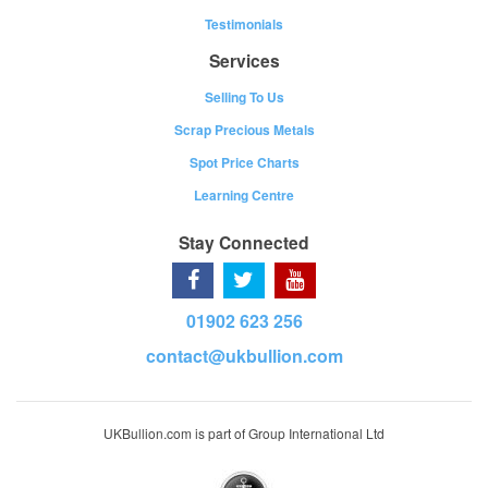
Testimonials
Services
Selling To Us
Scrap Precious Metals
Spot Price Charts
Learning Centre
Stay Connected
01902 623 256
contact@ukbullion.com
UKBullion.com is part of Group International Ltd