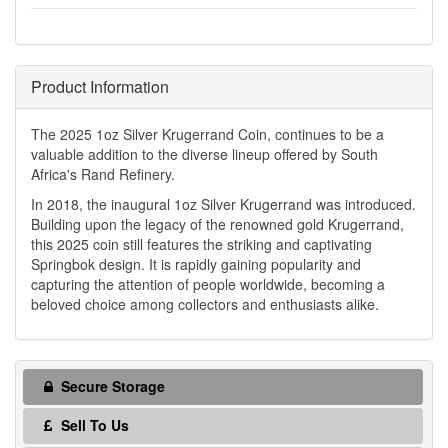
Product Information
The 2025 1oz Silver Krugerrand Coin, continues to be a
valuable addition to the diverse lineup offered by South
Africa's Rand Refinery.
In 2018, the inaugural 1oz Silver Krugerrand was introduced.
Building upon the legacy of the renowned gold Krugerrand,
this 2025 coin still features the striking and captivating
Springbok design. It is rapidly gaining popularity and
capturing the attention of people worldwide, becoming a
beloved choice among collectors and enthusiasts alike.
Secure Storage
Sell To Us