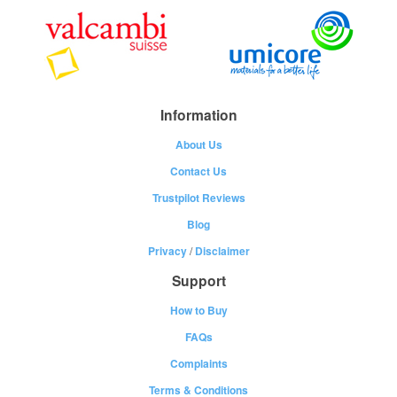
Information
About Us
Contact Us
Trustpilot Reviews
Blog
Privacy
/
Disclaimer
Support
How to Buy
FAQs
Complaints
Terms & Conditions