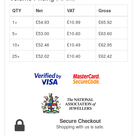
QTY
Net
VAT
Gross
1+
£54.93
£10.99
£65.92
5+
£53.00
£10.60
£63.60
10+
£52.46
£10.49
£62.95
25+
£52.02
£10.40
£62.42
Secure Checkout
Shopping with us is safe.