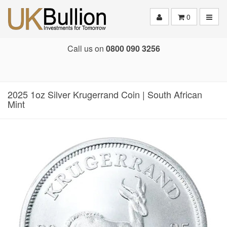
Toggle
0
Call us on
0800 090 3256
2025 1oz Silver Krugerrand Coin | South African
Mint