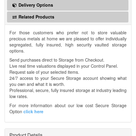
Delivery Options
Related Products
For those customers who prefer not to store valuable
precious metals at home we are pleased to offer individually
segregated, fully insured, high security vaulted storage
options.
Send purchases direct to Storage from Checkout.
Live real time valuations displayed in your Control Panel.
Request sale of your selected items.
24/7 access to your Secure Storage account showing what
you own and what it is worth.
Professional, secure, fully insured storage at industry leading
low rates.
For more information about our low cost Secure Storage
Option
click here
Product Details