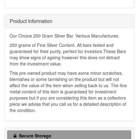
Product Information
Our Choice 250 Gram Silver Bar. Various Manufactures.
250 grams of Fine Silver Content. All bars tested and
guaranteed for their purity, perfect for investors.These Bars
may show signs of ageing however this does not detract
from the investment value.
This pre-owned product may have some minor scratches,
blemishes or some tarnishing on the product but will not
affect the value of the item when selling back to us. The fine
metal content of this item is guaranteed for investment
purposes but if you are considering this item as a collectors
piece we advise that you call us for a detailed description of
the condition.
Secure Storage