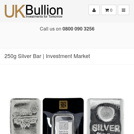
Toggle
0
Call us on
0800 090 3256
250g Silver Bar | Investment Market