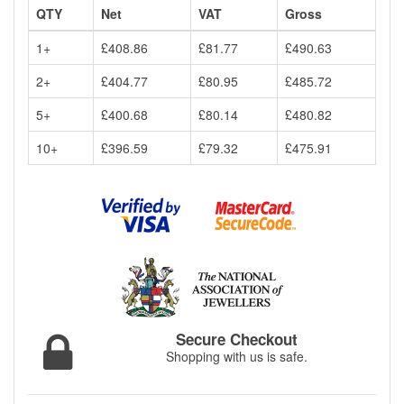
QTY
Net
VAT
Gross
1+
£408.86
£81.77
£490.63
2+
£404.77
£80.95
£485.72
5+
£400.68
£80.14
£480.82
10+
£396.59
£79.32
£475.91
Secure Checkout
Shopping with us is safe.