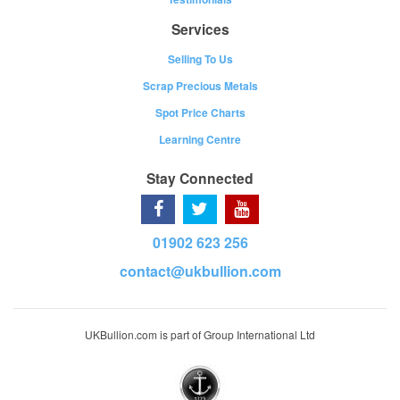
Services
Selling To Us
Scrap Precious Metals
Spot Price Charts
Learning Centre
Stay Connected
01902 623 256
contact@ukbullion.com
UKBullion.com is part of Group International Ltd