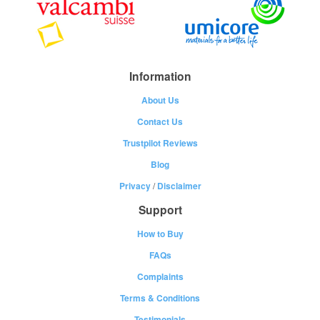
Information
About Us
Contact Us
Trustpilot Reviews
Blog
Privacy
/
Disclaimer
Support
How to Buy
FAQs
Complaints
Terms & Conditions
Testimonials