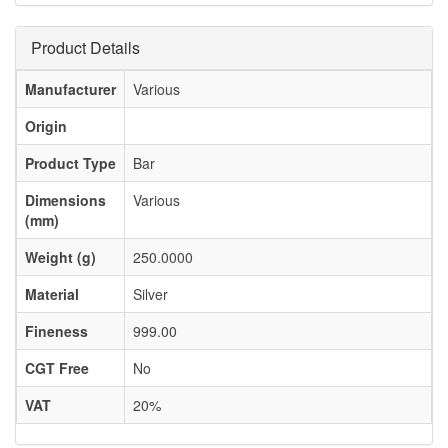
Product Details
Manufacturer
Various
Origin
Product Type
Bar
Dimensions
Various
(mm)
Weight (g)
250.0000
Material
Silver
Fineness
999.00
CGT Free
No
VAT
20%