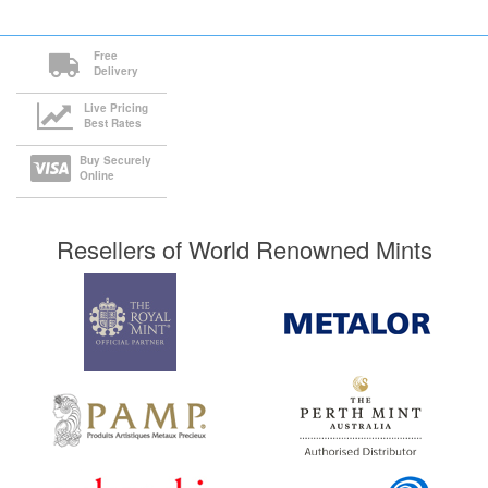
Free
Delivery
Live Pricing
Best Rates
Buy Securely
Online
Resellers of World Renowned Mints