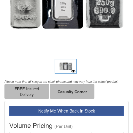
Please note that all images are stock photos and may vary from the actual product.
FREE
Insured
Casualty Corner
Delivery
Notify Me When Back In Stock
Volume Pricing
(Per Unit)