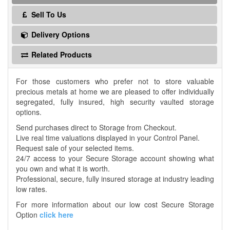
Sell To Us
Delivery Options
Related Products
For those customers who prefer not to store valuable
precious metals at home we are pleased to offer individually
segregated, fully insured, high security vaulted storage
options.
Send purchases direct to Storage from Checkout.
Live real time valuations displayed in your Control Panel.
Request sale of your selected items.
24/7 access to your Secure Storage account showing what
you own and what it is worth.
Professional, secure, fully insured storage at industry leading
low rates.
For more information about our low cost Secure Storage
Option
click here