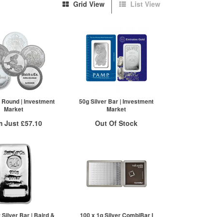
Grid View
List View
r Round | Investment
50g Silver Bar | Investment
Market
Market
m Just
£57.10
Out Of Stock
 Insured Delivery
Stock Notification System
 to
/g
Over Spot
£
0.36
Sign In
More Info
For New Stock Email
ex VAT
£58.87
£58.28
£57.10
Silver Bar | Baird &
100 x 1g Silver CombiBar I