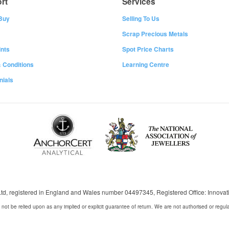
rt
Services
Buy
Selling To Us
Scrap Precious Metals
nts
Spot Price Charts
 Conditions
Learning Centre
nials
 Ltd, registered in England and Wales number 04497345, Registered Office: Innov
 not be relied upon as any implied or explicit guarantee of return. We are not authorised or regul