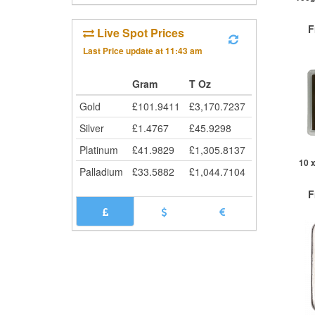
F
Live Spot Prices
Last Price update at
11:43 am
£
0
Gram
T Oz
Gold
£
101.9411
£
3,170.7237
QTY
Silver
£
1.4767
£
45.9298
1+
2+
Platinum
£
41.9829
£
1,305.8137
10+
10 x 10g Si
Palladium
£
33.5882
£
1,044.7104
Cli
F
£
0
QTY
1+
5+