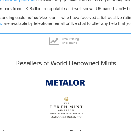
er bars from UK Bullion, a reputable and well-known UK-based family b
tanding customer service team - who have received a 5/5 positive rati
m,
are available by telephone, email or live chat to offer any help that 
Live Pricing
Best Rates
Resellers of World Renowned Mints