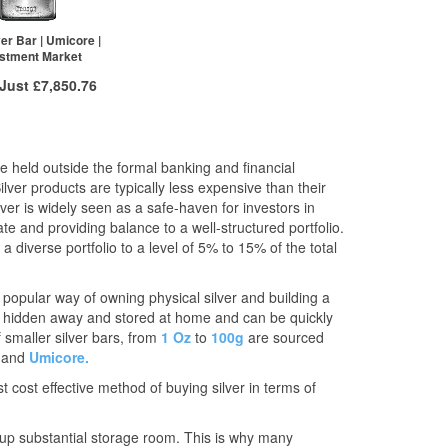
£1,517.25
2+
£1,817.24
£1,502.00
20+
£1,804.46
ver Bar | Umicore |
stment Market
re to see all tiers
Click here to see all tiers
 Just
£7,850.76
 to
/g
Over Spot
£
0.10
More Info
e held outside the formal banking and financial
ilver products are typically less expensive than their
ex VAT
ilver is widely seen as a safe-haven for investors in
£7,874.38
e and providing balance to a well-structured portfolio.
£7,850.76
 diverse portfolio to a level of 5% to 15% of the total
 popular way of owning physical silver and building a
 be hidden away and stored at home and can be quickly
f smaller silver bars, from
1 Oz
to
100g
are sourced
and
Umicore.
t cost effective method of buying silver in terms of
e up substantial storage room. This is why many