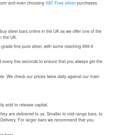
on.com and even choosing
VAT Free silver
purchases
uy silver bars online in the UK as we offer one of the
in the UK.
t-grade fine pure silver, with some reaching 999.9
every five seconds to ensure that you always get the
le. We check our prices twice daily against our main
ly sold to release capital.
 they are delivered to us. Smaller to mid-range bars, to
l Delivery. For larger bars we recommend that you
er bars.