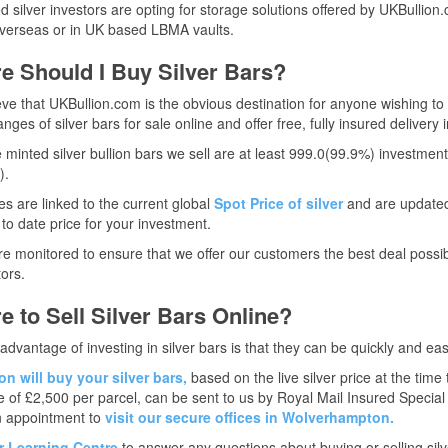
 silver investors are opting for storage solutions offered by UKBulli
verseas or in UK based LBMA vaults.
e Should I Buy Silver Bars?
ve that UKBullion.com is the obvious destination for anyone wishing to b
nges of silver bars for sale online and offer free, fully insured delivery 
he minted silver bullion bars we sell are at least 999.0(99.9%) investmen
).
es are linked to the current global
Spot Price of silver
and are updated 
to date price for your investment.
re monitored to ensure that we offer our customers the best deal possib
ors.
 to Sell Silver Bars Online?
advantage of investing in silver bars is that they can be quickly and easi
n will buy your silver bars,
based on the live silver price at the time
e of £2,500 per parcel, can be sent to us by Royal Mail Insured Specia
 appointment to
visit our secure offices in Wolverhampton.
ur Learning Centre
to answer any questions about buying or selling silv