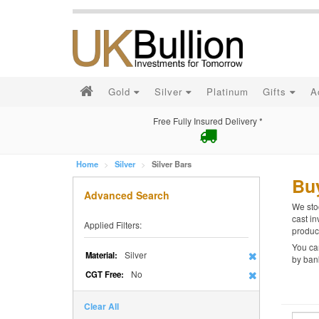
Gold
Silver
Platinum
Gifts
A
Free Fully Insured Delivery *
Home
Silver
Silver Bars
Buy
Advanced Search
We stoc
cast in
Applied Filters:
product
You can
Silver
Material:
by bank
No
CGT Free:
Clear All