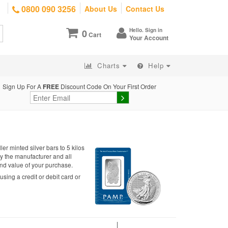
0800 090 3256
About Us
Contact Us
Hello. Sign in
0
Cart
Your Account
Charts
Help
Sign Up For A
FREE
Discount Code On Your First Order
r minted silver bars to 5 kilos
y the manufacturer and all
 and value of your purchase.
sing a credit or debit card or