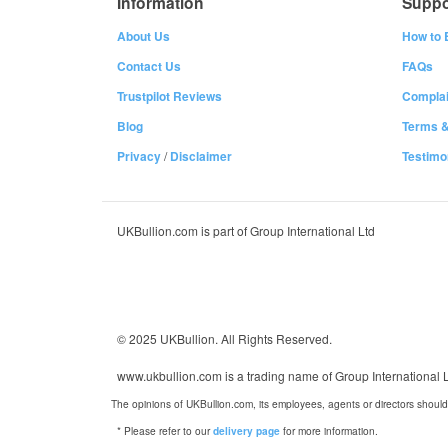
Information
Suppo
About Us
How to 
Contact Us
FAQs
Trustpilot Reviews
Complai
Blog
Terms &
Privacy
/
Disclaimer
Testimo
UKBullion.com is part of Group International Ltd
© 2025 UKBullion. All Rights Reserved.
www.ukbullion.com is a trading name of Group International
The opinions of UKBullion.com, its employees, agents or directors should
* Please refer to our
for more information.
delivery page