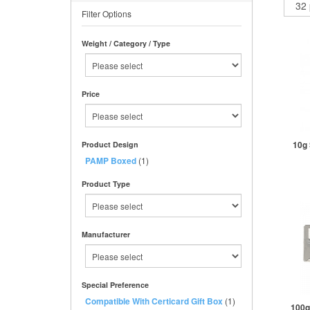
Filter Options
Weight / Category / Type
Price
10g 
Product Design
PAMP Boxed
(1)
Product Type
St
Manufacturer
Special Preference
Compatible With Certicard Gift Box
(1)
100g