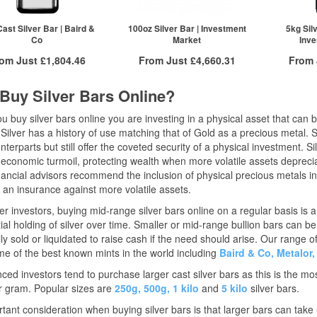
£1,246.64
2+
£1,260.15
2+
£1,226.61
10+
£1,244.83
10+
ast Silver Bar | Baird &
100oz Silver Bar | Investment
5kg Sil
Co
Market
Inve
ck here to see all tiers
Click here to see all tiers
Click he
rom Just
£1,804.46
From Just
£4,660.31
From
Free Insured Delivery
Free Insured Delivery
/g
£
0.10
Buy Silver Bars Online?
/g to
/g
Over Spot
/g to
/g
Over Spot
.35
£
0.33
£
0.04
£
0.02
 buy silver bars online you are investing in a physical asset that can b
More Info
More Info
 Silver has a history of use matching that of Gold as a precious metal. S
QTY
nterparts but still offer the coveted security of a physical investment. S
ex VAT
QTY
ex VAT
1+
 economic turmoil, protecting wealth when more volatile assets depreciat
£1,826.38
1+
£4,707.38
2+
ancial advisors recommend the inclusion of physical precious metals in a
£1,817.24
2+
£4,683.84
 an insurance against more volatile assets.
£1,804.46
5+
£4,660.31
ck here to see all tiers
Click here to see all tiers
r investors, buying mid-range silver bars online on a regular basis is a
ial holding of silver over time. Smaller or mid-range bullion bars can
ly sold or liquidated to raise cash if the need should arise. Our range o
e of the best known mints in the world including
Baird & Co,
Metalor,
ced investors tend to purchase larger cast silver bars as this is the mos
r gram. Popular sizes are
250g,
500g,
1 kilo
and
5 kilo
silver bars.
tant consideration when buying silver bars is that larger bars can tak