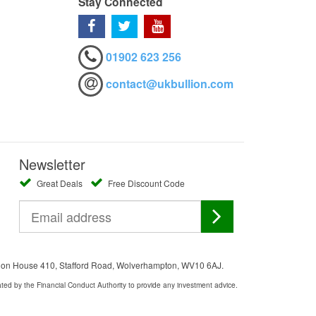
Stay Connected
01902 623 256
contact@ukbullion.com
Newsletter
Great Deals
Free Discount Code
ation House 410, Stafford Road, Wolverhampton, WV10 6AJ.
ated by the Financial Conduct Authority to provide any investment advice.