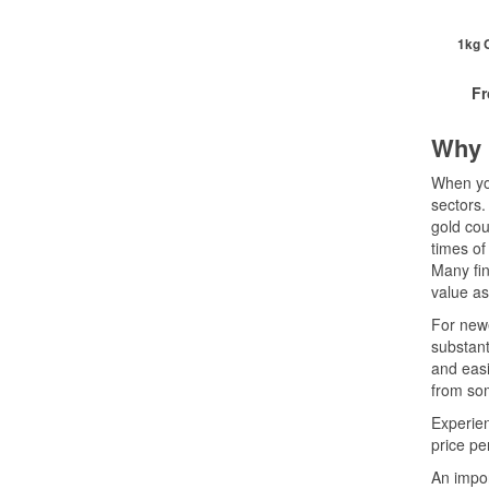
2+
10+
1kg C
Cli
F
Why 
£
0
When you
sectors.
gold cou
QTY
times of
1+
Many fin
2+
value as
20+
Cli
For newe
substant
and easi
from som
Experien
price pe
An impor