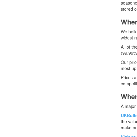
seasoned
stored o
Wher
We belie
widest ra
All of t
(99.99%
Our pric
most up 
Prices a
competit
Where
A major 
UKBullio
the valu
make an
Visit o