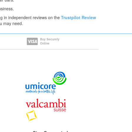
usiness.
ng in independent reviews on the
Trustpilot Review
you may need.
Buy Securely
Online