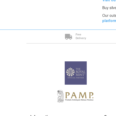
Buy silv
Our outs
platfor
Free
Delivery