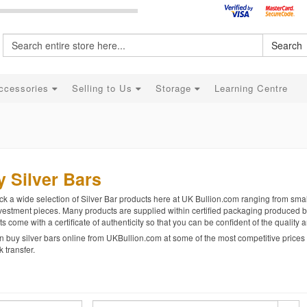
Search
ccessories
Selling to Us
Storage
Learning Centre
 Silver Bars
k a wide selection of Silver Bar products here at UK Bullion.com ranging from smalle
vestment pieces. Many products are supplied within certified packaging produced b
s come with a certificate of authenticity so that you can be confident of the quality
 buy silver bars online from UKBullion.com at some of the most competitive prices u
 transfer.