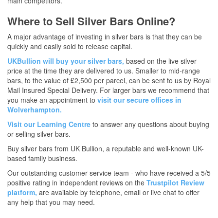
main competitors.
Where to Sell Silver Bars Online?
A major advantage of investing in silver bars is that they can be
quickly and easily sold to release capital.
UKBullion will buy your silver bars,
based on the live silver
price at the time they are delivered to us. Smaller to mid-range
bars, to the value of £2,500 per parcel, can be sent to us by Royal
Mail Insured Special Delivery. For larger bars we recommend that
you make an appointment to
visit our secure offices in
Wolverhampton.
Visit our Learning Centre
to answer any questions about buying
or selling silver bars.
Buy silver bars from UK Bullion, a reputable and well-known UK-
based family business.
Our outstanding customer service team - who have received a 5/5
positive rating in independent reviews on the
Trustpilot Review
platform,
are available by telephone, email or live chat to offer
any help that you may need.