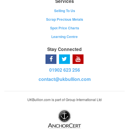
Services
Selling To Us
Scrap Precious Metals
Spot Price Charts
Learning Centre
Stay Connected
01902 623 256
contact@ukbullion.com
UKBullion.com is part of Group International Ltd