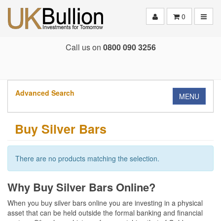
Toggle
0
Call us on
0800 090 3256
Advanced Search
MENU
Buy Silver Bars
There are no products matching the selection.
Why Buy Silver Bars Online?
When you buy silver bars online you are investing in a physical
asset that can be held outside the formal banking and financial