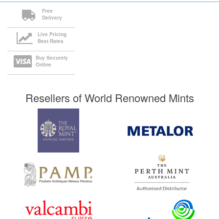
Free
Delivery
Live Pricing
Best Rates
Buy Securely
Online
Resellers of World Renowned Mints