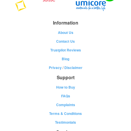
Information
About Us
Contact Us
Trustpilot Reviews
Blog
Privacy
/
Disclaimer
Support
How to Buy
FAQs
Complaints
Terms & Conditions
Testimonials