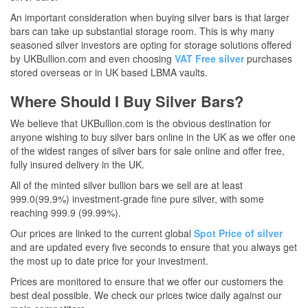
An important consideration when buying silver bars is that larger
bars can take up substantial storage room. This is why many
seasoned silver investors are opting for storage solutions offered
by UKBullion.com and even choosing
VAT Free silver
purchases
stored overseas or in UK based LBMA vaults.
Where Should I Buy Silver Bars?
We believe that UKBullion.com is the obvious destination for
anyone wishing to buy silver bars online in the UK as we offer one
of the widest ranges of silver bars for sale online and offer free,
fully insured delivery in the UK.
All of the minted silver bullion bars we sell are at least
999.0(99.9%) investment-grade fine pure silver, with some
reaching 999.9 (99.99%).
Our prices are linked to the current global
Spot Price of silver
and are updated every five seconds to ensure that you always get
the most up to date price for your investment.
Prices are monitored to ensure that we offer our customers the
best deal possible. We check our prices twice daily against our