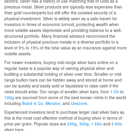
sectors. Silver has a history of use matching that of Gold as a
precious metal. Silver products are typically less expensive than
their gold counterparts but still offer the coveted security of a
physical investment. Silver is widely seen as a safe-haven for
investors in times of economic turmoil, protecting wealth when
more volatile assets depreciate and providing balance to a well-
structured portfolio. Many financial advisors recommend the
inclusion of physical precious metals in a diverse portfolio to a
level of 5% to 15% of the total value as an insurance against more
volatile assets.
For newer investors, buying mid-range silver bars online on a
regular basis is a popular way of owning physical silver and
building a substantial holding of silver over time. Smaller or mid-
range bullion bars can be hidden away and stored at home and
can be quickly and easily sold or liquidated to raise cash if the
need should arise. Our range of smaller silver bars, from
1 Oz
to
100g
are sourced from some of the best known mints in the world
including
Baird & Co,
Metalor,
and
Umicore.
Experienced investors tend to purchase larger cast silver bars as
this is the most cost effective method of buying silver in terms of
price per gram. Popular sizes are
250g,
500g,
1 kilo
and
5 kilo
silver bars.