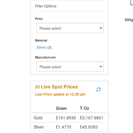
Filter Options
Price
500g
Material
St
Silver
(3)
Manufacturer
Live Spot Prices
Last Price update at
12:30 pm
Gram
T Oz
Gold
£
101.8530
£
3,167.9821
Silver
£
1.4770
£
45.9393