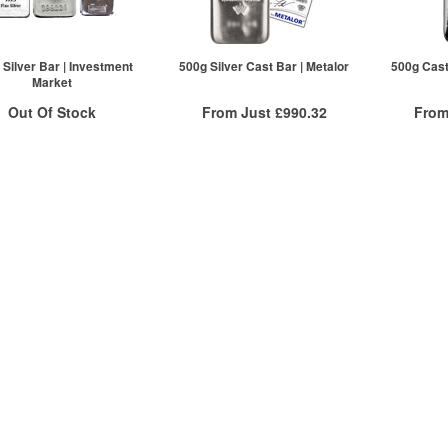
 Silver Bar | Investment
500g Silver Cast Bar | Metalor
500g Cast 
Market
Out Of Stock
From Just
£990.32
From
Free Insured Delivery
Free
ock Notification System
/g to
/g
Over Spot
/g
£
0.54
£
0.51
£
0.54
Sign In
More Info
For New Stock Email
QTY
ex VAT
QTY
1+
£1,006.42
1+
2+
£1,002.40
2+
20+
£990.32
20+
Click here to see all tiers
Click he