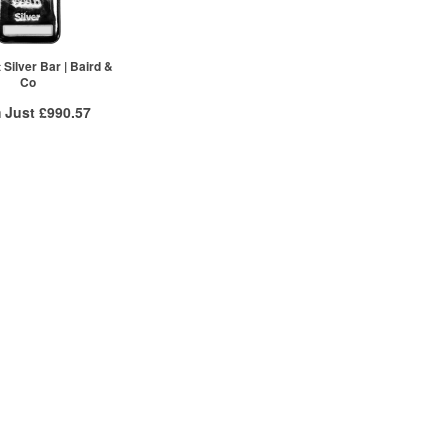
Silver Bar | Baird &
Co
 Just
£990.57
 Insured Delivery
 to
/g
Over Spot
£
0.51
More Info
ex VAT
£1,006.67
£1,002.65
£990.57
re to see all tiers