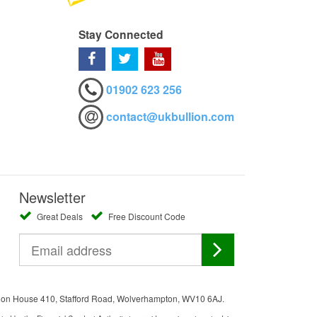
Stay Connected
01902 623 256
contact@ukbullion.com
Newsletter
Great Deals
Free Discount Code
ation House 410, Stafford Road, Wolverhampton, WV10 6AJ.