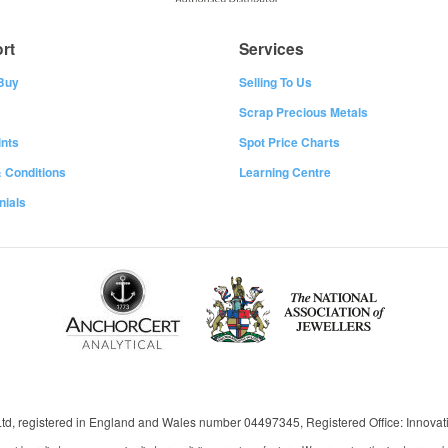
rt
Services
Buy
Selling To Us
Scrap Precious Metals
nts
Spot Price Charts
 Conditions
Learning Centre
nials
 Ltd, registered in England and Wales number 04497345, Registered Office: Innov