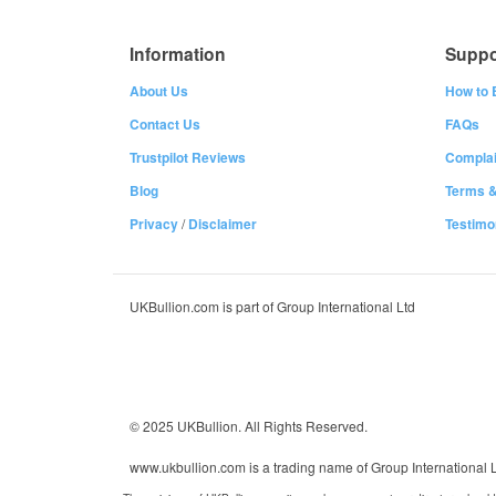
Information
Suppo
About Us
How to 
Contact Us
FAQs
Trustpilot Reviews
Complai
Blog
Terms &
Privacy
/
Disclaimer
Testimo
UKBullion.com is part of Group International Ltd
© 2025 UKBullion. All Rights Reserved.
www.ukbullion.com is a trading name of Group International