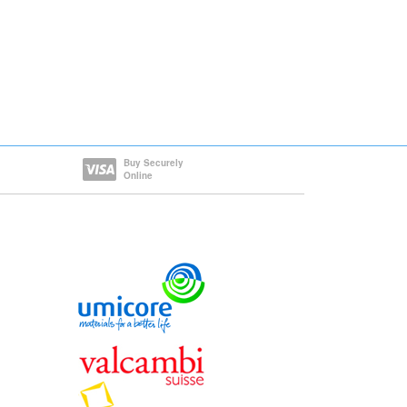
Buy Securely
Online