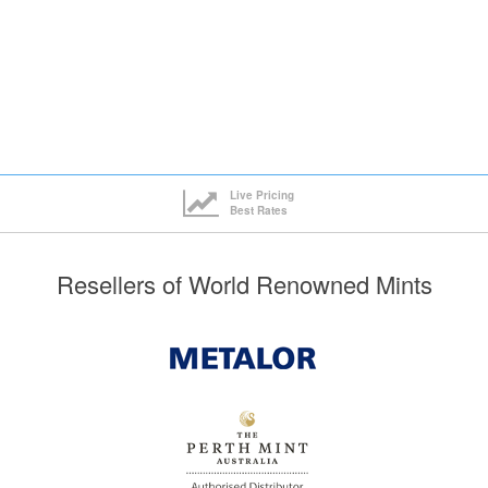
Live Pricing
Best Rates
Resellers of World Renowned Mints