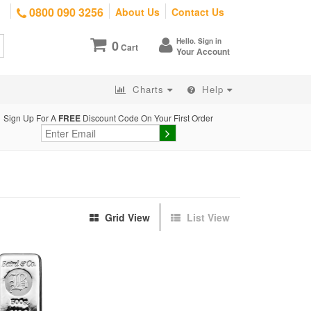
0800 090 3256
About Us
Contact Us
Hello. Sign in
0
Cart
Your Account
Charts
Help
Sign Up For A
FREE
Discount Code On Your First Order
Grid View
List View