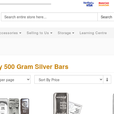
Search
ccessories
Selling to Us
Storage
Learning Centre
 500 Gram Silver Bars