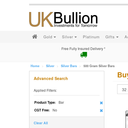
Gold
Silver
Platinum
Gifts
A
Free Fully Insured Delivery *
Home
Silver
Silver Bars
500 Gram Silver Bars
Buy
Advanced Search
Applied Filters:
Bar
Product Type:
No
CGT Free:
Clear All