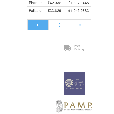
Platinum
£
42.0321
£
1,307.3445
Palladium
£
33.6291
£
1,045.9833
Free
Delivery