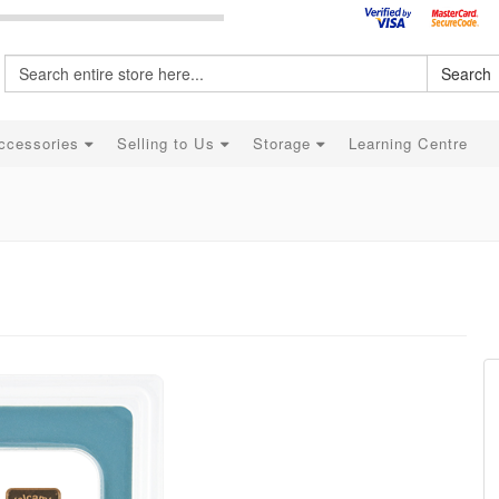
Search
ccessories
Selling to Us
Storage
Learning Centre