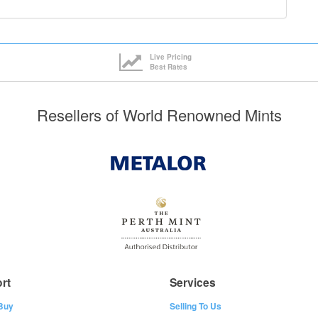
Live Pricing
Best Rates
Resellers of World Renowned Mints
rt
Services
Buy
Selling To Us