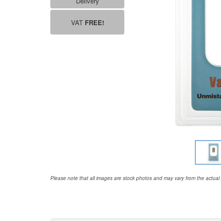
Delivery
VAT
FREE!
Please note that all images are stock photos and may vary from the actual