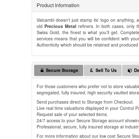
Product Information
Valcambi doesn't just stamp its' logo on anything,
old
Precious Metal
refiners. In both cases, only t
Swiss Gold, the finest is what you’ll get. Complet
services means that you will be confident with you
Authenticity which should be retained and produced if
Secure Storage
Sell To Us
De
For those customers who prefer not to store valuabl
segregated, fully insured, high security vaulted stor
Send purchases direct to Storage from Checkout.
Live real time valuations displayed in your Control P
Request sale of your selected items.
24/7 access to your Secure Storage account showing
Professional, secure, fully insured storage at industr
For more information about our low cost Secure St