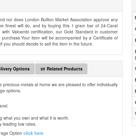
 and nor does London Bullion Market Association approve any
he finest will do, and by buying this 1 gram bar of 24-Carat
e with Valcambi certification, our Gold Standard in customer
r purchase.Your item will be accompanied by a Certificate of
 you should decide to sell the item in the future.
livery Options
Related Products
e precious metals at home we are pleased to offer individually
age options.
anel.
 what you own and what it is worth.
y leading low rates.
orage Option
click here