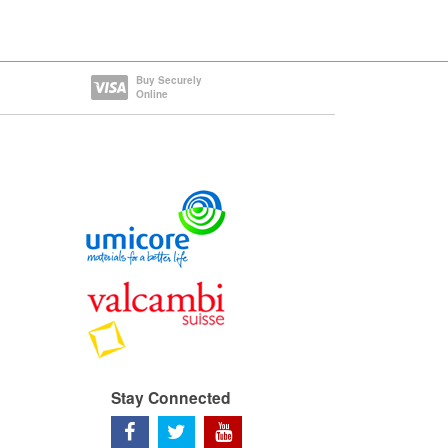
Buy Securely
Online
Stay Connected