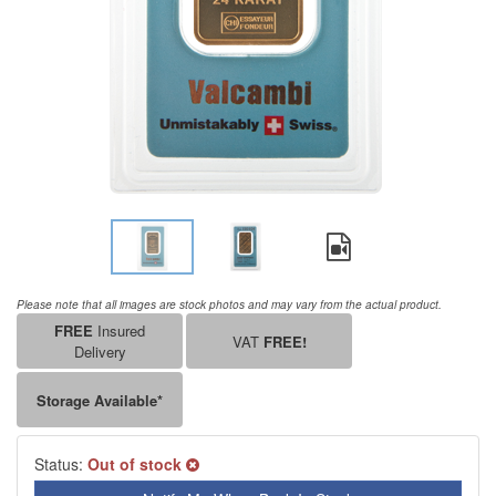
Please note that all images are stock photos and may vary from the actual product.
FREE
Insured
VAT
FREE!
Delivery
Storage Available*
Status:
Out of stock