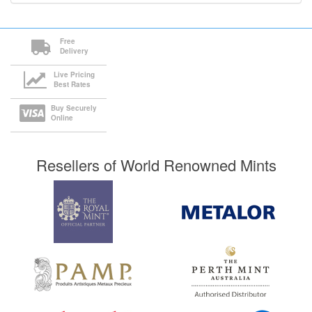
Free
Delivery
Live Pricing
Best Rates
Buy Securely
Online
Resellers of World Renowned Mints