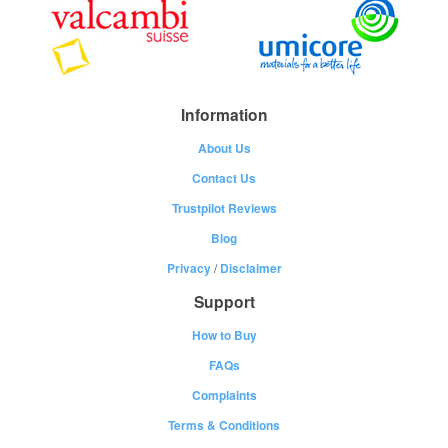
Information
About Us
Contact Us
Trustpilot Reviews
Blog
Privacy
/
Disclaimer
Support
How to Buy
FAQs
Complaints
Terms & Conditions