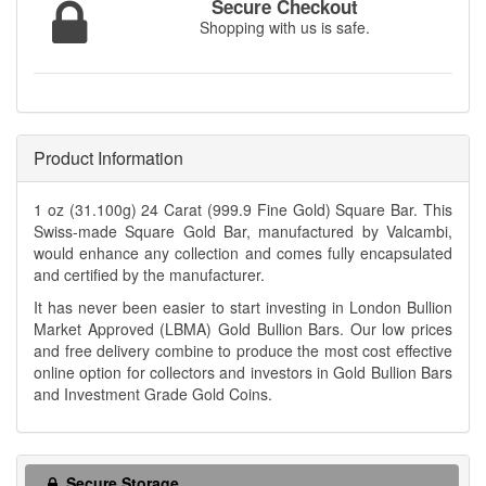
Secure Checkout
Shopping with us is safe.
Product Information
1 oz (31.100g) 24 Carat (999.9 Fine Gold) Square Bar. This
Swiss-made Square Gold Bar, manufactured by Valcambi,
would enhance any collection and comes fully encapsulated
and certified by the manufacturer.
It has never been easier to start investing in London Bullion
Market Approved (LBMA) Gold Bullion Bars. Our low prices
and free delivery combine to produce the most cost effective
online option for collectors and investors in Gold Bullion Bars
and Investment Grade Gold Coins.
Secure Storage