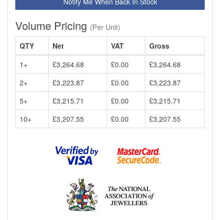
Notify Me When Back In Stock
Volume Pricing
(Per Unit)
QTY
Net
VAT
Gross
1+
£3,264.68
£0.00
£3,264.68
2+
£3,223.87
£0.00
£3,223.87
5+
£3,215.71
£0.00
£3,215.71
10+
£3,207.55
£0.00
£3,207.55