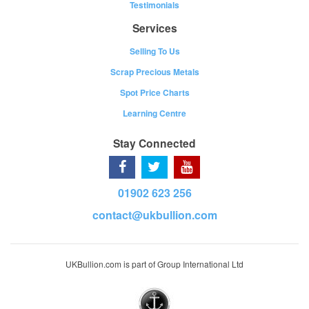
Testimonials
Services
Selling To Us
Scrap Precious Metals
Spot Price Charts
Learning Centre
Stay Connected
01902 623 256
contact@ukbullion.com
UKBullion.com is part of Group International Ltd