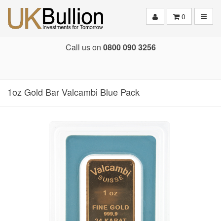
Toggle
0
Call us on
0800 090 3256
1oz Gold Bar Valcambi Blue Pack