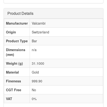
Product Details
Manufacturer
Valcambi
Origin
Switzerland
Product Type
Bar
Dimensions
n/a
(mm)
Weight (g)
31.1000
Material
Gold
Fineness
999.90
CGT Free
No
VAT
0%