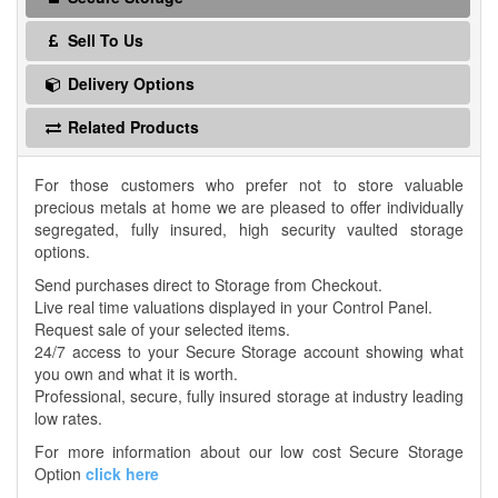
Sell To Us
Delivery Options
Related Products
For those customers who prefer not to store valuable
precious metals at home we are pleased to offer individually
segregated, fully insured, high security vaulted storage
options.
Send purchases direct to Storage from Checkout.
Live real time valuations displayed in your Control Panel.
Request sale of your selected items.
24/7 access to your Secure Storage account showing what
you own and what it is worth.
Professional, secure, fully insured storage at industry leading
low rates.
For more information about our low cost Secure Storage
Option
click here