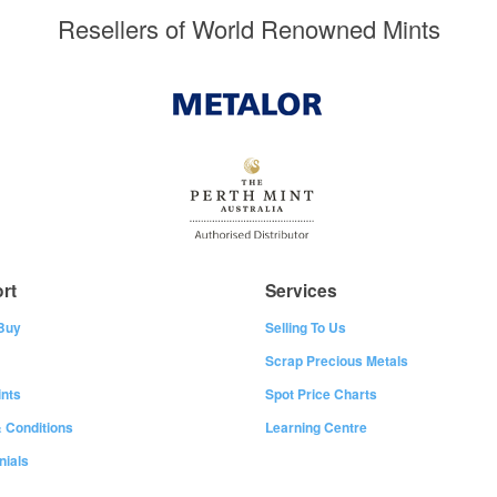
Resellers of World Renowned Mints
rt
Services
Buy
Selling To Us
Scrap Precious Metals
nts
Spot Price Charts
 Conditions
Learning Centre
nials