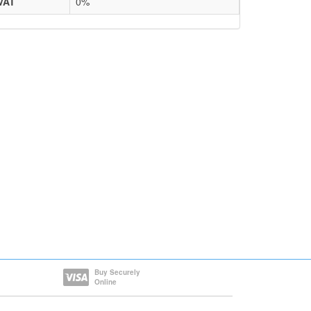
VAT
0%
Buy Securely
Online