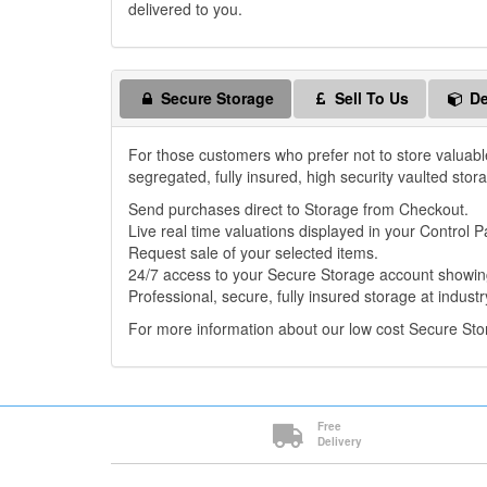
delivered to you.
Secure Storage
Sell To Us
De
For those customers who prefer not to store valuabl
segregated, fully insured, high security vaulted stor
Send purchases direct to Storage from Checkout.
Live real time valuations displayed in your Control P
Request sale of your selected items.
24/7 access to your Secure Storage account showing
Professional, secure, fully insured storage at industr
For more information about our low cost Secure St
Free
Delivery