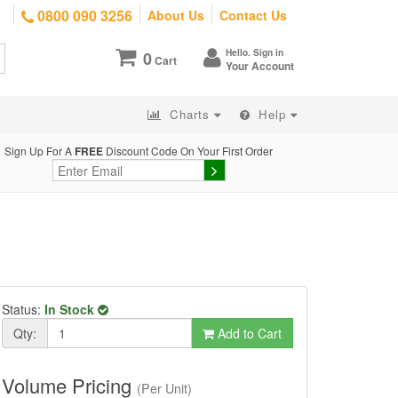
0800 090 3256
About Us
Contact Us
Hello. Sign in
0
Cart
Your Account
Charts
Help
Sign Up For A
FREE
Discount Code On Your First Order
Status:
In Stock
Qty:
Add to Cart
Volume Pricing
(Per Unit)