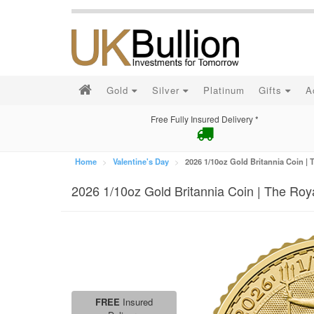
Gold
Silver
Platinum
Gifts
A
Free Fully Insured Delivery *
Home
Valentine's Day
2026 1/10oz Gold Britannia Coin | 
2026 1/10oz Gold Britannia Coin | The Roy
FREE
Insured