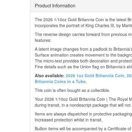
Product Information
The 2026 1/10oz Gold Britannia Coin is the latest 
incorporates the portrait of King Charles III, by Mar
The reverse design carries forward from previous mi
features:
A latent image changes from a padlock to Britannia’
Surface animation creates movement to the backgr
The micro-text provides both decoration and protect
Fine details such as the Union flag on Britannia’s shi
Also available:
2026 1oz Gold Britannia Coin
,
20
Britannia Coins in a Tube
.
This coin is often bought as a collectible.
Your 2026 1/10oz Gold Britannia Coin | The Royal Min
during transit, in a nondescript package that will not
Items are always dispatched in protective packaging
increased protection whilst in transit.
Bullion items will be accompanied by a Certificate o