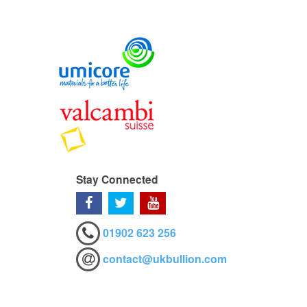
Stay Connected
01902 623 256
contact@ukbullion.com