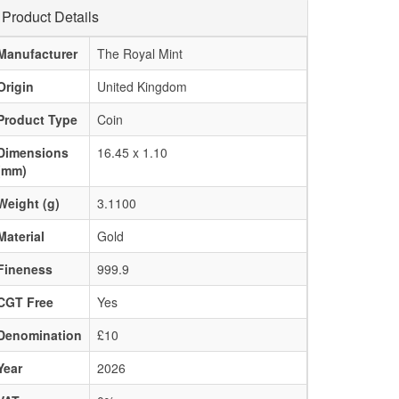
Product Details
Manufacturer
The Royal Mint
Origin
United Kingdom
Product Type
Coin
Dimensions
16.45 x 1.10
(mm)
Weight (g)
3.1100
Material
Gold
Fineness
999.9
CGT Free
Yes
Denomination
£10
Year
2026