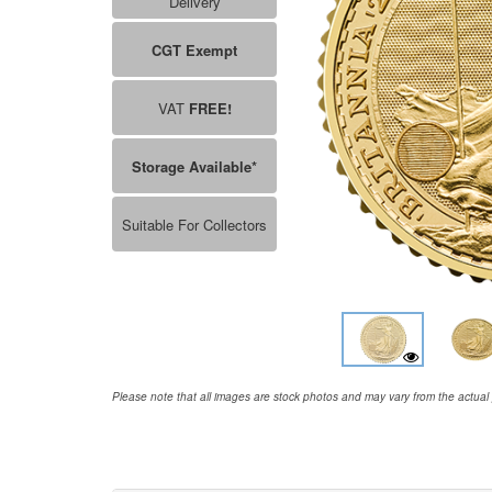
Delivery
CGT Exempt
VAT
FREE!
Storage Available*
Suitable For Collectors
Please note that all images are stock photos and may vary from the actual