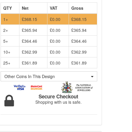
QTY
Net
VAT
Gross
1+
£368.15
£0.00
£368.15
2+
£365.94
£0.00
£365.94
5+
£364.46
£0.00
£364.46
10+
£362.99
£0.00
£362.99
25+
£361.89
£0.00
£361.89
Other Coins In This Design
Secure Checkout
Shopping with us is safe.