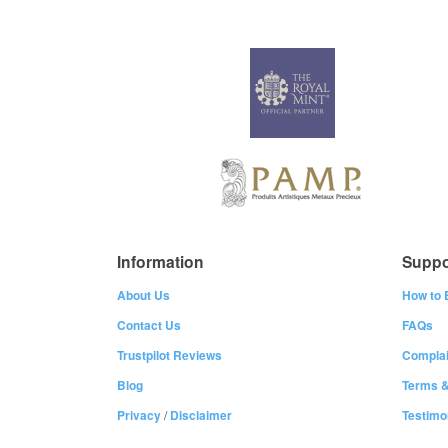
Information
Suppo
About Us
How to 
Contact Us
FAQs
Trustpilot Reviews
Complai
Blog
Terms &
Privacy
/
Disclaimer
Testimo