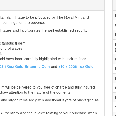
Britannia mintage to be produced by The Royal Mint and
tin Jennings, on the obverse.
ntages and incorporates the well-established security
s famous trident
ound of waves
ion
eld have been carefully highlighted with tincture lines
26 1/2oz Gold Britannia Coin
and
x10 x 2026 1oz Gold
t will be delivered to you free of charge and fully insured
 draw attention to the nature of the contents.
 and larger items are given additional layers of packaging as
f Authenticity and the invoice relating to your purchase when