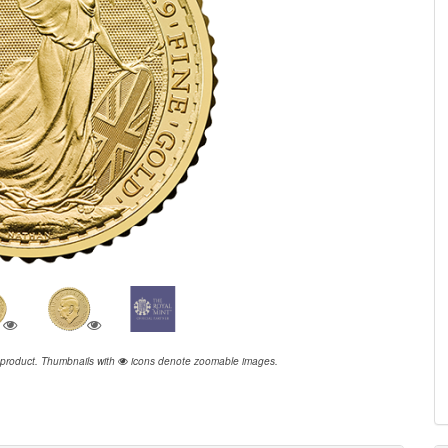
 product.
Thumbnails with
icons denote zoomable images.