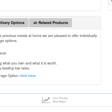
livery Options
Related Products
e precious metals at home we are pleased to offer individually
age options.
anel.
 what you own and what it is worth.
y leading low rates.
orage Option
click here
Live Pricing
Best Rates