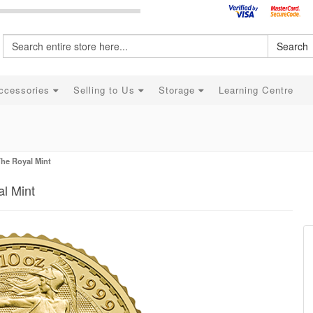
Search
ccessories
Selling to Us
Storage
Learning Centre
The Royal Mint
al Mint