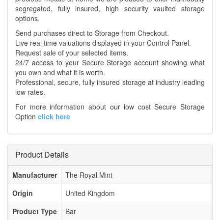
segregated, fully insured, high security vaulted storage
options.
Send purchases direct to Storage from Checkout.
Live real time valuations displayed in your Control Panel.
Request sale of your selected items.
24/7 access to your Secure Storage account showing what
you own and what it is worth.
Professional, secure, fully insured storage at industry leading
low rates.
For more information about our low cost Secure Storage
Option
click here
Product Details
Manufacturer
The Royal Mint
Origin
United Kingdom
Product Type
Bar