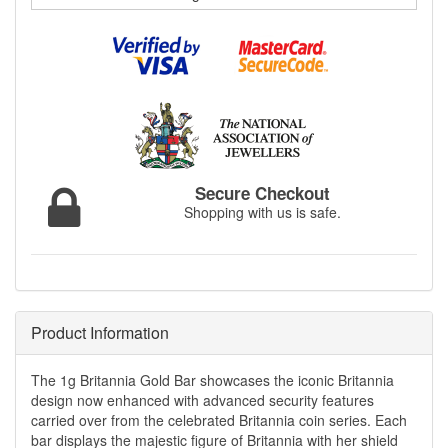
Secure Checkout
Shopping with us is safe.
Product Information
The 1g Britannia Gold Bar showcases the iconic Britannia
design now enhanced with advanced security features
carried over from the celebrated Britannia coin series. Each
bar displays the majestic figure of Britannia with her shield