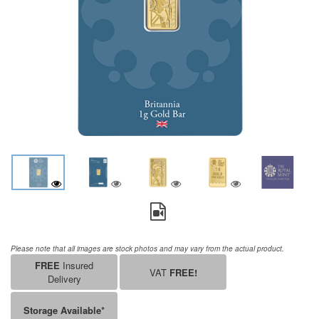
Please note that all images are stock photos and may vary from the actual product.
FREE
Insured
VAT
FREE!
Delivery
Storage Available*