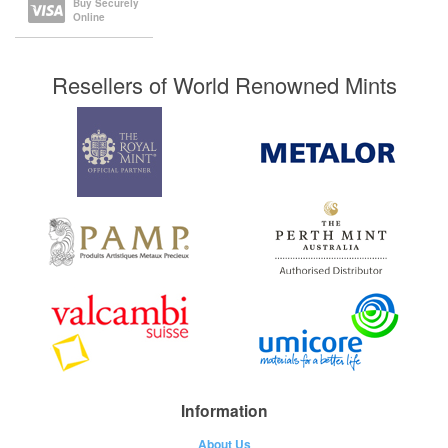
Buy Securely
Online
Resellers of World Renowned Mints
Information
About Us