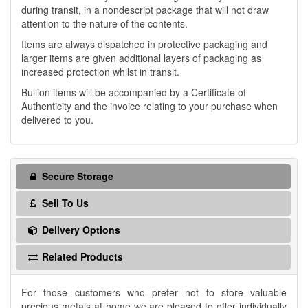
during transit, in a nondescript package that will not draw
attention to the nature of the contents.
Items are always dispatched in protective packaging and
larger items are given additional layers of packaging as
increased protection whilst in transit.
Bullion items will be accompanied by a Certificate of
Authenticity and the invoice relating to your purchase when
delivered to you.
Secure Storage
Sell To Us
Delivery Options
Related Products
For those customers who prefer not to store valuable
precious metals at home we are pleased to offer individually