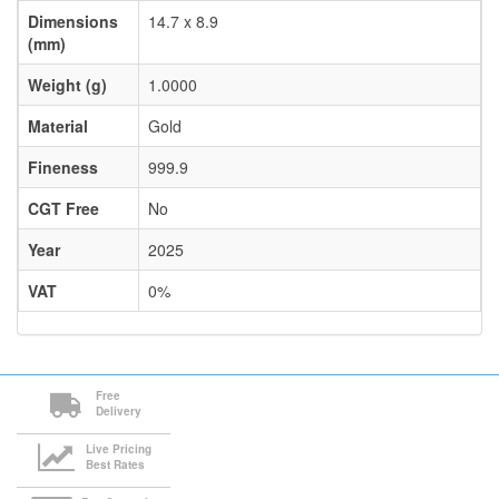
Dimensions
14.7 x 8.9
(mm)
Weight (g)
1.0000
Material
Gold
Fineness
999.9
CGT Free
No
Year
2025
VAT
0%
Free
Delivery
Live Pricing
Best Rates