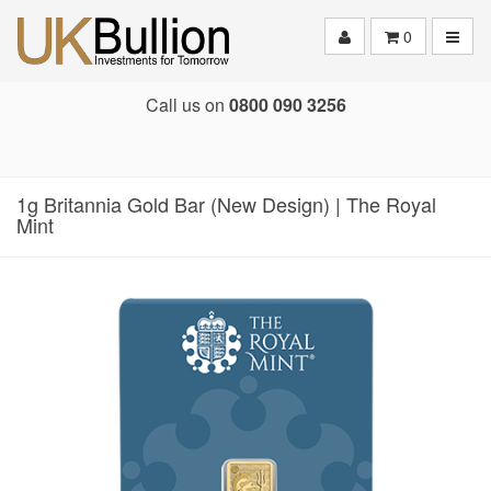
Toggle
0
Call us on
0800 090 3256
1g Britannia Gold Bar (New Design) | The Royal
Mint