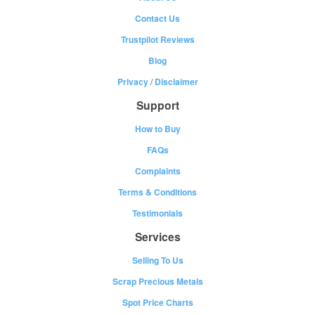
Contact Us
Trustpilot Reviews
Blog
Privacy
/
Disclaimer
Support
How to Buy
FAQs
Complaints
Terms & Conditions
Testimonials
Services
Selling To Us
Scrap Precious Metals
Spot Price Charts