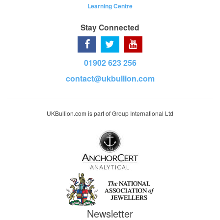
Learning Centre
Stay Connected
01902 623 256
contact@ukbullion.com
UKBullion.com is part of Group International Ltd
Newsletter