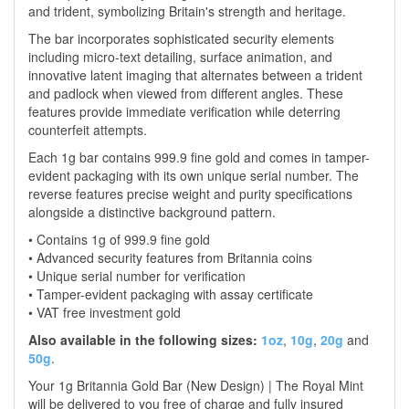
and trident, symbolizing Britain's strength and heritage.
The bar incorporates sophisticated security elements
including micro-text detailing, surface animation, and
innovative latent imaging that alternates between a trident
and padlock when viewed from different angles. These
features provide immediate verification while deterring
counterfeit attempts.
Each 1g bar contains 999.9 fine gold and comes in tamper-
evident packaging with its own unique serial number. The
reverse features precise weight and purity specifications
alongside a distinctive background pattern.
• Contains 1g of 999.9 fine gold
• Advanced security features from Britannia coins
• Unique serial number for verification
• Tamper-evident packaging with assay certificate
• VAT free investment gold
Also available in the following sizes:
1oz
,
10g
,
20g
and
50g
.
Your 1g Britannia Gold Bar (New Design) | The Royal Mint
will be delivered to you free of charge and fully insured