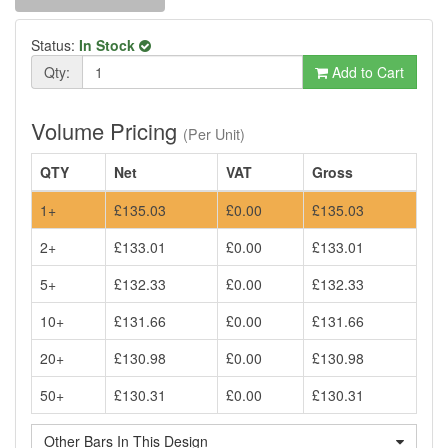
Status:
In Stock
Qty:
Add to Cart
Volume Pricing
(Per Unit)
QTY
Net
VAT
Gross
1+
£135.03
£0.00
£135.03
2+
£133.01
£0.00
£133.01
5+
£132.33
£0.00
£132.33
10+
£131.66
£0.00
£131.66
20+
£130.98
£0.00
£130.98
50+
£130.31
£0.00
£130.31
Other Bars In This Design