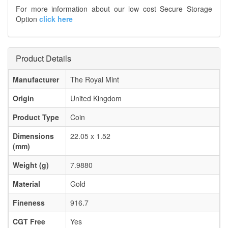
For more information about our low cost Secure Storage
Option
click here
Product Details
Manufacturer
The Royal Mint
Origin
United Kingdom
Product Type
Coin
Dimensions
22.05 x 1.52
(mm)
Weight (g)
7.9880
Material
Gold
Fineness
916.7
CGT Free
Yes