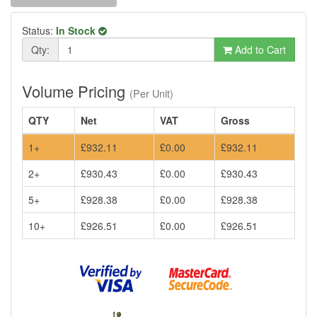
Status:
In Stock
Qty:
Add to Cart
Volume Pricing
(Per Unit)
QTY
Net
VAT
Gross
1+
£932.11
£0.00
£932.11
2+
£930.43
£0.00
£930.43
5+
£928.38
£0.00
£928.38
10+
£926.51
£0.00
£926.51