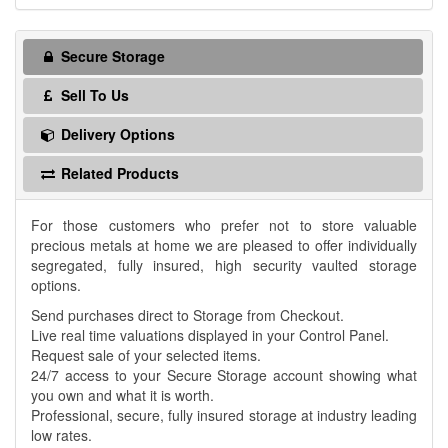
Secure Storage
Sell To Us
Delivery Options
Related Products
For those customers who prefer not to store valuable
precious metals at home we are pleased to offer individually
segregated, fully insured, high security vaulted storage
options.
Send purchases direct to Storage from Checkout.
Live real time valuations displayed in your Control Panel.
Request sale of your selected items.
24/7 access to your Secure Storage account showing what
you own and what it is worth.
Professional, secure, fully insured storage at industry leading
low rates.