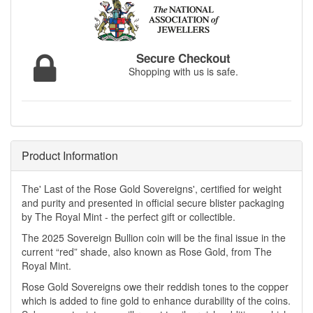
Secure Checkout
Shopping with us is safe.
Product Information
The' Last of the Rose Gold Sovereigns', certified for weight
and purity and presented in official secure blister packaging
by The Royal Mint - the perfect gift or collectible.
The 2025 Sovereign Bullion coin will be the final issue in the
current “red” shade, also known as Rose Gold, from The
Royal Mint.
Rose Gold Sovereigns owe their reddish tones to the copper
which is added to fine gold to enhance durability of the coins.