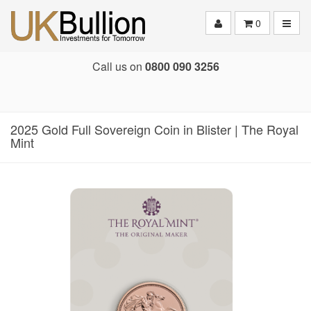
Toggle
0
Call us on
0800 090 3256
2025 Gold Full Sovereign Coin in Blister | The Royal
Mint