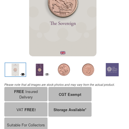
Please note that all images are stock photos and may vary from the actual product.
FREE
Insured
CGT Exempt
Delivery
VAT
FREE!
Storage Available*
Suitable For Collectors