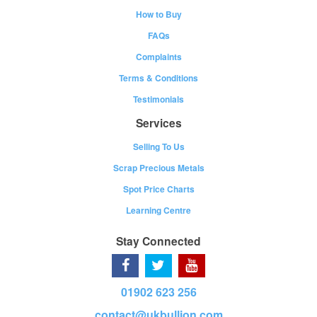
How to Buy
FAQs
Complaints
Terms & Conditions
Testimonials
Services
Selling To Us
Scrap Precious Metals
Spot Price Charts
Learning Centre
Stay Connected
01902 623 256
contact@ukbullion.com