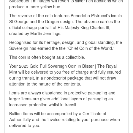
Subsequent mintages will revert to silver rich additions which
produce a more yellow hue.
The reverse of the coin features Benedetto Pistrucci’s iconic
St George and the Dragon design. The obverse carries the
official coinage portrait of His Majesty King Charles III,
created by Martin Jennings.
Recognised for its heritage, design, and global standing, the
Sovereign has earned the title “Chief Coin of the World.”
This coin is often bought as a collectible.
Your 2025 Gold Full Sovereign Coin in Blister | The Royal
Mint will be delivered to you free of charge and fully insured
during transit, in a nondescript package that will not draw
attention to the nature of the contents.
Items are always dispatched in protective packaging and
larger items are given additional layers of packaging as
increased protection whilst in transit.
Bullion items will be accompanied by a Certificate of
Authenticity and the invoice relating to your purchase when
delivered to you.