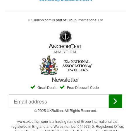
UKBullion.com is part of Group International Ltd
Newsletter
Great Deals
Free Discount Code
© 2025 UKBullion. All Rights Reserved.
www.ukbullion.com is a trading name of Group International Ltd,
registered in England and Wales number 04497345, Registered Office: