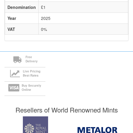
Denomination
£1
Year
2025
VAT
0%
Free
Delivery
Live Pricing
Best Rates
Buy Securely
Online
Resellers of World Renowned Mints