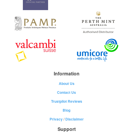
Information
About Us
Contact Us
Trustpilot Reviews
Blog
Privacy
/
Disclaimer
Support