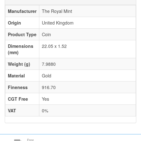
Manufacturer
The Royal Mint
Origin
United Kingdom
Product Type
Coin
Dimensions
22.05 x 1.52
(mm)
Weight (g)
7.9880
Material
Gold
Fineness
916.70
CGT Free
Yes
VAT
0%
Free