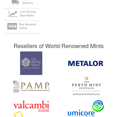
Delivery
Live Pricing
Best Rates
Buy Securely
Online
Resellers of World Renowned Mints