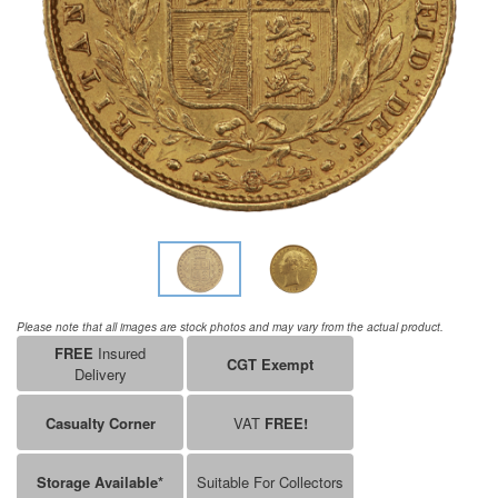
Please note that all images are stock photos and may vary from the actual product.
FREE
Insured
CGT Exempt
Delivery
Casualty Corner
VAT
FREE!
Storage Available*
Suitable For Collectors