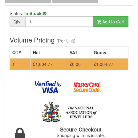
Status:
In Stock
Qty:
Add to Cart
Volume Pricing
(Per Unit)
QTY
Net
VAT
Gross
1+
£1,004.77
£0.00
£1,004.77
Secure Checkout
Shopping with us is safe.