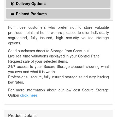
Delivery Options
Related Products
For those customers who prefer not to store valuable
precious metals at home we are pleased to offer individually
segregated, fully insured, high security vaulted storage
options.
Send purchases direct to Storage from Checkout.
Live real time valuations displayed in your Control Panel.
Request sale of your selected items.
24/7 access to your Secure Storage account showing what
you own and what it is worth.
Professional, secure, fully insured storage at industry leading
low rates.
For more information about our low cost Secure Storage
Option
click here
Product Details