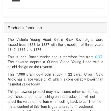
Product Information
The Victoria Young Head Shield Back Sovereigns were
issued from 1838 to 1887 with the exception of three years
1840, 1867 and 1876.
This is legal British tender and is therefore free from
CGT
.
The obverse depicts a Queen Vitoria Young Head with a
shield design on the reverse.
This 7.988 gram gold coin struck in 22 carat, Crown Gold
Alloy, has a face value of £1 which is considerably lower than
its metal value today.
This pre-owned product may have some minor scratches,
blemishes or some tarnishing on the product but will not
affect the value of the item when selling back to us. The fine
metal content of this item is guaranteed for investment