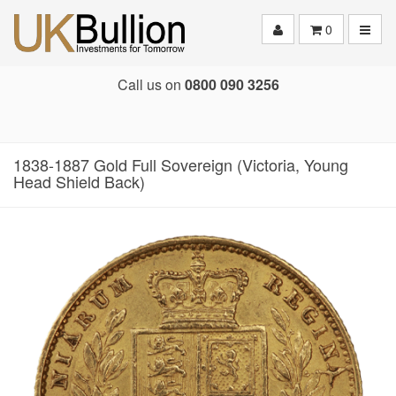
Toggle
0
Call us on
0800 090 3256
1838-1887 Gold Full Sovereign (Victoria, Young
Head Shield Back)