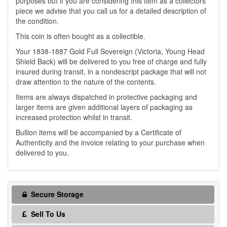
purposes but if you are considering this item as a collectors
piece we advise that you call us for a detailed description of
the condition.
This coin is often bought as a collectible.
Your 1838-1887 Gold Full Sovereign (Victoria, Young Head
Shield Back) will be delivered to you free of charge and fully
insured during transit, in a nondescript package that will not
draw attention to the nature of the contents.
Items are always dispatched in protective packaging and
larger items are given additional layers of packaging as
increased protection whilst in transit.
Bullion items will be accompanied by a Certificate of
Authenticity and the invoice relating to your purchase when
delivered to you.
Secure Storage
Sell To Us