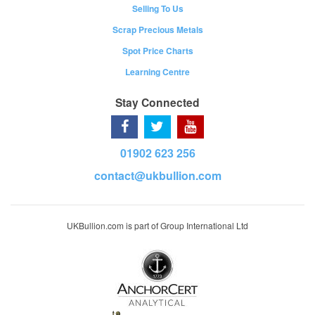
Selling To Us
Scrap Precious Metals
Spot Price Charts
Learning Centre
Stay Connected
01902 623 256
contact@ukbullion.com
UKBullion.com is part of Group International Ltd