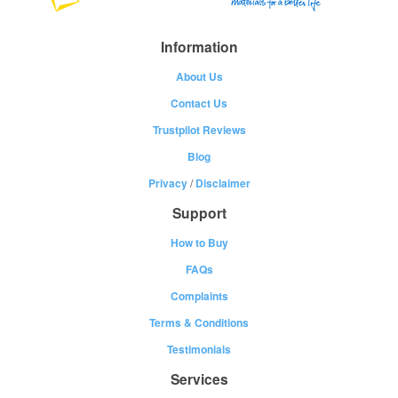
Information
About Us
Contact Us
Trustpilot Reviews
Blog
Privacy
/
Disclaimer
Support
How to Buy
FAQs
Complaints
Terms & Conditions
Testimonials
Services