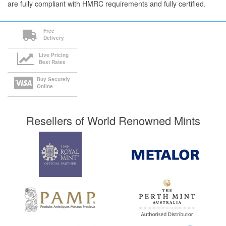
are fully compliant with HMRC requirements and fully certified.
Free
Delivery
Live Pricing
Best Rates
Buy Securely
Online
Resellers of World Renowned Mints