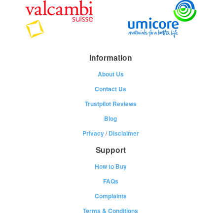
Information
About Us
Contact Us
Trustpilot Reviews
Blog
Privacy
/
Disclaimer
Support
How to Buy
FAQs
Complaints
Terms & Conditions