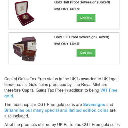
Gold Half Proof Sovereign (Boxed)
Best Value
£514.70
More Info
Gold Full Proof Sovereign (Boxed)
Best Value
£866.25
More Info
Capital Gains Tax Free status in the UK is awarded to UK legal
tender coins. Gold coins produced by The Royal Mint are
therefore Capital Gains Tax Free in addition to being
VAT Free
gold
.
The most popular CGT Free gold coins are
Sovereigns
and
Britannias
but many
special and limited edition coins
are
also included.
All of the products offered by UK Bullion as CGT Free gold coins