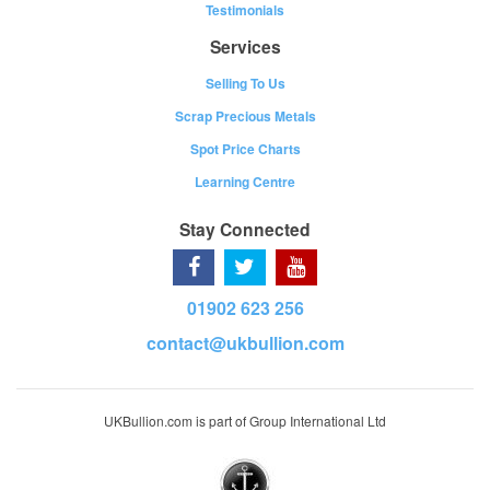
Testimonials
Services
Selling To Us
Scrap Precious Metals
Spot Price Charts
Learning Centre
Stay Connected
01902 623 256
contact@ukbullion.com
UKBullion.com is part of Group International Ltd