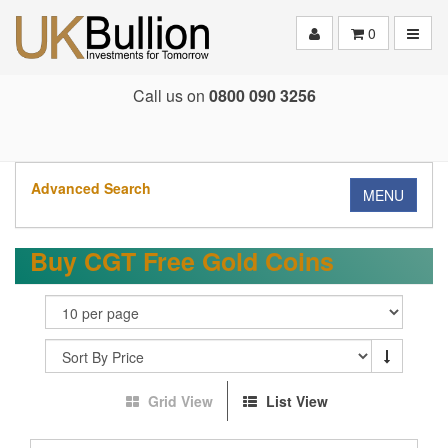
Toggle
0
Call us on
0800 090 3256
Advanced Search
MENU
Buy CGT Free Gold Coins
Grid View
List View