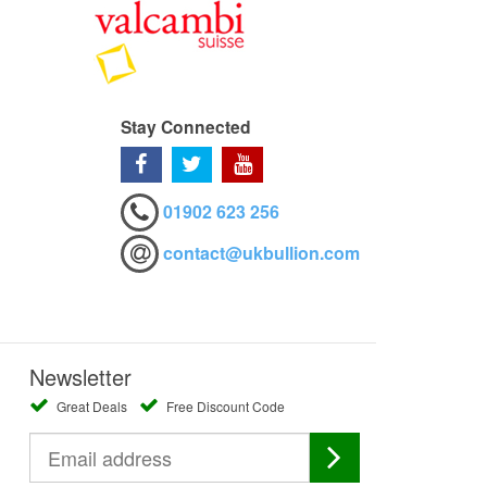
Stay Connected
01902 623 256
contact@ukbullion.com
Newsletter
Great Deals
Free Discount Code