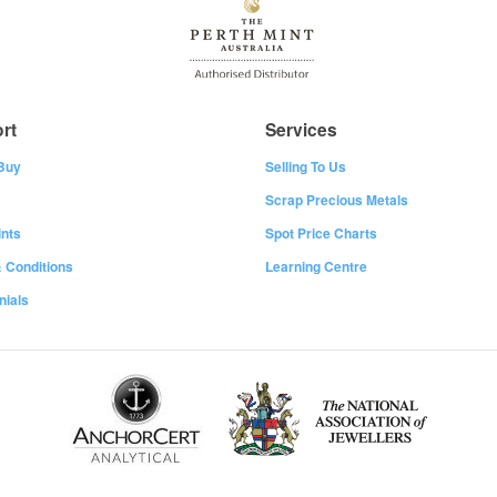
rt
Services
Buy
Selling To Us
Scrap Precious Metals
nts
Spot Price Charts
 Conditions
Learning Centre
nials