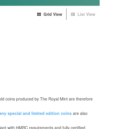
Grid View
List View
Gold coins produced by The Royal Mint are therefore
any
special and limited edition coins
are also
iant with HMRC requirements and fully certified.