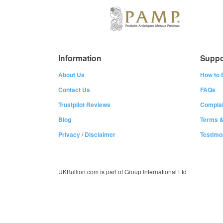
Information
Suppo
About Us
How to 
Contact Us
FAQs
Trustpilot Reviews
Complai
Blog
Terms &
Privacy
/
Disclaimer
Testimo
UKBullion.com is part of Group International Ltd