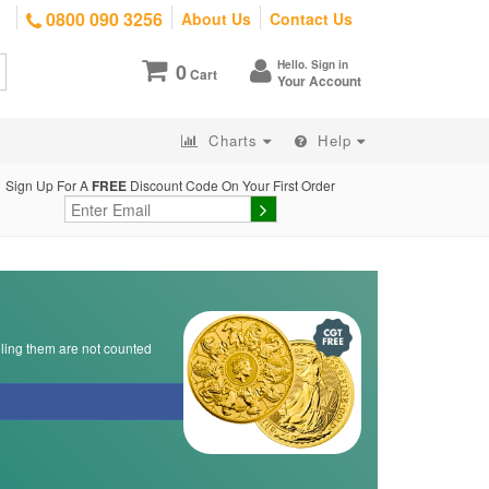
0800 090 3256
About Us
Contact Us
Hello. Sign in
0
Cart
Your Account
Charts
Help
Sign Up For A
FREE
Discount Code On Your First Order
lling them are not counted