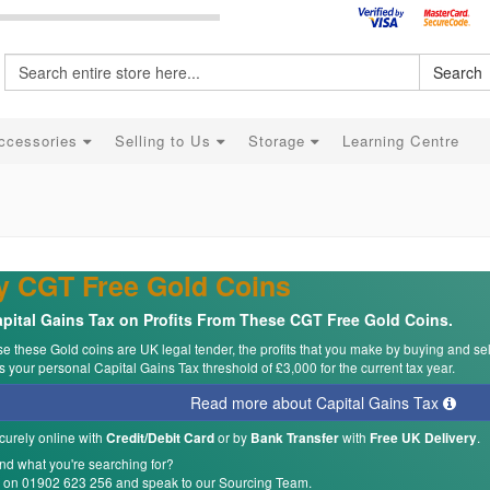
Search
ccessories
Selling to Us
Storage
Learning Centre
y CGT Free Gold Coins
pital Gains Tax on Profits From These CGT Free Gold Coins.
 these Gold coins are UK legal tender, the profits that you make by buying and se
 your personal Capital Gains Tax threshold of £3,000 for the current tax year.
Read more about Capital Gains Tax
curely online with
or by
with
.
Credit/Debit Card
Bank Transfer
Free UK Delivery
ind what you're searching for?
s on 01902 623 256 and speak to our Sourcing Team.