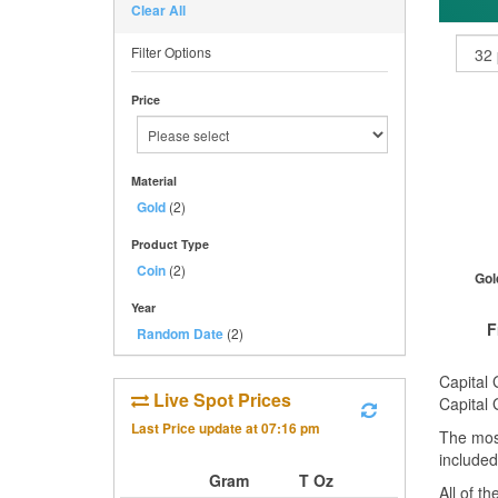
Clear All
Filter Options
Price
Material
Gold
(2)
Product Type
Coin
(2)
Gol
Year
F
Random Date
(2)
Capital 
Live Spot Prices
Capital 
Last Price update at
07:16 pm
The mos
QTY
included
1+
Gram
T Oz
All of t