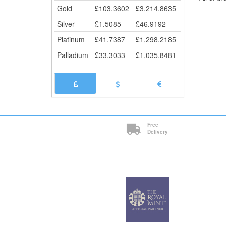
Gold
£
103.3602
£
3,214.8635
Silver
£
1.5085
£
46.9192
Platinum
£
41.7387
£
1,298.2185
Palladium
£
33.3033
£
1,035.8481
Free
Delivery