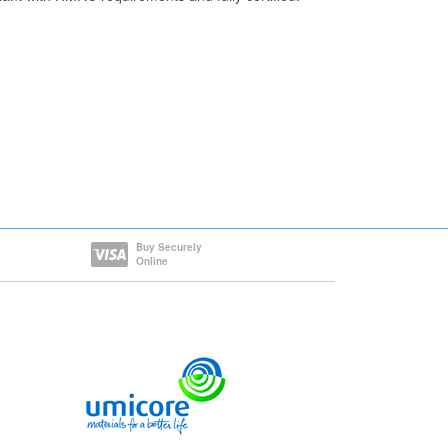
Buy Securely
Online