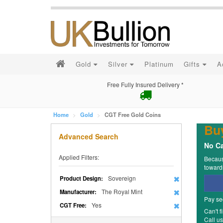
Gold
Silver
Platinum
Gifts
A
Free Fully Insured Delivery *
Home
Gold
CGT Free Gold Coins
Bu
Advanced Search
No Ca
Applied Filters:
Because
towards
Sovereign
Product Design:
The Royal Mint
Manufacturer:
Pay se
Yes
CGT Free:
Can't f
Call u