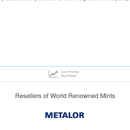
Live Pricing
Best Rates
Resellers of World Renowned Mints