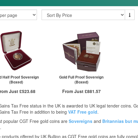
d Half Proof Sovereign
Gold Full Proof Sovereign
(Boxed)
(Boxed)
rom Just
£523.68
From Just
£881.57
Free Insured Delivery
Free Insured Delivery
Gains Tax Free status in the UK is awarded to UK legal tender coins. 
More Info
More Info
Gains Tax Free in addition to being
VAT Free gold
.
t popular CGT Free gold coins are
Sovereigns
and
Britannias
but m
VAT Free
QTY
VAT Free
.
£523.68
1+
£881.57
he products offered by UK Bullion as CGT Free gold coins are fully compl