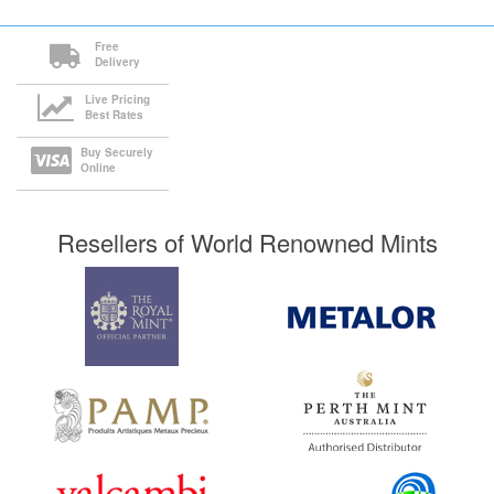
Free
Delivery
Live Pricing
Best Rates
Buy Securely
Online
Resellers of World Renowned Mints