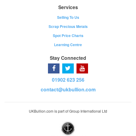
Services
Selling To Us
Scrap Precious Metals
Spot Price Charts
Learning Centre
Stay Connected
01902 623 256
contact@ukbullion.com
UKBullion.com is part of Group International Ltd