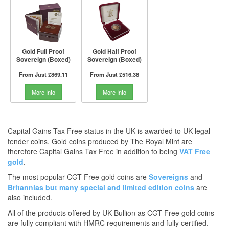
Gold Full Proof
Gold Half Proof
Sovereign (Boxed)
Sovereign (Boxed)
From Just
£869.11
From Just
£516.38
More Info
More Info
Capital Gains Tax Free status in the UK is awarded to UK legal
tender coins. Gold coins produced by The Royal Mint are
therefore Capital Gains Tax Free in addition to being
VAT Free
gold
.
The most popular CGT Free gold coins are
Sovereigns
and
Britannias
but many
special and limited edition coins
are
also included.
All of the products offered by UK Bullion as CGT Free gold coins
are fully compliant with HMRC requirements and fully certified.