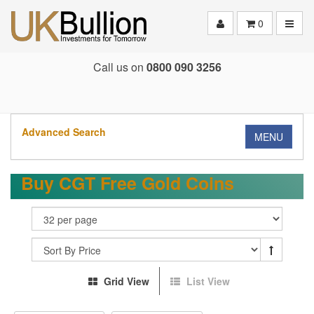
Toggle
0
Call us on
0800 090 3256
Advanced Search
MENU
Buy CGT Free Gold Coins
Grid View
List View