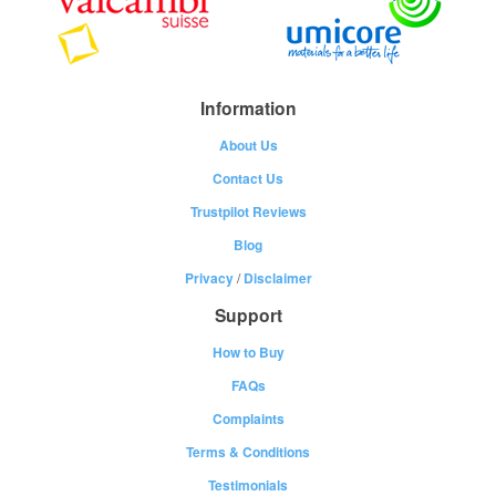
Information
About Us
Contact Us
Trustpilot Reviews
Blog
Privacy
/
Disclaimer
Support
How to Buy
FAQs
Complaints
Terms & Conditions
Testimonials