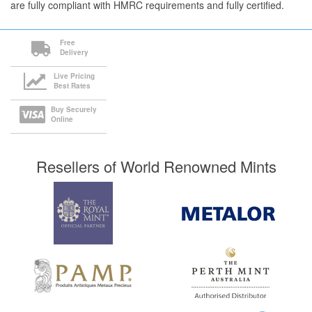
are fully compliant with HMRC requirements and fully certified.
Free
Delivery
Live Pricing
Best Rates
Buy Securely
Online
Resellers of World Renowned Mints