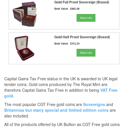
Gold Full Proof Sovereign (Boxed)
Best Value
£862.06
More Info
Gold Half Proof Sovereign (Boxed)
Best Value
£512.24
More Info
Capital Gains Tax Free status in the UK is awarded to UK legal
tender coins. Gold coins produced by The Royal Mint are
therefore Capital Gains Tax Free in addition to being
VAT Free
gold
.
The most popular CGT Free gold coins are
Sovereigns
and
Britannias
but many
special and limited edition coins
are
also included.
All of the products offered by UK Bullion as CGT Free gold coins