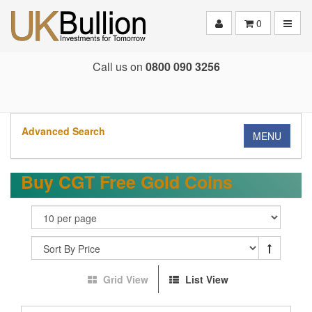
Toggle
0
Call us on
0800 090 3256
Advanced Search
MENU
Buy CGT Free Gold Coins
Grid View
List View