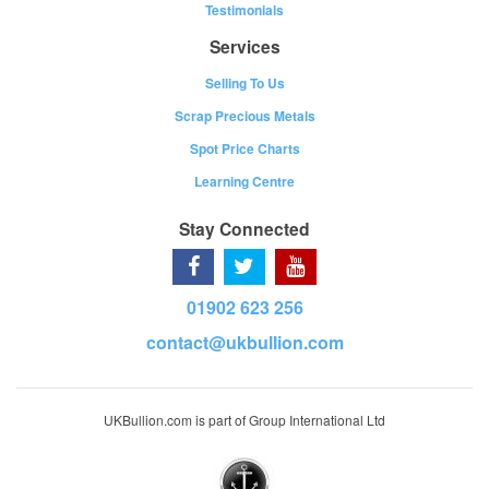
Testimonials
Services
Selling To Us
Scrap Precious Metals
Spot Price Charts
Learning Centre
Stay Connected
01902 623 256
contact@ukbullion.com
UKBullion.com is part of Group International Ltd