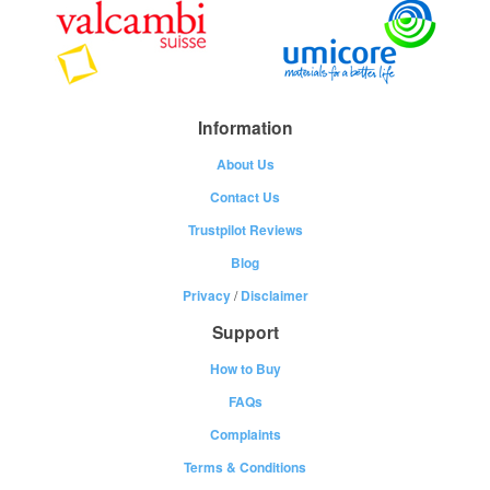
Information
About Us
Contact Us
Trustpilot Reviews
Blog
Privacy
/
Disclaimer
Support
How to Buy
FAQs
Complaints
Terms & Conditions