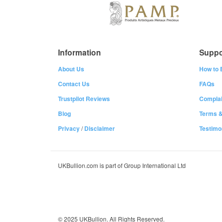
Information
Suppo
About Us
How to 
Contact Us
FAQs
Trustpilot Reviews
Complai
Blog
Terms &
Privacy
/
Disclaimer
Testimo
UKBullion.com is part of Group International Ltd
© 2025 UKBullion. All Rights Reserved.