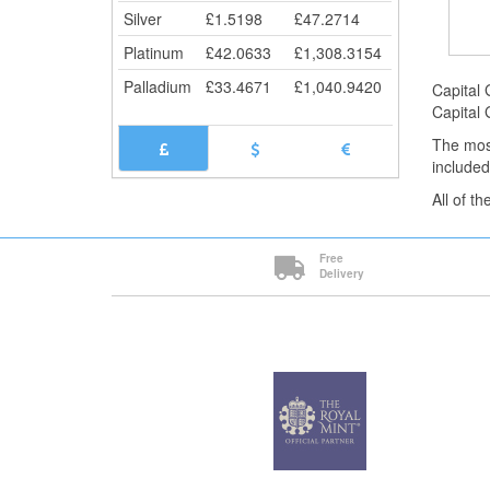
Silver
£
1.5198
£
47.2714
Platinum
£
42.0633
£
1,308.3154
Palladium
£
33.4671
£
1,040.9420
Capital 
Capital 
The mos
included
All of t
Free
Delivery