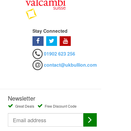
Stay Connected
01902 623 256
contact@ukbullion.com
Newsletter
Great Deals
Free Discount Code