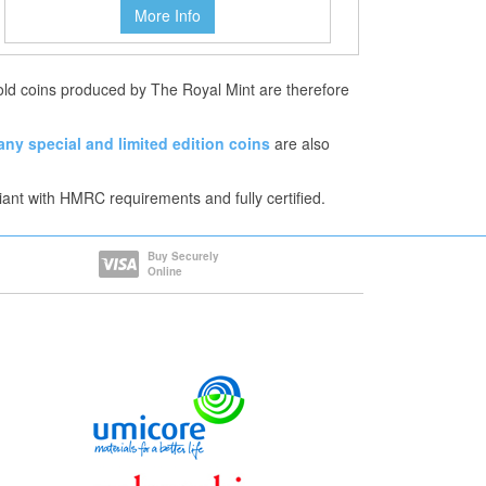
More Info
Gold coins produced by The Royal Mint are therefore
any
special and limited edition coins
are also
iant with HMRC requirements and fully certified.
Buy Securely
Online