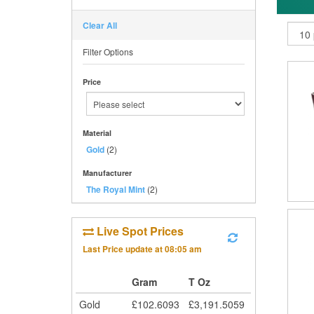
Clear All
Filter Options
Price
Material
Gold
(2)
Manufacturer
The Royal Mint
(2)
Live Spot Prices
Last Price update at
08:05 am
Gram
T Oz
Gold
£
102.6093
£
3,191.5059