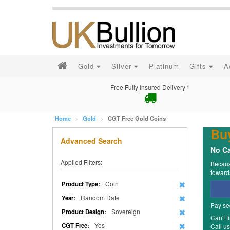
Gold
Silver
Platinum
Gifts
A
Free Fully Insured Delivery *
Home
Gold
CGT Free Gold Coins
Bu
Advanced Search
No Ca
Applied Filters:
Because
towards
Coin
Product Type:
Random Date
Year:
Pay se
Sovereign
Product Design:
Can't f
Yes
CGT Free:
Call u