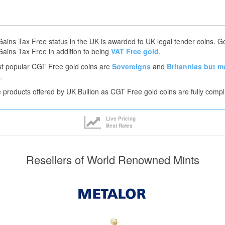
Gains Tax Free status in the UK is awarded to UK legal tender coins. 
Gains Tax Free in addition to being
VAT Free gold
.
t popular CGT Free gold coins are
Sovereigns
and
Britannias
but m
.
he products offered by UK Bullion as CGT Free gold coins are fully compl
Live Pricing
Best Rates
Resellers of World Renowned Mints