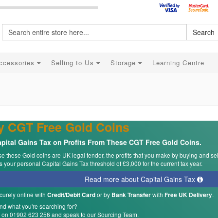
Search
ccessories
Selling to Us
Storage
Learning Centre
y CGT Free Gold Coins
pital Gains Tax on Profits From These CGT Free Gold Coins.
 these Gold coins are UK legal tender, the profits that you make by buying and se
 your personal Capital Gains Tax threshold of £3,000 for the current tax year.
Read more about Capital Gains Tax
curely online with
or by
with
.
Credit/Debit Card
Bank Transfer
Free UK Delivery
ind what you're searching for?
s on 01902 623 256 and speak to our Sourcing Team.