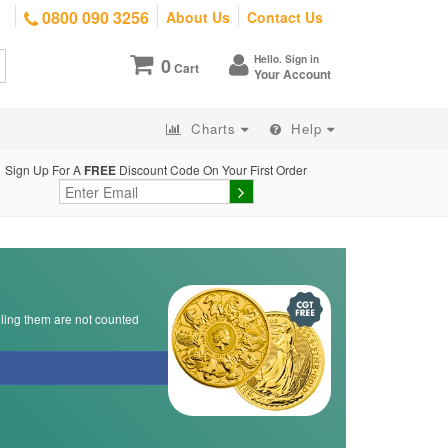
0800 090 3256
About Us
Contact Us
Hello. Sign in
0
Cart
Your Account
Charts
Help
Sign Up For A
FREE
Discount Code On Your First Order
lling them are not counted