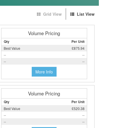
Grid View
List View
Volume Pricing
Qty
Per Unit
Best Value
£875.94
--
--
--
--
More Info
Volume Pricing
Qty
Per Unit
Best Value
£520.38
--
--
--
--