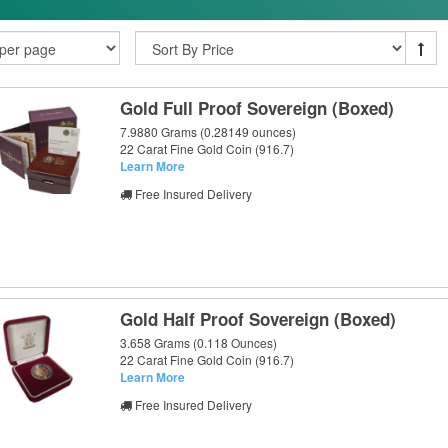
Gold Full Proof Sovereign (Boxed)
7.9880 Grams (0.28149 ounces)
22 Carat Fine Gold Coin (916.7)
Learn More
Free Insured Delivery
Gold Half Proof Sovereign (Boxed)
3.658 Grams (0.118 Ounces)
22 Carat Fine Gold Coin (916.7)
Learn More
Free Insured Delivery