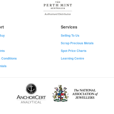
rt
Services
Buy
Selling To Us
Scrap Precious Metals
nts
Spot Price Charts
 Conditions
Learning Centre
nials