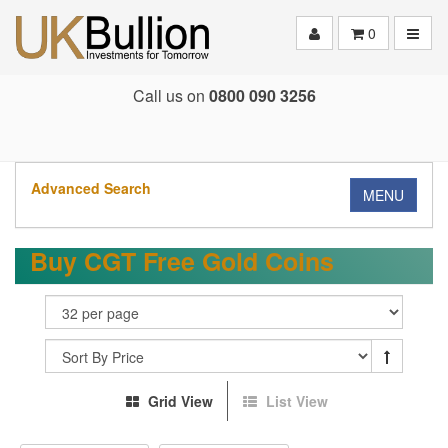
Toggle
0
Call us on
0800 090 3256
Advanced Search
MENU
Buy CGT Free Gold Coins
Grid View
List View