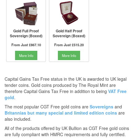
Gold Full Proof
Gold Half Proof
Sovereign (Boxed)
Sovereign (Boxed)
From Just
£867.10
From Just
£515.20
More Info
More Info
Capital Gains Tax Free status in the UK is awarded to UK legal
tender coins. Gold coins produced by The Royal Mint are
therefore Capital Gains Tax Free in addition to being
VAT Free
gold
.
The most popular CGT Free gold coins are
Sovereigns
and
Britannias
but many
special and limited edition coins
are
also included.
All of the products offered by UK Bullion as CGT Free gold coins
are fully compliant with HMRC requirements and fully certified.