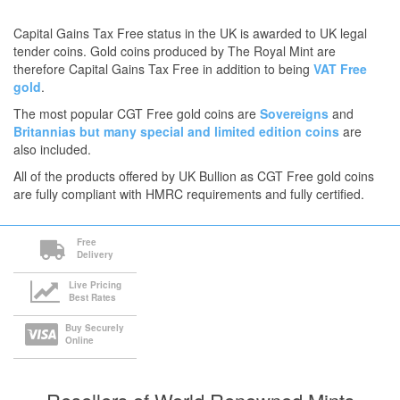
Capital Gains Tax Free status in the UK is awarded to UK legal
tender coins. Gold coins produced by The Royal Mint are
therefore Capital Gains Tax Free in addition to being
VAT Free
gold
.
The most popular CGT Free gold coins are
Sovereigns
and
Britannias
but many
special and limited edition coins
are
also included.
All of the products offered by UK Bullion as CGT Free gold coins
are fully compliant with HMRC requirements and fully certified.
Free
Delivery
Live Pricing
Best Rates
Buy Securely
Online