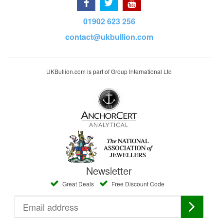
01902 623 256
contact@ukbullion.com
UKBullion.com is part of Group International Ltd
Newsletter
Great Deals
Free Discount Code