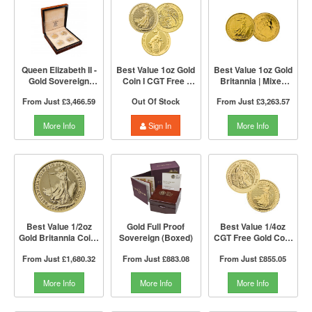
Queen Elizabeth II -
Best Value 1oz Gold
Best Value 1oz Gold
Gold Sovereign
Coin I CGT Free |
Britannia | Mixed
Portrait 4 Coin
Mixed Years | The
Years | The Royal
From Just
£3,466.59
Out Of Stock
From Just
£3,263.57
Collection | The
Royal Mint
Mint
Royal Mint
More Info
Sign In
More Info
Best Value 1/2oz
Gold Full Proof
Best Value 1/4oz
Gold Britannia Coin |
Sovereign (Boxed)
CGT Free Gold Coin
The Royal Mint
by The Royal Mint |
From Just
£1,680.32
From Just
£883.08
From Just
£855.05
Mixed Years
More Info
More Info
More Info