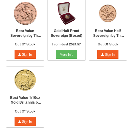
Best Value
Gold Half Proof
Best Value Half
Sovereign by The
Sovereign (Boxed)
Sovereign by The
Royal Mint | Mixed
Royal Mint | Mixed
Out Of Stock
From Just
£524.57
Out Of Stock
Years
Years
Sign In
More Info
Sign In
Best Value 1/10oz
Gold Britannia by
The Royal Mint |
Out Of Stock
Mixed Years
Sign In