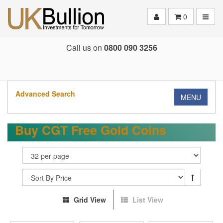
Toggle
0
Call us on
0800 090 3256
Advanced Search
MENU
Buy CGT Free Gold Coins
Grid View
List View