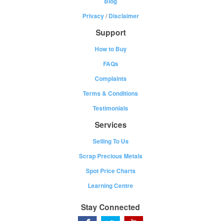
Blog
Privacy
/
Disclaimer
Support
How to Buy
FAQs
Complaints
Terms & Conditions
Testimonials
Services
Selling To Us
Scrap Precious Metals
Spot Price Charts
Learning Centre
Stay Connected