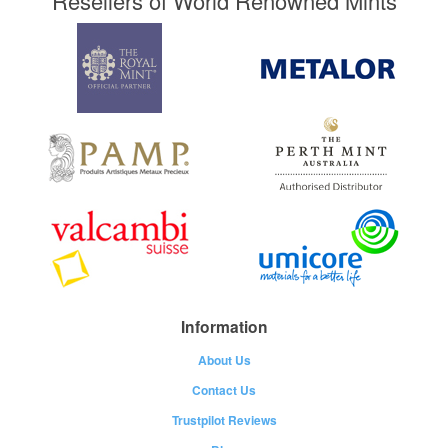
Resellers of World Renowned Mints
Information
About Us
Contact Us
Trustpilot Reviews