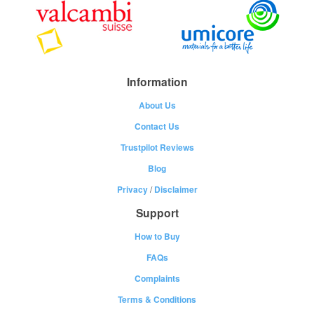
Information
About Us
Contact Us
Trustpilot Reviews
Blog
Privacy
/
Disclaimer
Support
How to Buy
FAQs
Complaints
Terms & Conditions