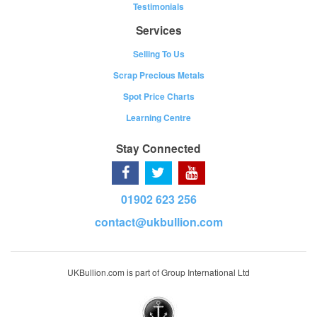
Testimonials
Services
Selling To Us
Scrap Precious Metals
Spot Price Charts
Learning Centre
Stay Connected
01902 623 256
contact@ukbullion.com
UKBullion.com is part of Group International Ltd