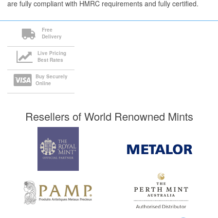
are fully compliant with HMRC requirements and fully certified.
Free
Delivery
Live Pricing
Best Rates
Buy Securely
Online
Resellers of World Renowned Mints