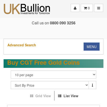
Toggle
0
Call us on
0800 090 3256
Advanced Search
MENU
Buy CGT Free Gold Coins
Grid View
List View