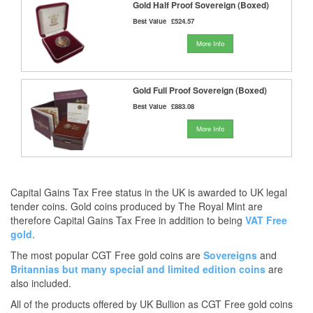
Gold Half Proof Sovereign (Boxed)
Best Value
£524.57
More Info
Gold Full Proof Sovereign (Boxed)
Best Value
£883.08
More Info
Capital Gains Tax Free status in the UK is awarded to UK legal
tender coins. Gold coins produced by The Royal Mint are
therefore Capital Gains Tax Free in addition to being
VAT Free
gold
.
The most popular CGT Free gold coins are
Sovereigns
and
Britannias
but many
special and limited edition coins
are
also included.
All of the products offered by UK Bullion as CGT Free gold coins