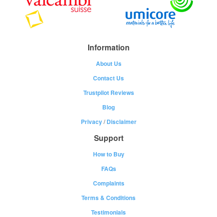
Information
About Us
Contact Us
Trustpilot Reviews
Blog
Privacy
/
Disclaimer
Support
How to Buy
FAQs
Complaints
Terms & Conditions
Testimonials