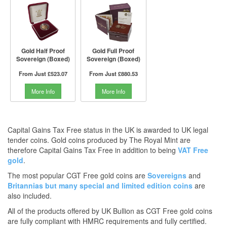
Gold Half Proof
Gold Full Proof
Sovereign (Boxed)
Sovereign (Boxed)
From Just
£523.07
From Just
£880.53
More Info
More Info
Capital Gains Tax Free status in the UK is awarded to UK legal
tender coins. Gold coins produced by The Royal Mint are
therefore Capital Gains Tax Free in addition to being
VAT Free
gold
.
The most popular CGT Free gold coins are
Sovereigns
and
Britannias
but many
special and limited edition coins
are
also included.
All of the products offered by UK Bullion as CGT Free gold coins
are fully compliant with HMRC requirements and fully certified.