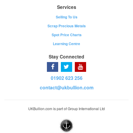
Services
Selling To Us
Scrap Precious Metals
Spot Price Charts
Learning Centre
Stay Connected
01902 623 256
contact@ukbullion.com
UKBullion.com is part of Group International Ltd