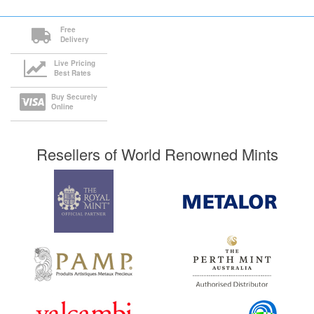
Free
Delivery
Live Pricing
Best Rates
Buy Securely
Online
Resellers of World Renowned Mints