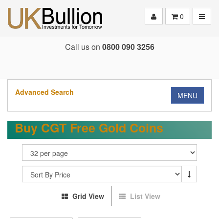
Toggle
0
Call us on
0800 090 3256
Advanced Search
MENU
Buy CGT Free Gold Coins
Grid View
List View