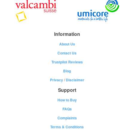
Information
About Us
Contact Us
Trustpilot Reviews
Blog
Privacy
/
Disclaimer
Support
How to Buy
FAQs
Complaints
Terms & Conditions