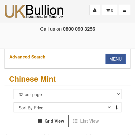
Toggle
0
Call us on
0800 090 3256
Advanced Search
MENU
Chinese Mint
Grid View
List View