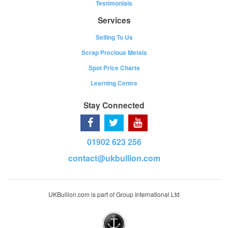
Testimonials
Services
Selling To Us
Scrap Precious Metals
Spot Price Charts
Learning Centre
Stay Connected
01902 623 256
contact@ukbullion.com
UKBullion.com is part of Group International Ltd