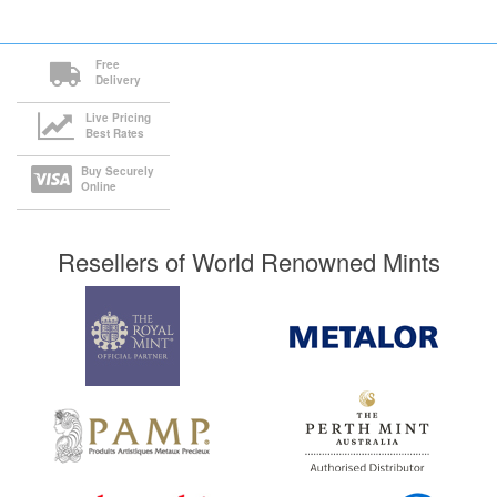
Free
Delivery
Live Pricing
Best Rates
Buy Securely
Online
Resellers of World Renowned Mints