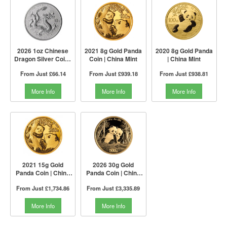
2026 1oz Chinese
2021 8g Gold Panda
2020 8g Gold Panda
Dragon Silver Coin |
Coin | China Mint
| China Mint
China Mint
From Just
£66.14
From Just
£939.18
From Just
£938.81
More Info
More Info
More Info
2021 15g Gold
2026 30g Gold
Panda Coin | China
Panda Coin | China
Mint
Mint
From Just
£1,734.86
From Just
£3,335.89
More Info
More Info