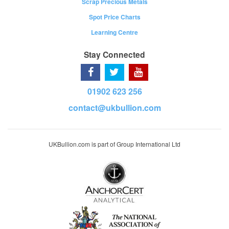
Scrap Precious Metals
Spot Price Charts
Learning Centre
Stay Connected
01902 623 256
contact@ukbullion.com
UKBullion.com is part of Group International Ltd