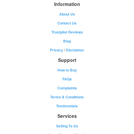
Information
About Us
Contact Us
Trustpilot Reviews
Blog
Privacy
/
Disclaimer
Support
How to Buy
FAQs
Complaints
Terms & Conditions
Testimonials
Services
Selling To Us