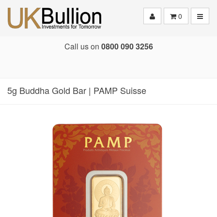
Toggle
0
Call us on
0800 090 3256
5g Buddha Gold Bar | PAMP Suisse