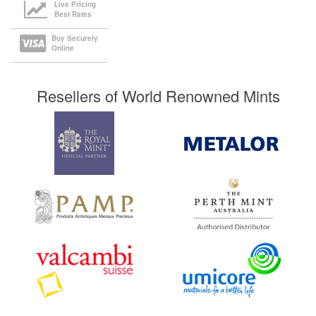
Live Pricing
Best Rates
Buy Securely
Online
Resellers of World Renowned Mints