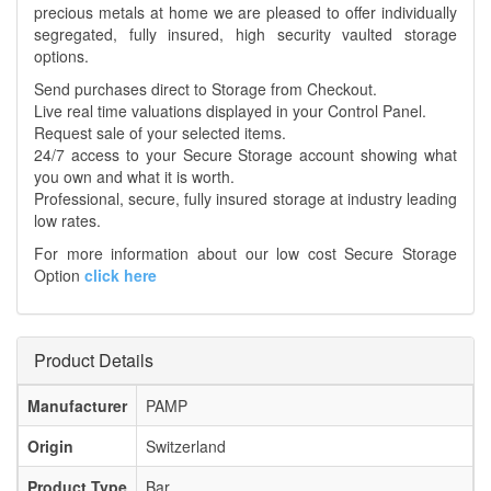
precious metals at home we are pleased to offer individually
segregated, fully insured, high security vaulted storage
options.
Send purchases direct to Storage from Checkout.
Live real time valuations displayed in your Control Panel.
Request sale of your selected items.
24/7 access to your Secure Storage account showing what
you own and what it is worth.
Professional, secure, fully insured storage at industry leading
low rates.
For more information about our low cost Secure Storage
Option
click here
Product Details
Manufacturer
PAMP
Origin
Switzerland
Product Type
Bar