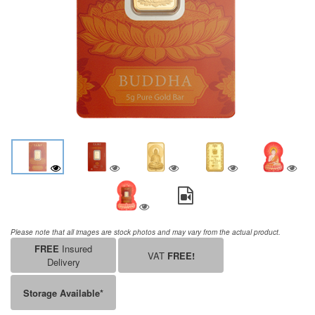
Please note that all images are stock photos and may vary from the actual product.
FREE
Insured
VAT
FREE!
Delivery
Storage Available*