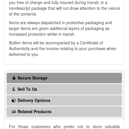
you free of charge and fully insured during transit, in a
nondescript package that will not draw attention to the nature
of the contents.
Items are always dispatched in protective packaging and
larger items are given additional layers of packaging as
increased protection whilst in transit.
Bullion items will be accompanied by a Certificate of
Authenticity and the invoice relating to your purchase when
delivered to you.
Secure Storage
Sell To Us
Delivery Options
Related Products
For those customers who prefer not to store valuable