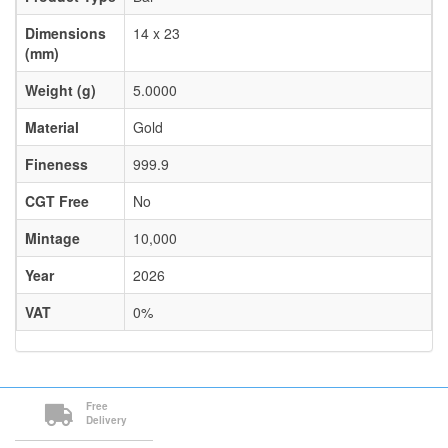
Dimensions
14 x 23
(mm)
Weight (g)
5.0000
Material
Gold
Fineness
999.9
CGT Free
No
Mintage
10,000
Year
2026
VAT
0%
Free
Delivery