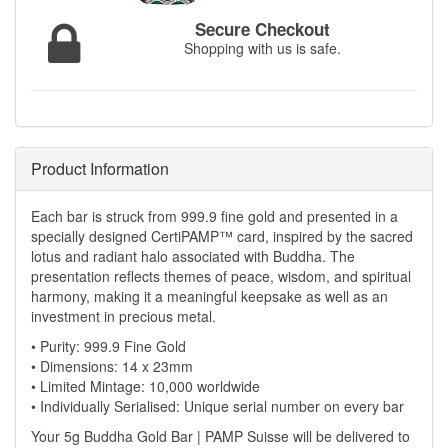
Secure Checkout
Shopping with us is safe.
Product Information
Each bar is struck from 999.9 fine gold and presented in a
specially designed CertiPAMP™ card, inspired by the sacred
lotus and radiant halo associated with Buddha. The
presentation reflects themes of peace, wisdom, and spiritual
harmony, making it a meaningful keepsake as well as an
investment in precious metal.
• Purity: 999.9 Fine Gold
• Dimensions: 14 x 23mm
• Limited Mintage: 10,000 worldwide
• Individually Serialised: Unique serial number on every bar
Your 5g Buddha Gold Bar | PAMP Suisse will be delivered to