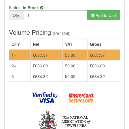
Status:
In Stock
Qty:
Add to Cart
Volume Pricing
(Per Unit)
QTY
Net
VAT
Gross
1+
£637.37
£0.00
£637.37
2+
£636.09
£0.00
£636.09
5+
£634.82
£0.00
£634.82