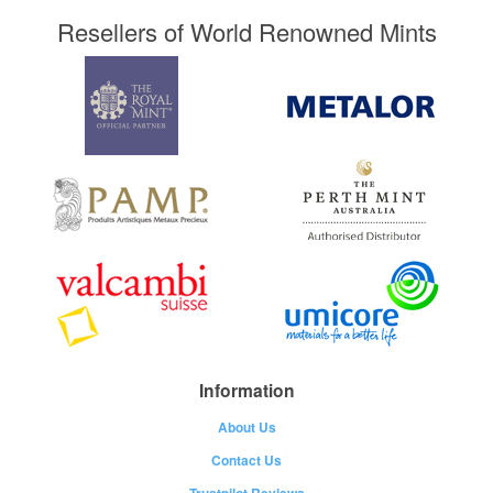
Resellers of World Renowned Mints
Information
About Us
Contact Us
Trustpilot Reviews