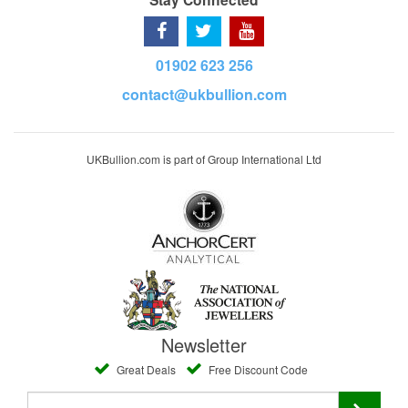
01902 623 256
contact@ukbullion.com
UKBullion.com is part of Group International Ltd
Newsletter
Great Deals
Free Discount Code