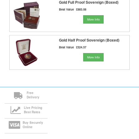
Gold Full Proof Sovereign (Boxed)
Best Value
£883.08
More Info
Gold Half Proof Sovereign (Boxed)
Best Value
£524.57
More Info
Free
Delivery
Live Pricing
Best Rates
Buy Securely
Online