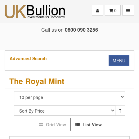
Toggle
0
Call us on
0800 090 3256
Advanced Search
MENU
The Royal Mint
Grid View
List View