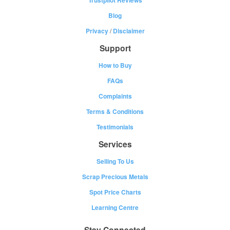
Blog
Privacy
/
Disclaimer
Support
How to Buy
FAQs
Complaints
Terms & Conditions
Testimonials
Services
Selling To Us
Scrap Precious Metals
Spot Price Charts
Learning Centre
Stay Connected