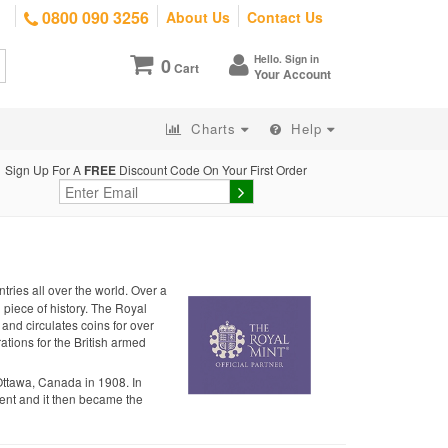
0800 090 3256
About Us
Contact Us
Hello. Sign in
0
Cart
Your Account
Charts
Help
Sign Up For A
FREE
Discount Code On Your First Order
tries all over the world. Over a
g piece of history. The Royal
 and circulates coins for over
ations for the British armed
Ottawa, Canada in 1908. In
nt and it then became the