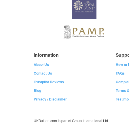
Information
Suppo
About Us
How to 
Contact Us
FAQs
Trustpilot Reviews
Complai
Blog
Terms &
Privacy
/
Disclaimer
Testimo
UKBullion.com is part of Group International Ltd