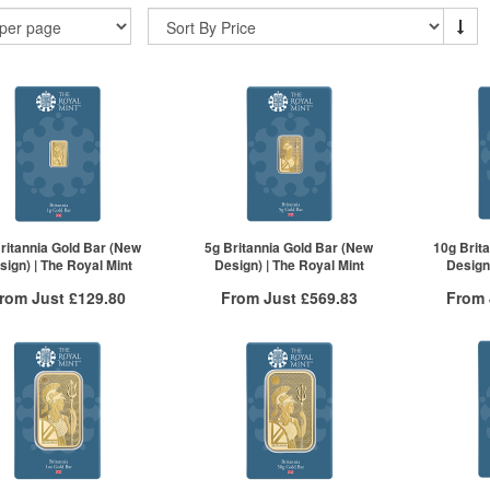
ritannia Gold Bar (New
5g Britannia Gold Bar (New
10g Brit
sign) | The Royal Mint
Design) | The Royal Mint
Design)
rom Just
£129.80
From Just
£569.83
From
Free Insured Delivery
Free Insured Delivery
Free
More Info
More Info
VAT Free
QTY
VAT Free
QTY
£134.50
1+
£582.06
1+
£132.49
2+
£577.40
2+
£129.80
50+
£569.83
50+