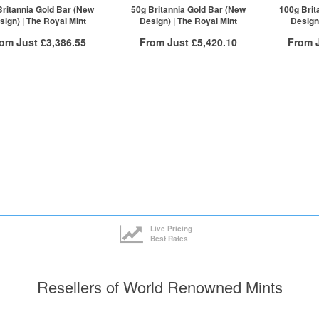
ck here to see all tiers
Click here to see all tiers
Click he
Britannia Gold Bar (New
50g Britannia Gold Bar (New
100g Brit
sign) | The Royal Mint
Design) | The Royal Mint
Design)
rom Just
£3,386.55
From Just
£5,420.10
From 
Free Insured Delivery
Free Insured Delivery
Free
More Info
More Info
VAT Free
QTY
VAT Free
QTY
£3,408.71
1+
£5,439.13
1+
£3,401.89
2+
£5,436.41
2+
£3,386.55
20+
£5,420.10
20+
ck here to see all tiers
Click here to see all tiers
Click he
Live Pricing
Best Rates
Resellers of World Renowned Mints