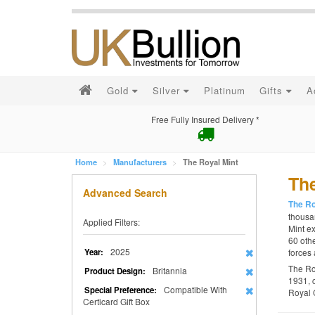
Gold
Silver
Platinum
Gifts
A
Free Fully Insured Delivery *
Home
Manufacturers
The Royal Mint
The
Advanced Search
The Ro
thousan
Applied Filters:
Mint ex
60 othe
2025
Year:
forces 
The Ro
Britannia
Product Design:
1931, 
Compatible With
Special Preference:
Royal 
Certicard Gift Box