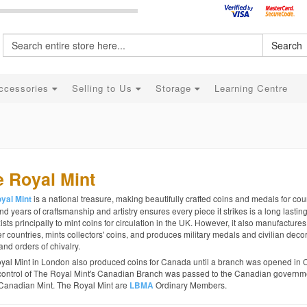
Search
ccessories
Selling to Us
Storage
Learning Centre
 Royal Mint
is a national treasure, making beautifully crafted coins and medals for coun
yal Mint
d years of craftsmanship and artistry ensures every piece it strikes is a long lastin
ists principally to mint coins for circulation in the UK. However, it also manufactures
r countries, mints collectors' coins, and produces military medals and civilian decor
and orders of chivalry.
yal Mint in London also produced coins for Canada until a branch was opened in 
control of The Royal Mint's Canadian Branch was passed to the Canadian governme
Canadian Mint. The Royal Mint are
Ordinary Members.
LBMA