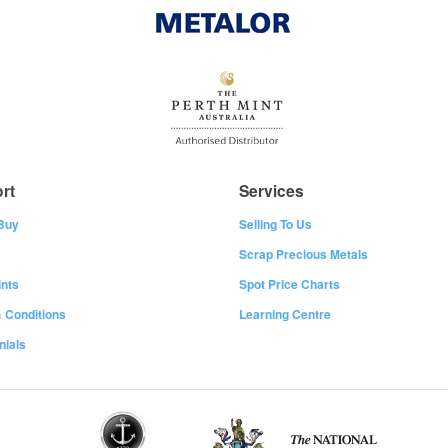
rt
Services
Buy
Selling To Us
Scrap Precious Metals
nts
Spot Price Charts
 Conditions
Learning Centre
nials