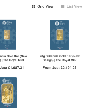
Grid View
List View
annia Gold Bar (New
20g Britannia Gold Bar (New
 | The Royal Mint
Design) | The Royal Mint
 Just
£1,087.31
From Just
£2,194.25
 Insured Delivery
Free Insured Delivery
More Info
More Info
VAT Free
QTY
VAT Free
£1,108.37
1+
£2,201.96
£1,106.15
2+
£2,199.76
£1,087.31
20+
£2,194.25