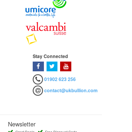
Stay Connected
01902 623 256
contact@ukbullion.com
Newsletter
Great Deals
Free Discount Code