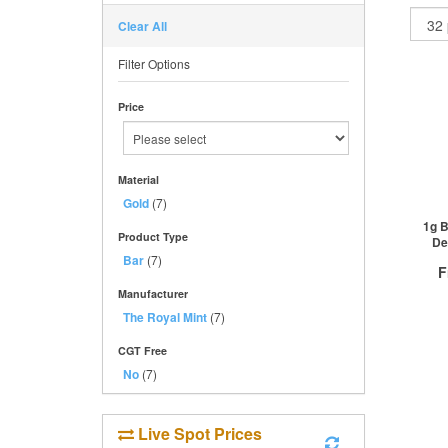
Clear All
Filter Options
Price
Material
Gold
(7)
1g B
Product Type
De
Bar
(7)
F
Manufacturer
The Royal Mint
(7)
CGT Free
No
(7)
QTY
1+
2+
Live Spot Prices
50+