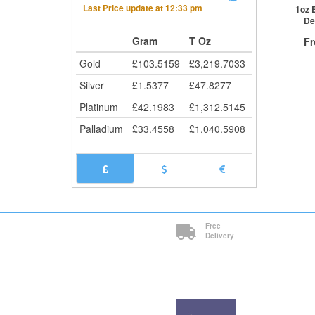
Last Price update at
12:33 pm
Cli
1oz 
De
Gram
T Oz
F
Gold
£
103.5159
£
3,219.7033
Silver
£
1.5377
£
47.8277
Platinum
£
42.1983
£
1,312.5145
QTY
Palladium
£
33.4558
£
1,040.5908
1+
2+
20+
Cli
Free
Delivery