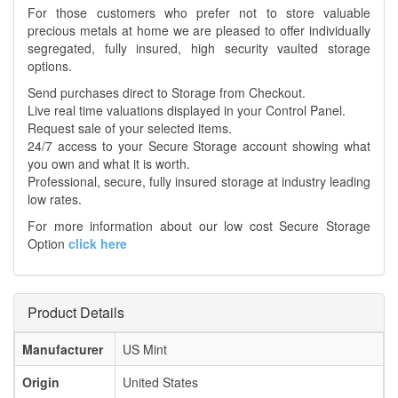
For those customers who prefer not to store valuable
precious metals at home we are pleased to offer individually
segregated, fully insured, high security vaulted storage
options.
Send purchases direct to Storage from Checkout.
Live real time valuations displayed in your Control Panel.
Request sale of your selected items.
24/7 access to your Secure Storage account showing what
you own and what it is worth.
Professional, secure, fully insured storage at industry leading
low rates.
For more information about our low cost Secure Storage
Option
click here
Product Details
Manufacturer
US Mint
Origin
United States