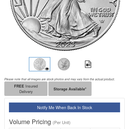
Please note that all images are stock photos and may vary from the actual product.
FREE
Insured
Storage Available*
Delivery
Notify Me When Back In Stock
Volume Pricing
(Per Unit)