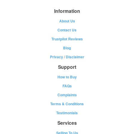
Information
About Us
Contact Us
Trustpilot Reviews
Blog
Privacy
/
Disclaimer
Support
How to Buy
FAQs
Complaints
Terms & Conditions
Testimonials
Services
Selling To Us