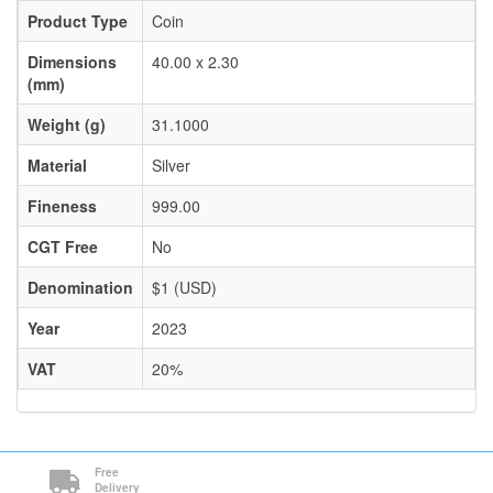
Product Type
Coin
Dimensions
40.00 x 2.30
(mm)
Weight (g)
31.1000
Material
Silver
Fineness
999.00
CGT Free
No
Denomination
$1 (USD)
Year
2023
VAT
20%
Free
Delivery