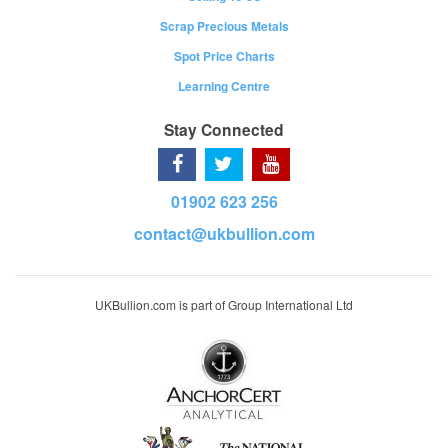
Scrap Precious Metals
Spot Price Charts
Learning Centre
Stay Connected
01902 623 256
contact@ukbullion.com
UKBullion.com is part of Group International Ltd