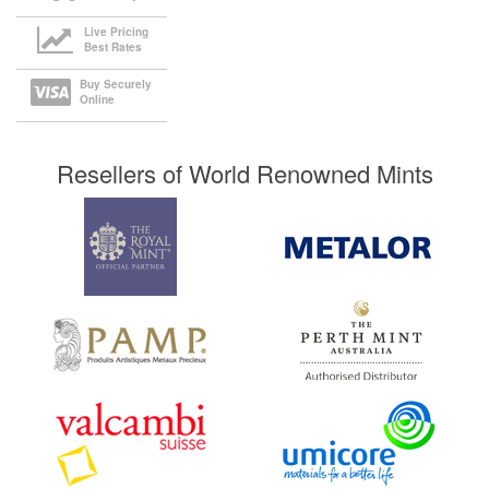
Live Pricing
Best Rates
Buy Securely
Online
Resellers of World Renowned Mints