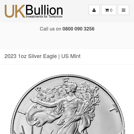
Toggle
0
Call us on
0800 090 3256
2023 1oz Silver Eagle | US Mint