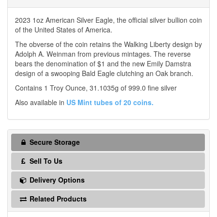
2023 1oz American Silver Eagle, the official silver bullion coin
of the United States of America.
The obverse of the coin retains the Walking Liberty design by
Adolph A. Weinman from previous mintages. The reverse
bears the denomination of $1 and the new Emily Damstra
design of a swooping Bald Eagle clutching an Oak branch.
Contains 1 Troy Ounce, 31.1035g of 999.0 fine silver
Also available in
US Mint tubes of 20 coins.
Secure Storage
Sell To Us
Delivery Options
Related Products