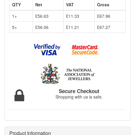
QTY
Net
VAT
Gross
1+
£56.63
£11.33
£67.96
5+
£56.06
£11.21
£67.27
Secure Checkout
Shopping with us is safe.
Product Information