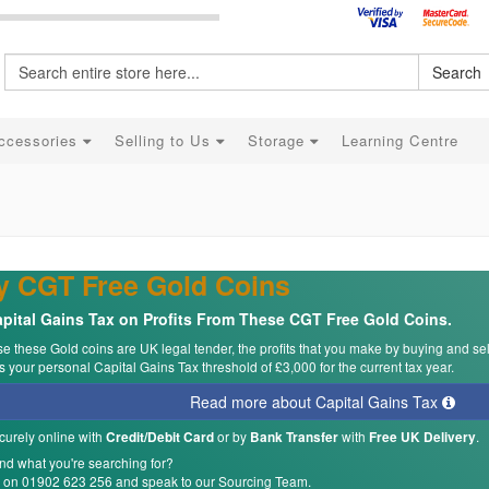
Search
ccessories
Selling to Us
Storage
Learning Centre
y CGT Free Gold Coins
pital Gains Tax on Profits From These CGT Free Gold Coins.
 these Gold coins are UK legal tender, the profits that you make by buying and se
 your personal Capital Gains Tax threshold of £3,000 for the current tax year.
Read more about Capital Gains Tax
curely online with
or by
with
.
Credit/Debit Card
Bank Transfer
Free UK Delivery
ind what you're searching for?
s on 01902 623 256 and speak to our Sourcing Team.