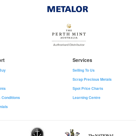
rt
Services
Buy
Selling To Us
Scrap Precious Metals
nts
Spot Price Charts
 Conditions
Learning Centre
nials