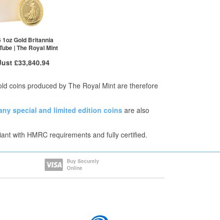
1+
£3,416.93
2+
£3,408.38
100+
£3,381.73
Click here to see all tiers
 1oz Gold Britannia
 Tube | The Royal Mint
Just
£33,840.94
 Insured Delivery
Gold coins produced by The Royal Mint are therefore
More Info
any
special and limited edition coins
are also
VAT Free
£33,925.76
iant with HMRC requirements and fully certified.
£33,891.83
£33,840.94
re to see all tiers
Buy Securely
Online