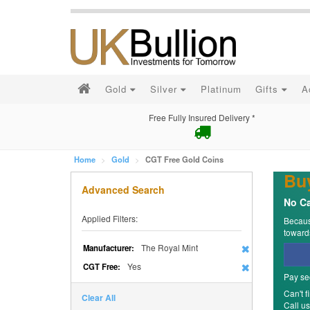
Gold
Silver
Platinum
Gifts
A
Free Fully Insured Delivery *
Home
Gold
CGT Free Gold Coins
Bu
Advanced Search
No Ca
Applied Filters:
Because
towards
The Royal Mint
Manufacturer:
Yes
CGT Free:
Pay se
Can't f
Clear All
Call u