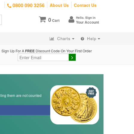
0800 090 3256
About Us
Contact Us
Hello. Sign in
0
Cart
Your Account
Charts
Help
Sign Up For A
FREE
Discount Code On Your First Order
lling them are not counted