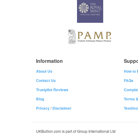
Information
Suppo
About Us
How to 
Contact Us
FAQs
Trustpilot Reviews
Complai
Blog
Terms &
Privacy
/
Disclaimer
Testimo
UKBullion.com is part of Group International Ltd