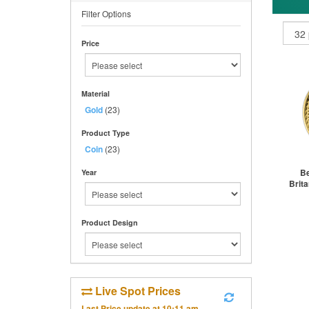
Filter Options
Price
Material
Gold
(23)
Product Type
Coin
(23)
Be
Year
Brita
Product Design
St
Live Spot Prices
Last Price update at
10:11 am