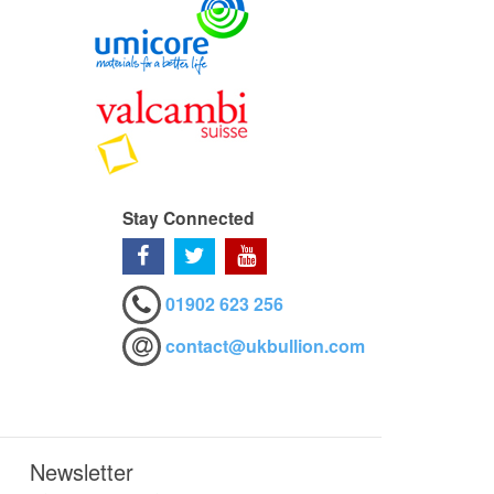
Stay Connected
01902 623 256
contact@ukbullion.com
Newsletter