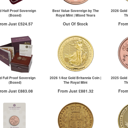
25+
£361.89
Click here to see all tiers
d Half Proof Sovereign
Best Value Sovereign by The
2026 Gold 
(Boxed)
Royal Mint | Mixed Years
Th
rom Just
£524.57
Out Of Stock
From
Free Insured Delivery
Free
Stock Notification System
More Info
Sign In
For New Stock Email
VAT Free
QTY
£524.57
1+
2+
100+
Click he
d Full Proof Sovereign
2026 1/4oz Gold Britannia Coin |
2025 Gold 
(Boxed)
The Royal Mint
Th
rom Just
£883.08
From Just
£881.32
From
Free Insured Delivery
Free Insured Delivery
Free
More Info
More Info
VAT Free
QTY
VAT Free
QTY
£883.08
1+
£886.64
1+