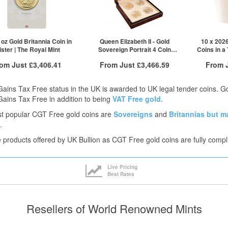
QTY
VAT Free
£2,012.44
1+
£3,266.84
2+
£3,265.21
5+
£3,263.57
oz Gold Britannia Coin in
Queen Elizabeth II - Gold
10 x 2026
ister | The Royal Mint
Sovereign Portrait 4 Coin
Coins in a
Click here to see all tiers
Collection | The Royal Mint
rom Just
£3,406.41
From Just
£3,466.59
From 
Free Insured Delivery
Free Insured Delivery
Free
Gains Tax Free status in the UK is awarded to UK legal tender coins. 
More Info
More Info
Gains Tax Free in addition to being
VAT Free gold
.
t popular CGT Free gold coins are
Sovereigns
and
Britannias
but m
VAT Free
QTY
VAT Free
QTY
.
£3,426.98
1+
£3,466.59
1+
he products offered by UK Bullion as CGT Free gold coins are fully compl
£3,418.41
2+
£3,406.41
5+
ck here to see all tiers
Click he
Live Pricing
Best Rates
Resellers of World Renowned Mints