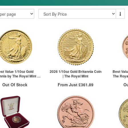
st Value 1/10oz Gold
2026 1/10oz Gold Britannia Coin
Best Valu
nnia by The Royal Mint |
| The Royal Mint
The Royal
Mixed Years
Out Of Stock
From Just
£361.89
Ou
Free Insured Delivery
ock Notification System
Stock N
More Info
Sign In
For New Stock Email
For 
QTY
VAT Free
1+
£368.15
2+
£365.94