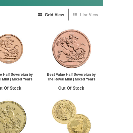
Grid View
List View
e Half Sovereign by
Best Value Half Sovereign by
 Mint | Mixed Years
The Royal Mint | Mixed Years
t Of Stock
Out Of Stock
otification System
Stock Notification System
Sign In
Sign In
New Stock Email
For New Stock Email