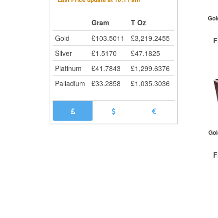
Gol
Gram
T Oz
Gold
£
103.5011
£
3,219.2455
F
Silver
£
1.5170
£
47.1825
Platinum
£
41.7843
£
1,299.6376
Palladium
£
33.2858
£
1,035.3036
QTY
1+
Gol
F
QTY
1+