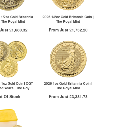
£883.91
2+
£916.90
 1/2oz Gold Britannia
2026 1/2oz Gold Britannia Coin |
| The Royal Mint
The Royal Mint
 Just
£1,680.32
From Just
£1,732.20
 Insured Delivery
Free Insured Delivery
More Info
More Info
VAT Free
QTY
VAT Free
£1,685.88
1+
£1,738.28
£1,680.32
2+
£1,734.81
5+
£1,732.20
Click here to see all tiers
 1oz Gold Coin I CGT
2026 1oz Gold Britannia Coin |
ed Years | The Royal
The Royal Mint
Mint
t Of Stock
From Just
£3,381.73
Free Insured Delivery
otification System
More Info
Sign In
New Stock Email
QTY
VAT Free