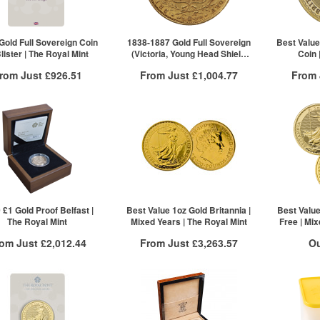
5+
£883.09
2+
10+
£881.32
Click here to see all tiers
Gold Full Sovereign Coin
1838-1887 Gold Full Sovereign
Best Value
Blister | The Royal Mint
(Victoria, Young Head Shield
Coin 
Back)
rom Just
£926.51
From Just
£1,004.77
From
Free Insured Delivery
Free Insured Delivery
Free
More Info
More Info
VAT Free
QTY
VAT Free
QTY
£932.11
1+
£1,004.77
1+
£930.43
2+
£926.51
ck here to see all tiers
 £1 Gold Proof Belfast |
Best Value 1oz Gold Britannia |
Best Value
The Royal Mint
Mixed Years | The Royal Mint
Free | Mix
rom Just
£2,012.44
From Just
£3,263.57
Ou
Free Insured Delivery
Free Insured Delivery
Stock N
/g to
/g
Over Spot
£
1.55
£
1.45
More Info
More Info
For 
VAT Free