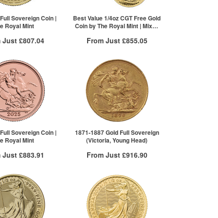
Full Sovereign Coin |
Best Value 1/4oz CGT Free Gold
e Royal Mint
Coin by The Royal Mint | Mixed
Years
 Just
£807.04
From Just
£855.05
 Insured Delivery
Free Insured Delivery
More Info
More Info
VAT Free
QTY
VAT Free
£810.28
1+
£860.64
£809.06
2+
£860.21
£807.04
20+
£855.05
re to see all tiers
Click here to see all tiers
Full Sovereign Coin |
1871-1887 Gold Full Sovereign
e Royal Mint
(Victoria, Young Head)
 Just
£883.91
From Just
£916.90
 Insured Delivery
Free Insured Delivery
More Info
More Info
VAT Free
QTY
VAT Free
£888.35
1+
£927.48