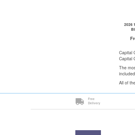
1+
2026 1
Bl
F
Capital 
Capital 
The mos
QTY
included
1+
All of t
2+
5+
Cli
Free
Delivery