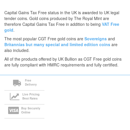
Capital Gains Tax Free status in the UK is awarded to UK legal
tender coins. Gold coins produced by The Royal Mint are
therefore Capital Gains Tax Free in addition to being
VAT Free
gold
.
The most popular CGT Free gold coins are
Sovereigns
and
Britannias
but many
special and limited edition coins
are
also included.
All of the products offered by UK Bullion as CGT Free gold coins
are fully compliant with HMRC requirements and fully certified.
Free
Delivery
Live Pricing
Best Rates
Buy Securely
Online