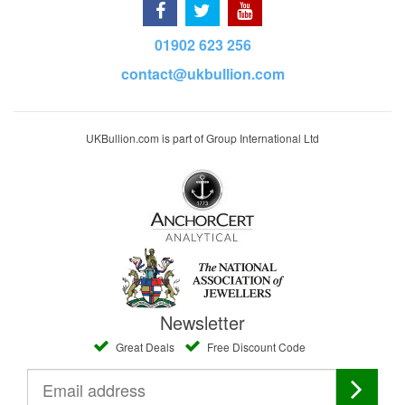
01902 623 256
contact@ukbullion.com
UKBullion.com is part of Group International Ltd
Newsletter
Great Deals
Free Discount Code