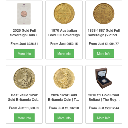
2025 Gold Full
1870 Australian
1838-1887 Gold Full
Sovereign Coin in
Gold Full Sovereign
Sovereign (Victoria,
Blister | The Royal
Young Head Shield
From Just
£926.51
From Just
£959.15
From Just
£1,004.77
Mint
Back)
More Info
More Info
More Info
Best Value 1/2oz
2026 1/2oz Gold
2010 £1 Gold Proof
Gold Britannia Coin |
Britannia Coin | The
Belfast | The Royal
The Royal Mint
Royal Mint
Mint
From Just
£1,680.32
From Just
£1,732.20
From Just
£2,012.44
More Info
More Info
More Info