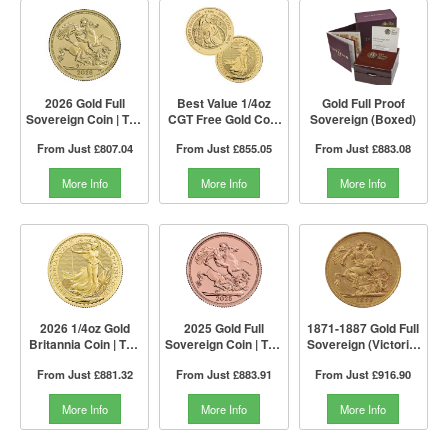
2026 Gold Full
Best Value 1/4oz
Gold Full Proof
Sovereign Coin | The
CGT Free Gold Coin
Sovereign (Boxed)
Royal Mint
by The Royal Mint |
From Just
£807.04
From Just
£855.05
From Just
£883.08
Mixed Years
More Info
More Info
More Info
2026 1/4oz Gold
2025 Gold Full
1871-1887 Gold Full
Britannia Coin | The
Sovereign Coin | The
Sovereign (Victoria,
Royal Mint
Royal Mint
Young Head)
From Just
£881.32
From Just
£883.91
From Just
£916.90
More Info
More Info
More Info