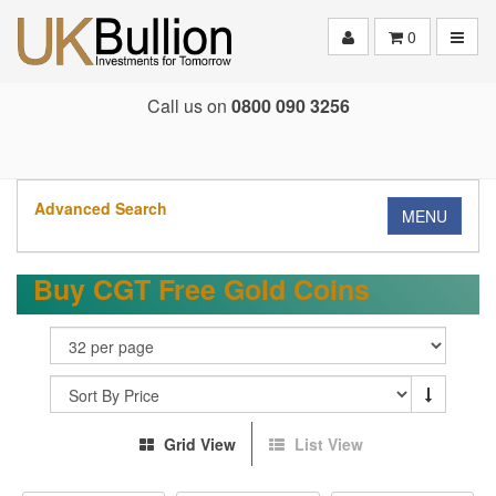
Toggle
0
Call us on
0800 090 3256
Advanced Search
MENU
Buy CGT Free Gold Coins
Grid View
List View