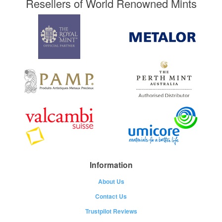
Resellers of World Renowned Mints
Information
About Us
Contact Us
Trustpilot Reviews