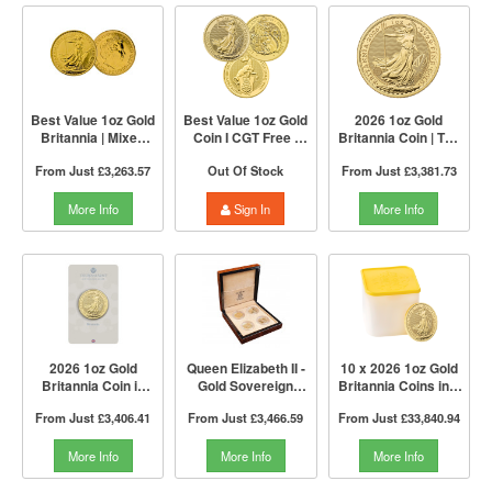
Best Value 1oz Gold
Best Value 1oz Gold
2026 1oz Gold
Britannia | Mixed
Coin I CGT Free |
Britannia Coin | The
Years | The Royal
Mixed Years | The
Royal Mint
From Just
£3,263.57
Out Of Stock
From Just
£3,381.73
Mint
Royal Mint
More Info
Sign In
More Info
2026 1oz Gold
Queen Elizabeth II -
10 x 2026 1oz Gold
Britannia Coin in
Gold Sovereign
Britannia Coins in a
Blister | The Royal
Portrait 4 Coin
Tube | The Royal
From Just
£3,406.41
From Just
£3,466.59
From Just
£33,840.94
Mint
Collection | The
Mint
Royal Mint
More Info
More Info
More Info