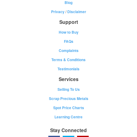
Blog
Privacy
/
Disclaimer
Support
How to Buy
FAQs
Complaints
Terms & Conditions
Testimonials
Services
Selling To Us
Scrap Precious Metals
Spot Price Charts
Learning Centre
Stay Connected