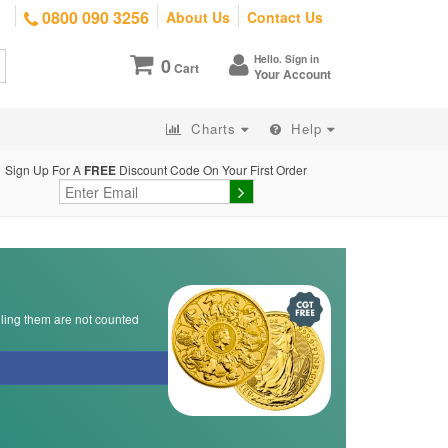
0800 090 3256
About Us
Contact Us
Hello. Sign in
0
Cart
Your Account
Charts
Help
Sign Up For A
FREE
Discount Code On Your First Order
lling them are not counted