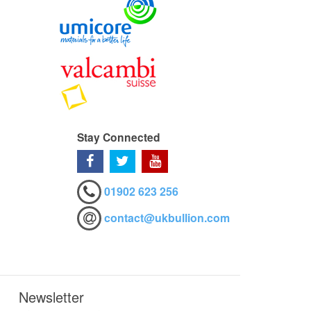
Stay Connected
01902 623 256
contact@ukbullion.com
Newsletter