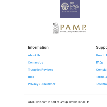
Information
Suppo
About Us
How to 
Contact Us
FAQs
Trustpilot Reviews
Complai
Blog
Terms &
Privacy
/
Disclaimer
Testimo
UKBullion.com is part of Group International Ltd