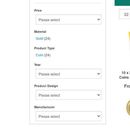
Price
Material
Gold
(24)
Product Type
Coin
(24)
Year
10 x
Coins 
Fr
Product Design
Manufacturer
QTY
1+
2+