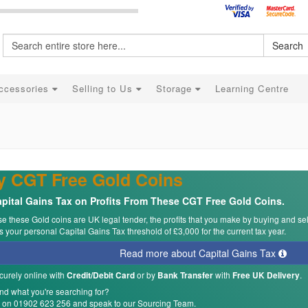
Search
ccessories
Selling to Us
Storage
Learning Centre
y CGT Free Gold Coins
pital Gains Tax on Profits From These CGT Free Gold Coins.
 these Gold coins are UK legal tender, the profits that you make by buying and se
 your personal Capital Gains Tax threshold of £3,000 for the current tax year.
Read more about Capital Gains Tax
curely online with
or by
with
.
Credit/Debit Card
Bank Transfer
Free UK Delivery
ind what you're searching for?
s on 01902 623 256 and speak to our Sourcing Team.