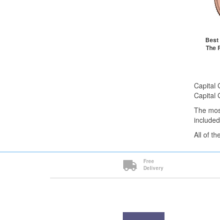
1+
2+
20+
Cli
Best 
The 
St
Capital 
Capital 
The mos
included
All of t
Free
Delivery