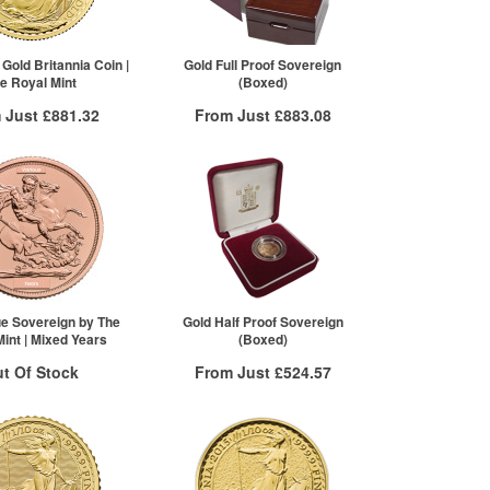
2+
£930.43
10+
£926.51
Click here to see all tiers
 Gold Britannia Coin |
Gold Full Proof Sovereign
e Royal Mint
(Boxed)
 Just
£881.32
From Just
£883.08
 Insured Delivery
Free Insured Delivery
More Info
More Info
VAT Free
QTY
VAT Free
£886.64
1+
£883.08
£883.09
£881.32
re to see all tiers
ue Sovereign by The
Gold Half Proof Sovereign
int | Mixed Years
(Boxed)
t Of Stock
From Just
£524.57
Free Insured Delivery
otification System
More Info
Sign In
New Stock Email
QTY
VAT Free