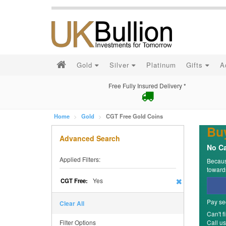
Gold
Silver
Platinum
Gifts
A
Free Fully Insured Delivery *
Home
Gold
CGT Free Gold Coins
Bu
Advanced Search
No Ca
Applied Filters:
Because
towards
Yes
CGT Free:
Pay se
Clear All
Can't f
Filter Options
Call u