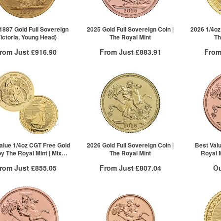
£1,680.32
1887 Gold Full Sovereign
2025 Gold Full Sovereign Coin |
2026 1/4oz
Victoria, Young Head)
The Royal Mint
Th
rom Just
£916.90
From Just
£883.91
From
Free Insured Delivery
Free Insured Delivery
Free
More Info
More Info
VAT Free
QTY
VAT Free
QTY
£927.48
1+
£888.35
1+
£916.90
2+
£883.91
5+
10+
Click he
alue 1/4oz CGT Free Gold
2026 Gold Full Sovereign Coin |
Best Val
by The Royal Mint | Mixed
The Royal Mint
Royal M
Years
rom Just
£855.05
From Just
£807.04
Ou
Free Insured Delivery
Free Insured Delivery
Stock N
More Info
More Info
For 
VAT Free
QTY
VAT Free