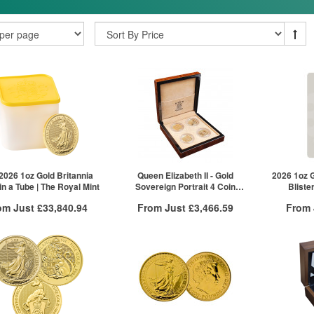
 2026 1oz Gold Britannia
Queen Elizabeth II - Gold
2026 1oz G
in a Tube | The Royal Mint
Sovereign Portrait 4 Coin
Bliste
Collection | The Royal Mint
om Just
£33,840.94
From Just
£3,466.59
From
Free Insured Delivery
Free Insured Delivery
Free
More Info
More Info
VAT Free
QTY
VAT Free
QTY
£33,925.76
1+
£3,466.59
1+
£33,891.83
2+