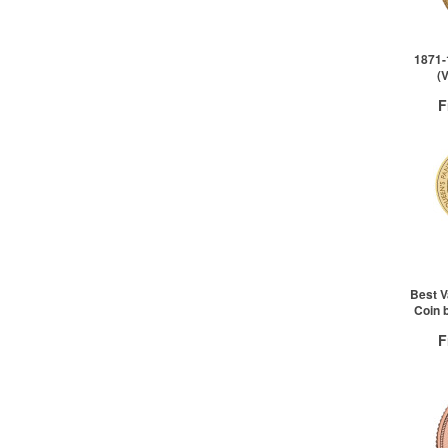
2+
1871-
(
F
QTY
1+
2+
Best V
Coin 
F
QTY