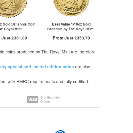
1+
£524.57
z Gold Britannia Coin
Best Value 1/10oz Gold
The Royal Mint
Britannia by The Royal Mint |
Mixed Years
 Just
£361.89
From Just
£353.78
 Insured Delivery
Free Insured Delivery
Gold coins produced by The Royal Mint are therefore
More Info
More Info
any
special and limited edition coins
are also
VAT Free
QTY
VAT Free
£368.15
1+
£362.86
iant with HMRC requirements and fully certified.
£365.94
2+
£359.23
£361.89
5+
£353.78
re to see all tiers
Click here to see all tiers
Buy Securely
Online