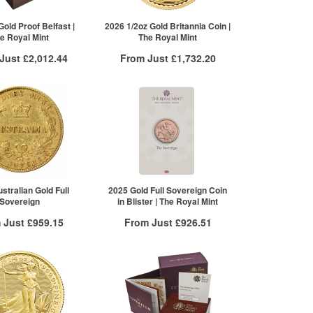
£3,406.41
100+
£3,381.73
re to see all tiers
Click here to see all tiers
old Proof Belfast |
2026 1/2oz Gold Britannia Coin |
e Royal Mint
The Royal Mint
 Just
£2,012.44
From Just
£1,732.20
 Insured Delivery
Free Insured Delivery
More Info
More Info
VAT Free
QTY
VAT Free
£2,012.44
1+
£1,738.28
2+
£1,734.81
5+
£1,732.20
Click here to see all tiers
stralian Gold Full
2025 Gold Full Sovereign Coin
Sovereign
in Blister | The Royal Mint
 Just
£959.15
From Just
£926.51
 Insured Delivery
Free Insured Delivery
More Info
More Info
VAT Free
QTY
VAT Free
£959.15
1+
£932.11