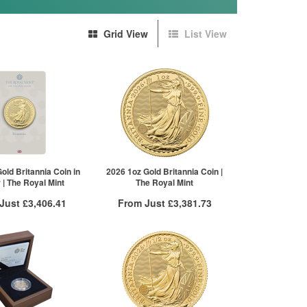
Grid View
List View
old Britannia Coin in
2026 1oz Gold Britannia Coin |
r | The Royal Mint
The Royal Mint
 Just
£3,406.41
From Just
£3,381.73
 Insured Delivery
Free Insured Delivery
More Info
More Info
VAT Free
QTY
VAT Free
£3,426.98
1+
£3,416.93
£3,418.41
2+
£3,408.38