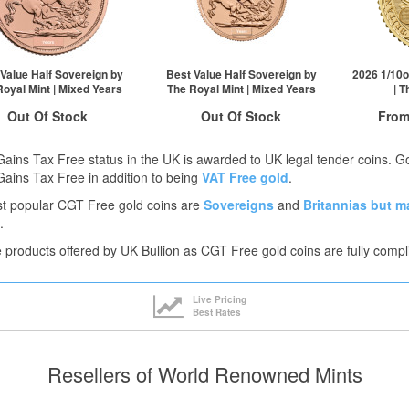
£860.64
1+
£810.28
£860.21
2+
£809.06
£855.05
100+
£807.04
ck here to see all tiers
Click here to see all tiers
Value Half Sovereign by
Best Value Half Sovereign by
2026 1/10o
Royal Mint | Mixed Years
The Royal Mint | Mixed Years
| 
Out Of Stock
Out Of Stock
From
Free
ock Notification System
Stock Notification System
Gains Tax Free status in the UK is awarded to UK legal tender coins. 
Sign In
Sign In
Gains Tax Free in addition to being
VAT Free gold
.
t popular CGT Free gold coins are
Sovereigns
and
Britannias
but m
For New Stock Email
For New Stock Email
QTY
.
1+
he products offered by UK Bullion as CGT Free gold coins are fully compl
2+
25+
Click he
Live Pricing
Best Rates
Resellers of World Renowned Mints