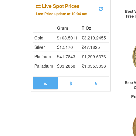
5+
Live Spot Prices
Cli
Best V
Last Price update at
10:04 am
Free 
Gram
T Oz
St
Gold
£
103.5011
£
3,219.2455
Silver
£
1.5170
£
47.1825
Platinum
£
41.7843
£
1,299.6376
Palladium
£
33.2858
£
1,035.3036
Best V
C
F
QTY
1+