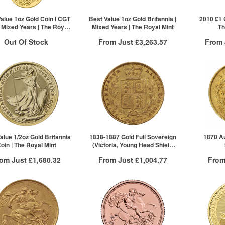
£33,840.94
5+
ck here to see all tiers
Click he
alue 1oz Gold Coin I CGT
Best Value 1oz Gold Britannia |
2010 £1 G
| Mixed Years | The Royal
Mixed Years | The Royal Mint
Th
Mint
Out Of Stock
From Just
£3,263.57
From
Free Insured Delivery
Free
ock Notification System
/g to
/g
Over Spot
£
1.55
£
1.45
Sign In
More Info
For New Stock Email
QTY
QTY
VAT Free
1+
1+
£3,266.84
2+
£3,265.21
5+
£3,263.57
alue 1/2oz Gold Britannia
1838-1887 Gold Full Sovereign
1870 Au
oin | The Royal Mint
(Victoria, Young Head Shield
Click here to see all tiers
Back)
rom Just
£1,680.32
From Just
£1,004.77
From
Free Insured Delivery
Free Insured Delivery
Free
More Info
More Info
VAT Free
QTY
VAT Free
QTY
£1,685.88
1+
£1,004.77
1+