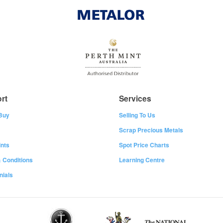
rt
Services
Buy
Selling To Us
Scrap Precious Metals
nts
Spot Price Charts
 Conditions
Learning Centre
nials