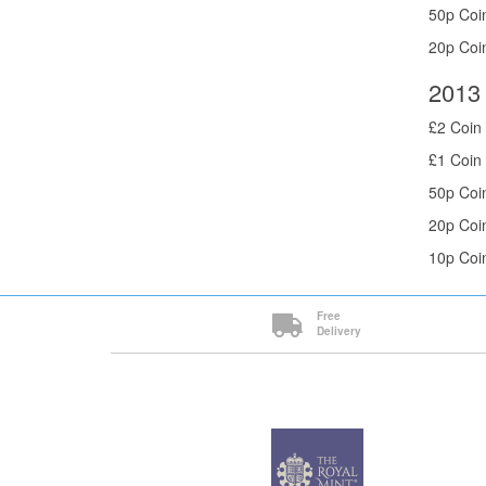
50p Coin
20p Coin
2013 
£2 Coin 
£1 Coin 
50p Coin
20p Coin
10p Coin
Free
Delivery