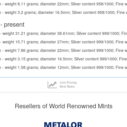
 - weight 8.11 grams; diameter 22mm; Silver content 958/1000; Fine w
 - weight 3.2 grams; diameter 16.5mm; Silver content 958/1000; Fine 
- present
- weight 31.21 grams; diameter 38.61mm; Silver content 999/1000; Fin
- weight 15.71 grams; diameter 27mm; Silver content 999/1000; Fine 
 - weight 7.86 grams; diameter 22mm; Silver content 999/1000; Fine w
 - weight 3.15 grams; diameter 16.5mm; Silver content 999/1000; Fine
 - weight 1.58 grams; diameter 12mm; Silver content 999/1000; Fine 
Live Pricing
Best Rates
Resellers of World Renowned Mints