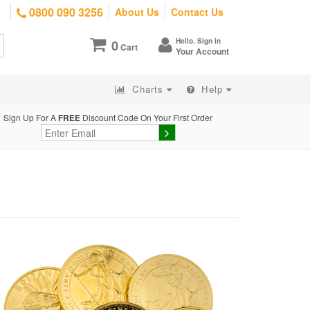
0800 090 3256
About Us
Contact Us
Hello. Sign in
0
Cart
Your Account
Charts
Help
Sign Up For A
FREE
Discount Code On Your First Order