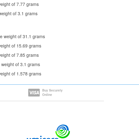
eight of 7.77 grams
weight of 3.1 grams
e weight of 31.1 grams
weight of 15.69 grams
eight of 7.85 grams
 weight of 3.1 grams
weight of 1.578 grams
Buy Securely
Online