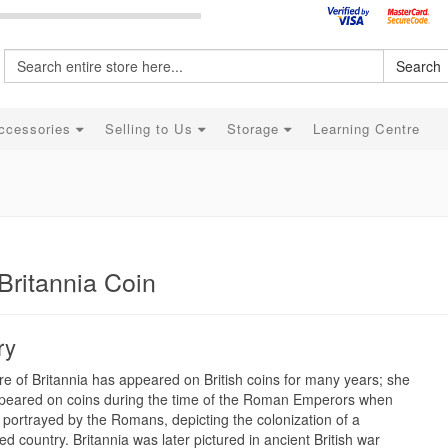
Search
ccessories
Selling to Us
Storage
Learning Centre
Britannia Coin
ry
re of Britannia has appeared on British coins for many years; she
peared on coins during the time of the Roman Emperors when
portrayed by the Romans, depicting the colonization of a
d country. Britannia was later pictured in ancient British war