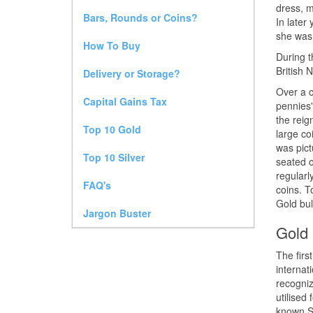
dress, m
Bars, Rounds or Coins?
In later
she was
How To Buy
During t
British 
Delivery or Storage?
Over a c
Capital Gains Tax
pennies'
the reig
Top 10 Gold
large co
was pict
Top 10 Silver
seated o
regularl
FAQ's
coins. T
Gold bul
Jargon Buster
Gold 
The firs
internat
recogniz
utilised
known So