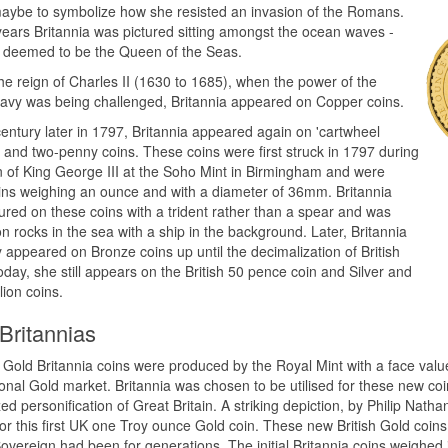
aybe to symbolize how she resisted an invasion of the Romans.
 years Britannia was pictured sitting amongst the ocean waves -
 deemed to be the Queen of the Seas.
he reign of Charles II (1630 to 1685), when the power of the
Navy was being challenged, Britannia appeared on Copper coins.
entury later in 1797, Britannia appeared again on 'cartwheel
 and two-penny coins. These coins were first struck in 1797 during
n of King George III at the Soho Mint in Birmingham and were
ins weighing an ounce and with a diameter of 36mm. Britannia
ured on these coins with a trident rather than a spear and was
n rocks in the sea with a ship in the background. Later, Britannia
y appeared on Bronze coins up until the decimalization of British
oday, she still appears on the British 50 pence coin and Silver and
lion coins.
Britannias
t Gold Britannia coins were produced by the Royal Mint with a face valu
ional Gold market. Britannia was chosen to be utilised for these new co
ed personification of Great Britain. A striking depiction, by Philip Natha
 for this first UK one Troy ounce Gold coin. These new British Gold coin
vereign had been for generations. The initial Britannia coins weighed