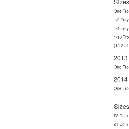
Sizes
One Tro
1/2 Tro
1/4 Tro
1/10 Tr
(1/12 of
2013
One Tro
2014 
One Tro
Sizes
£2 Coin 
£1 Coin 