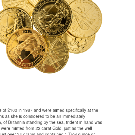
e of £100 in 1987 and were aimed specifically at the
ins as she is considered to be an immediately
n, of Britannia standing by the sea, trident in hand was
s were minted from 22 carat Gold, just as the well
 just over 34 grams and contained 1 Troy ounce or