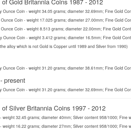
 of Gold Britannia Coins 1987 - 2012
y Ounce Coin - weight 34.05 grams; diameter 32.69mm; Fine Gold Con
y Ounce Coin - weight 17.025 grams; diameter 27.00mm; Fine Gold Con
y Ounce Coin - weight 8.513 grams; diameter 22.00mm; Fine Gold Cont
oy Ounce Coin - weight 3.412 grams; diameter 16.5mm; Fine Gold Cont
 the alloy which is not Gold is Copper until 1989 and Silver from 1990)
y Ounce Coin - weight 31.20 grams; diameter 38.61mm; Fine Gold Con
- present
y Ounce Coin - weight 31.20 grams; diameter 32.69mm; Fine Gold Con
 of Silver Britannia Coins 1997 - 2012
- weight 32.45 grams; diameter 40mm; Silver content 958/1000; Fine w
- weight 16.22 grams; diameter 27mm; Silver content 958/1000; Fine 