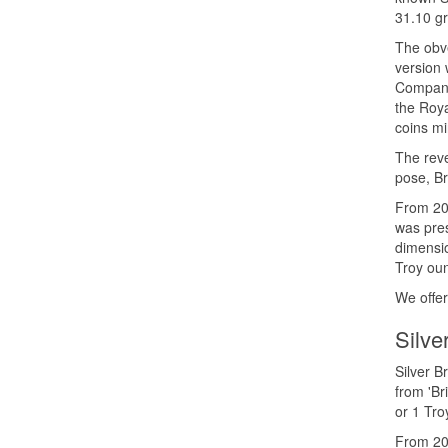
31.10 gr
The obve
version 
Company 
the Roya
coins mi
The reve
pose, Br
From 201
was pres
dimensio
Troy oun
We offer
Silve
Silver B
from 'Br
or 1 Tro
From 201