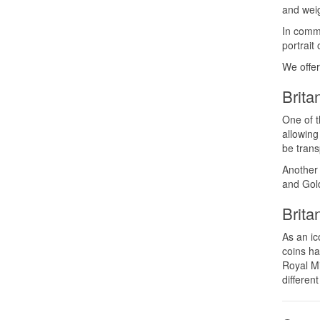
and wei
In commo
portrait
We offer
Brita
One of t
allowing
be trans
Another 
and Gold
Brita
As an ic
coins ha
Royal Mi
different