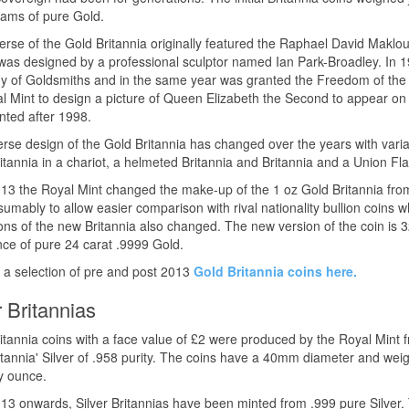
ams of pure Gold.
rse of the Gold Britannia originally featured the Raphael David Maklouf
was designed by a professional sculptor named Ian Park-Broadley. In
of Goldsmiths and in the same year was granted the Freedom of the C
l Mint to design a picture of Queen Elizabeth the Second to appear on 
nted after 1998.
rse design of the Gold Britannia has changed over the years with variat
itannia in a chariot, a helmeted Britannia and Britannia and a Union Fla
3 the Royal Mint changed the make-up of the 1 oz Gold Britannia from
umably to allow easier comparison with rival nationality bullion coins
ns of the new Britannia also changed. The new version of the coin is
ce of pure 24 carat .9999 Gold.
 a selection of pre and post 2013
Gold Britannia coins here.
r Britannias
ritannia coins with a face value of £2 were produced by the Royal Mint
itannia' Silver of .958 purity. The coins have a 40mm diameter and wei
y ounce.
3 onwards, Silver Britannias have been minted from .999 pure Silver