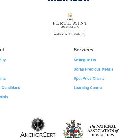
rt
Services
Buy
Selling To Us
Scrap Precious Metals
nts
Spot Price Charts
 Conditions
Learning Centre
nials