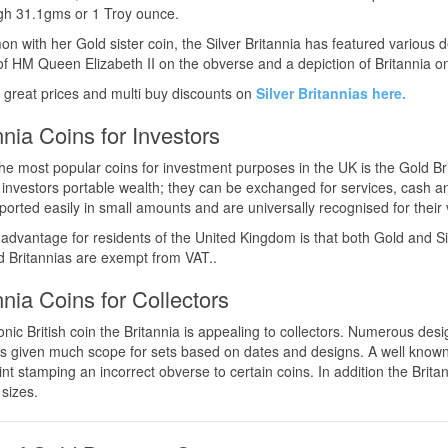
gh 31.1gms or 1 Troy ounce.
n with her Gold sister coin, the Silver Britannia has featured various 
 of HM Queen Elizabeth II on the obverse and a depiction of Britannia o
 great prices and multi buy discounts on
Silver Britannias here.
nnia Coins for Investors
he most popular coins for investment purposes in the UK is the Gold Br
 investors portable wealth; they can be exchanged for services, cash 
ported easily in small amounts and are universally recognised for their 
advantage for residents of the United Kingdom is that both Gold and Sil
 Britannias are exempt from VAT..
nnia Coins for Collectors
onic British coin the Britannia is appealing to collectors. Numerous de
s given much scope for sets based on dates and designs. A well known a
nt stamping an incorrect obverse to certain coins. In addition the Britann
 sizes.