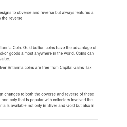
designs to obverse and reverse but always features a
n the reverse.
itannia Coin. Gold bullion coins have the advantage of
and/or goods almost anywhere in the world. Coins can
value.
ver Britannia coins are free from Capital Gains Tax
sign changes to both the obverse and reverse of these
nomaly that is popular with collectors involved the
ia is available not only in Silver and Gold but also in