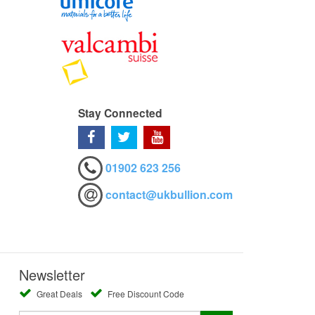
Stay Connected
01902 623 256
contact@ukbullion.com
Newsletter
Great Deals
Free Discount Code