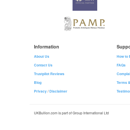
Information
Suppo
About Us
How to 
Contact Us
FAQs
Trustpilot Reviews
Complai
Blog
Terms &
Privacy
/
Disclaimer
Testimo
UKBullion.com is part of Group International Ltd