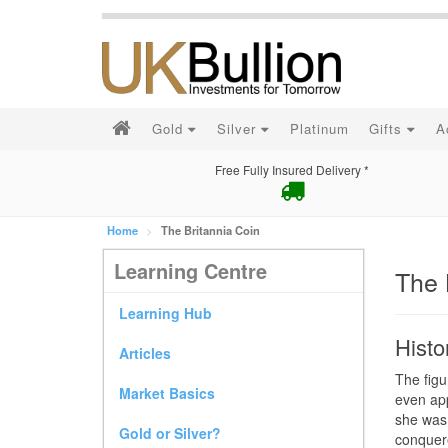
Gold
Silver
Platinum
Gifts
A
Free Fully Insured Delivery *
Home
The Britannia Coin
Learning Centre
The 
Learning Hub
Histo
Articles
The figu
Market Basics
even ap
she was 
Gold or Silver?
conquere