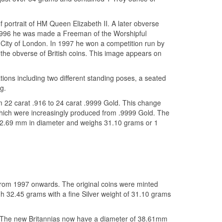
 portrait of HM Queen Elizabeth II. A later obverse
 1996 he was made a Freeman of the Worshipful
ity of London. In 1997 he won a competition run by
the obverse of British coins. This image appears on
ions including two different standing poses, a seated
g.
 22 carat .916 to 24 carat .9999 Gold. This change
 which were increasingly produced from .9999 Gold. The
 32.69 mm in diameter and weighs 31.10 grams or 1
 from 1997 onwards. The original coins were minted
gh 32.45 grams with a fine Silver weight of 31.10 grams
. The new Britannias now have a diameter of 38.61mm