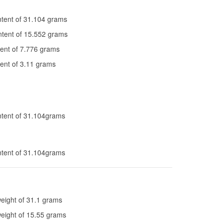
tent of 31.104 grams
tent of 15.552 grams
ent of 7.776 grams
ent of 3.11 grams
tent of 31.104grams
tent of 31.104grams
eight of 31.1 grams
weight of 15.55 grams