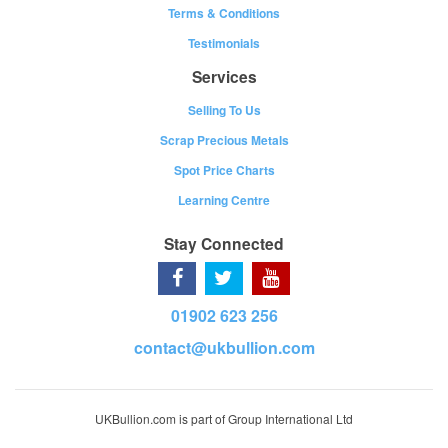
Terms & Conditions
Testimonials
Services
Selling To Us
Scrap Precious Metals
Spot Price Charts
Learning Centre
Stay Connected
01902 623 256
contact@ukbullion.com
UKBullion.com is part of Group International Ltd