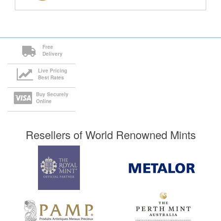
Free
Delivery
Live Pricing
Best Rates
Buy Securely
Online
Resellers of World Renowned Mints