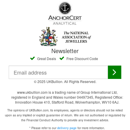
Newsletter
Great Deals
Free Discount Code
© 2025 UKBullion. All Rights Reserved.
www.ukbullion.com is a trading name of Group International Ltd,
registered in England and Wales number 04497345, Registered Office:
Innovation House 410, Stafford Road, Wolverhampton, WV10 6AJ.
The opinions of UKBullion.com, its employees, agents or directors should not be relied
upon as any implied or explicit guarantee of return. We are not authorised or regulated by
the Financial Conduct Authority to provide any investment advice.
* Please refer to our
for more information.
delivery page