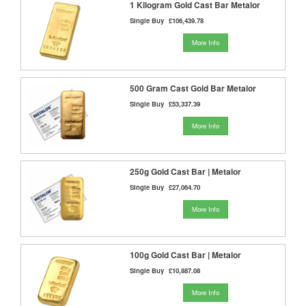
1 Kilogram Gold Cast Bar Metalor
Single Buy
£106,439.78
More Info
500 Gram Cast Gold Bar Metalor
Single Buy
£53,337.39
More Info
250g Gold Cast Bar | Metalor
Single Buy
£27,064.70
More Info
100g Gold Cast Bar | Metalor
Single Buy
£10,887.08
More Info