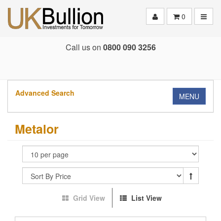
Toggle
0
Call us on
0800 090 3256
Advanced Search
MENU
Metalor
Grid View
List View