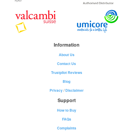
Information
About Us
Contact Us
Trustpilot Reviews
Blog
Privacy
/
Disclaimer
Support
How to Buy
FAQs
Complaints